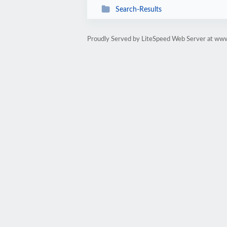
Search-Results
Proudly Served by LiteSpeed Web Server at www