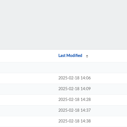
Last Modified
2025-02-18 14:06
2025-02-18 14:09
2025-02-18 14:28
2025-02-18 14:37
2025-02-18 14:38