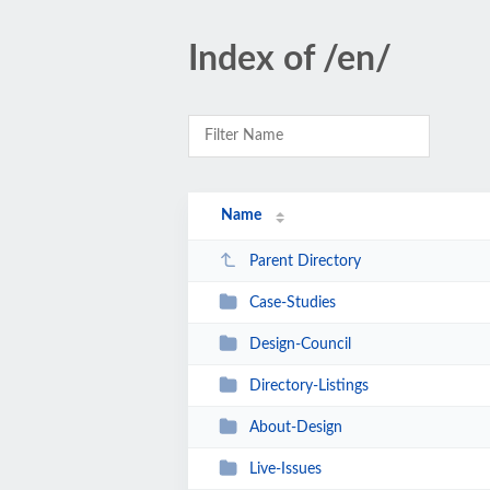
Index of /en/
Name
Parent Directory
Case-Studies
Design-Council
Directory-Listings
About-Design
Live-Issues