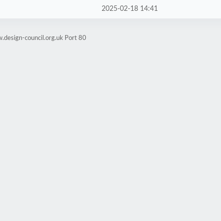
2025-02-18 14:41
.design-council.org.uk Port 80