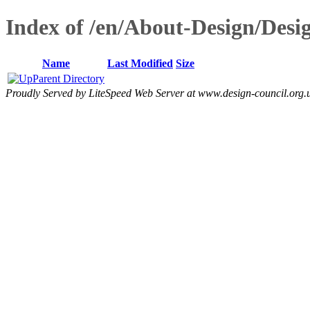
Index of /en/About-Design/Desig
Name
Last Modified
Size
Parent Directory
Proudly Served by LiteSpeed Web Server at www.design-council.org.