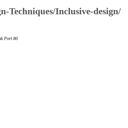
n-Techniques/Inclusive-design/
uk Port 80