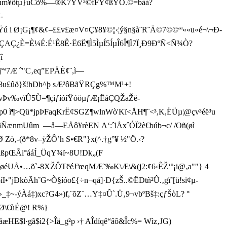
Gµm¥ötµ}uCõ%—®K7YV³©fFŸ¢ßY Õ.©=bàá?
­
 Ø¡G¡¶¢&¢–££v£æ¤V¤Ç¥8¥©¦¦‹¦ý§n§à¨R¨Ä©7©©ªª««u«é¬\¬Ð­
ÃÇAÇ¿È=È¼É:É¹Ê8Ê·Ë6Ë¶Ì5ÌµÍ5ÍµÎ6Î¶Ï7Ï¸Ð9ÐºÑ<Ñ¾Ò?
î
7Æ ˆ"C‚eq”EPÄÈ¢¨,­ì—
q‚8u£ûð}š!hDh^þ sÆ²ôBãŸRÇg%™M¹+!
•vÞv‰vïÛ5Ù=¶çìƒíóìŸ óöµƒÆ¡ËáÇQŽaŽë­
ì¶>Qü*jpÞFaqKrË¢SGZ¶wlnWò'Kï<ÅH¶¨<³,K,ËÜµ¦@çv³éë³u
ûm  —å—EÅô¥rèEN  A‘:ˆlÅxˆÓÏ2è€búb¬c/ /Oñ(øì
(ð*8v–ÿŽÔ’h S•€R"}x(^.†g°¥ ½"Ö.‹?
pŒÃi°ááÍ_ÜqY¾ï~8U!Dk„(F
éUÅ•…õ`-8XŽÔTëéJªœqMÆ˜‰K\Æ\&(j2:¢6‹ÊŽ‘º¡i@‚a""} 4
jÐkòÃh˜G~Ò§íóo£{÷n¬qå]·D{zŠ..©Ë­Dtñ²Û.‚gï˜[ü­!sï¢µ­
Àá‡)xc?G4 »)f,¨õZ¨…Y‡¤Û`.Ü‚9¬vbºBš‡:çƒŠòL? °
ÇrØ\€ùÉ@! R%}
HE$l·gã$ì2{>Îä_g²p ›† AÎdíqê“âô&Îc%= Wìz‚JG)