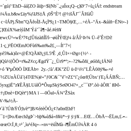
‘EhD–áá[ZO âüþ<$ì|Nb¯,¿aÍsx¡Q–ç]Ø‘7÷ù¿íÁf: endstream
Ä×&ú¼Äu.b&w£äy%ƒãJS‡Å ¡0Š“È³! @½šÃJ˜¯ÂHàÛ
£²øu c¬îÁPj.Ñbn”QÃêoÌž-ÅçÏ ª9¿1¬TMÖ§Œ¸…÷éÀ–“Äx–&à ìñ~ËNt»-}
ŒúX%æí ýâM¨Ýá˜¯â¶~âé.#èñ¥
cÜ¹»wÈ³7¢ç[Û6zàñÍÏ/î›¬øùÎÝŒj¼ â/ÂÍ^Þ/¾ Ü–êˆÊ†Dí!
Žn1·ç¸)³ËOŒmJOFù6‰m‰ž£¸—Íf’7×|
 k)ôr×@Ë!QÃïØ¿ÿL5ªÊ ­¸d¸ÛI×÷Øg¤{½^ ­
Ä­)Qù½[ÕÖ=r‰Z¢cçÆgdŸ¯¿_Ùr9*º;»–?2‰ôñï_øóõñ¿IÄNê
 '¥ªµÕ0 Ö ÏJŒÅb¤  2y­.-;!à’ÆK°ZÜ ü‹ž^i½"LÊÀ0ðÿ‰-×é
ºF½ZUnÀÜå˜(4TŒ%)ë«”ƒ0C&¯”é˜¤Z£“i˜¿óœ8¦Úbx‘ƒE¡ÁÁBÑ;…
”z¥ÈÃ§L­UáíÖ*ÔuµSkÿSeØO4?×¸¸c¯¯Ø°.òò· åÒR´ ßÞô-
ê‡†¡Ðnè÷ÐQètº}MA ï —0Óal»Á¾°ŽSàx
D, V›‰½Ä­
ÚïhŸÓ¦h/èº']B/¢éëèÒÓ¿¢?a0nŒhF!
¯‡÷[ÞoÆœchžgÞ`>bþ‰ù$á»ñ¥ü*~ÿ ÿ:ÿ¥…EŒ…ÒbÅ~‹ËÏ,m,£-•–
:‹ËœœO:Ï¸8¸¤¹´¸ìu¹éJq»–»nv=ëúÌMà–ï¶ÊmÜí¾ÀR 4 ö