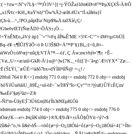
¶ë‘g”c( ~†zw=:N"v7L§<™¦Ò3V^]{=j·ÝÖŽaƒãJm€Ø¤#™ÞµXÇ€Š›À®Ô
1Ñ¢c÷KH„®aŸ¾lƒ°ÕwªsÃ2›œí8-#Üx“!Í-xâ¥ëa}î
óD tÇh›à…^„!PO‚pâpŒu¨N(p$‰Ä:tažXíé¿Ç/
f+¾ãÞ<âêGheõvŒT(ÑœÅDJ¬ÕÄS±¡Ò…
ŸnÊM¦o„àVý üp}¯˜«"²¤Fq âÍ‰Ê'ME ×5!¢>C‘”× Ø#½µ©­b­Üî|
q–ë¥·±¶ÌÛžŸâÕ<ö Þ U3Š$Ø÷Ä™P‘§}Bì„:‡<û‚8¤–
WzÒ±ò8¹œj=n ûç§;VTÀ™—óƒ, .Ç Áw;mcvhýt•˜|¶± +Ê–
‚U>×æ/aüì‹GkR›Á\}u@^]w[7K‚_×ô‡[`ž<´ã•g\`Æ½YX*¯Zø…
£Ÿí¸¯æ ÛÈ>¹äðô7bx»dÝÌí0³ííÑ@ =›¿! /
oil 764 0 R<>] endobj 771 0 obj<> endobj 772 0 obj<> endobj
ÙbòŸéÚuèïáiU_ñ9Ë¿÷uì›öž~¯wÏ!ßÝºîo<Çv“°\†:³|ýuß}ÛŸcÈÇm/
sËé˜§øÿ²àz\~Z®
°m›Ñf°m›ÙãyE¦Í`3Ú 6£m|ž6ƒÍh3ØŒµß£Óà
tream endobj 774 0 obj<> endobj 775 0 obj<> endobj 776 0
ÖœƒK—e/».ÞïçûK\ó9ã×} ®XÆ9-í¥ ×±iÃÔ §ÔYü¬\ý?«$
¡AÃó2û&è›°o‚¾ û&è›ðŠ—¤öô{ø=ý~O¿‡ßÓïá÷ô{ø=ý~O¿‡ßÓïá÷4{˜=Ífe-
1Ëò?ÞV¼ÎñÐqgE{›¦xL,'Ór>àdè‡ðqx—ÑÅUø&ÿMÉ#> endstream