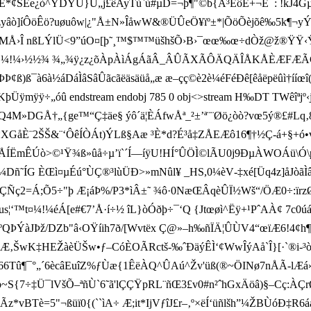
*¢ŠÊe¿ò^YDYÙ}U„j£êAyTù`ù#µD=¬þ¶"©b{Å³ÊôÊ+¬Ê¯: !kJ4
¹­³mzyâò]íÔöÊö?uøuôw|¿"Å±N»ÎåwW&®ÜÛeÖ¥ïº±*|ÕöÕèjõê‰5k¶¬yÝ
›Î nßLÝlÜ<9”úO¤[þ˜¸™$™™üšhšÕ›B›¯œœ‰œ÷dÒž@ž®ŸŸ‹Ÿú i
Âº;ºµ».»§¼!¼›½½¾ ¾„¾ÿ¿z¿õÀpÀìÁgÁãÂ_ÂÛÃXÃÔÄQÄÎÅKÅÈÆFÆ
à6à½áDáÌâSâÛãcãëäsäüå„æ æ–çç©è2è¼éFéÐê[êåëpëûì†ííœî(
 ÷„óû endstream endobj 785 0 obj<>stream H‰DT TW­êîªjº‹j°ª
4M»DGÅ†„{ge™“ Ç‡äe§ ýô´ä¦ÈÁfwÅª_²±’ª¨¨Øö¿òò?vœ5ý®£#L
i*XGåÈ¨2ŠŠ& ¨‘ÔêÍÒÁt)ÝLß§Aæ ³È*d?É³å‡ZÅEÆô16¶†½Ç-á+§+ó
ÍÅÍËmÊÚò>©¹Ÿ¾ß»ûå÷µ’ï`´Í—íÿU!HÍ°ÛÖÌ©lÃU0j9ÐµÀWOÁü\Ó\p0 
Dñ˜ÍG ÈŒì¤µÉú°ÙÇ®³lùÜÐ>»mNûl¥ _HS,0¼èV-‡xé[Üq4z]åJòãÌâÑænmU
ç2=Á;Õ 5÷"þ Æ¡áÞ%/P3*ìÂ±˜ ¾ô·0NæŒÂqèÛÏ½Wš“/ÖÆ0÷­:ïrzØ Zò‚-
¦‘™t¤¼!¼éÁ[e#€7’Å·í÷½ îL}òÓðþ÷¯‘Q {Jtœøì^Ëÿ+¹PˆAÀ¢ 7c0úáß
ºQÞÝàJÞž/DZb"â‹OŸí
ih7ð/[Wvtëx Ç@»–h‰ñÏÄ¦ÛÙV4“œïÆ6!4¢h¶ø
wK‡HEŽàèÜŠw•ƒ–CóÈOÃRctš-‰ˆ ÐäýÊÌ‘¢WwÎýAå`Î}[·`®i-³òí­I•"
û¶¯°„´6ècâEuîZ%ƒÙæ{1ÊëÀQ^ÛAú^Žv'üß(®~ÖINø7nÅÃ-lÆá»_‡~-ý
úþ~S{7÷‡Ü¯lVšÕ–ªñÙ`6˜ã'lÇÇŸpRL¨ñŒ3£v0#n²ˆhGxÄöâ)§–Cç:À
Tè=5"¬ßüï0{(``ìA÷ Æ;it*IjVƒîJ£r–‚º×ëÍ‘üñlšh”¼ŽBÙóÐ‡R6áåæ