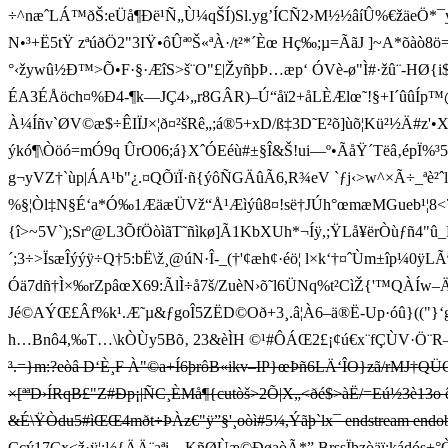
÷^næˆLÁ™ðŠ:eÜå¶Ðë¹Ñ„Ù¼qŠÍ)Sl.yg’ÍCÑ2›M½½âíÛ%€žäeÖ*¯ýBxä
N•³+Ë5tŸ zªúðÖ2"3IŸ•ôÛªºŠ«ªÀ·/t²*´Èœ Hç‰;µ=ÃãJ ]~A*õàò8ö=
°‹žywû½Ð™>Õ•F·§·ÆîS>š¨O"£|ŽyñþÞ…æp‘ ÓVè-ø"Ì#·žû¨-HØ{i$~˜¿÷
ÉA3ÉÅöch¤%Ð4-¶k—JÇ4›„r8GÂR)–Ú“åï2+åLÈÆlœ˜!§+I´ûûÍp™@
À¼Íñv`ØV©æ$÷ÊIÏJ×¦ð¤²šRê„;á®5+xD/ß‡3D˜E²õ]ùõ¦Kü²½Ä#z
ýkó¶\Òöó=mÓ9q ÛrO06;á}XˆÓEéù#±§Î&Š!ui—º•ÃåŸ´Tëâ ‚épÏ
g¬yVZ†`ùp| Á A¹b"¿.¤QÕïÏ·ñ{ýôÑGÄûÃ6,R¾eV `ƒj‹>w^×Ã÷_
%§¦Òl‡N§É‘a*Ó‰1ÆäæÜVž“Å¹Æìýû8¤!së †JÚh°œmæMGueb¹¦8<7
{î>~5V`);Srº@L3ÕfÖòìãT˜ñìkø]Ã1KbXUh*¬Íÿ,;ŸLå¥ërÒùƒñ4
´;3÷>ÏsæÎýýÿ÷Q†5:bË\ž¸@úN·Î-_(†'¢æh¢·éö¦ l×k‘†¤ˆÙm±îp¼0ÿLÃ
Óä7dñ†Ì×‰rZpâœX69:Ã lÌ÷å7š/ZuèN›õ˜l6ÜNq%t²CìŽ{'
Jé©AÝŒ£Âf%k¹.Æ˜µ&ƒgoÎ5ZËD©Oð+3¸.â¦À6–ä®Ë-Up·óû}(("}‘g
h…Bnô4,‰T…\kÒÙy5Bõ‚ 23&èÌH ©¹#ÔÁŒ2£¡¢ú€x¨fÇÙV·Ö¨R
³.=}m:?eòâ D‘­È¸F À"©a+Í6þrôB«ikv–IP}œÞñ6LÄ‘ÎO}zã/rMJ†QÜOA§
×[ªªD›ÍRqB£"Z#Ðp¡|ÑC¸ÈMå¶{cutòš>2Õ|X„<ðé$>àË/=Eú½3è13o
&É\ŸÒdu5#ìŒŒ4mðt÷ÞÀz€"ÿ”§'¸oòì#5¼,Ýãþ`lx¯ endstream endobj 
Ççý17Cx<ž­·ÿ¦;½{ÄÄ¨aªi—KñØÙæ©ÐøaòÃ*”.BrssÏþzòäï;kád