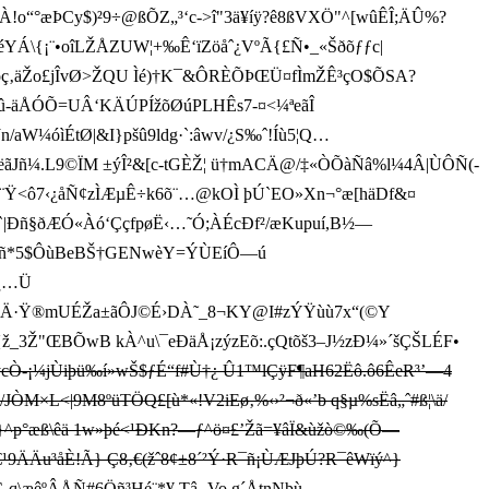
À!o“°æÞCy$)²9÷@ßÕZ„³‘c->î"3ä¥íÿ?ê8ßVXÖ"^[wûÊÎ;Ä­Û%?
”¦"CéYÁ\{¡¨•oîLŽÅZUW¦+‰Ê‘ïZöåˆ¿VºÃ{£Ñ•_«Šðõƒƒc|
ïõç‚äŽo£j ÎvØ>ŽQU Ìé)†K¯&ÔRÈÕÞŒÜ¤fÌmŽÊ³çO$ÕSA?
i‹)öû-äÅÓÕ=UÂ‘KÄÚPÍžõØúPLHÊs7-¤<¼ªeãÎ
/aW¼óìÉtØ|&I}pšû9ldg·`:âwv/¿S­‰ˆ!Íù5¦Q…
Ï7WëãJñ¼.L9©ÏM ±ýÎ²&[c-tGÈŽ¦ ü†mACÄ@/‡«ÒÕàÑâ%l¼4Â|ÙÔÑ(-
7˜v9¨Ÿ<ô7‹ ¿åÑ¢zÌÆµÊ÷k6õ¨…@kOÌ þÚ`EO»Xn¬°æ[häDf&¤
|Ðñ§ðÆÓ«Àó‘ÇçfpøË‹…˜Ó;ÀÉcÐf²/æKupuí,B½—
_PARñ*5$ÔùBeBŠ†GENwèY=ÝÙEíÔ—ú
¿…Ü
v‘)ÇÄ·Ÿ®mUÉŽa±ãÔJ©É›DÀ˜_8¬KY@I#zÝŸùù7x“(©Y
3Ž"ŒBÕwB kÀ^u\¯eÐäÅ¡zýzEõ:.çQtõš3–J½zÐ¼»´šÇŠLÉF•
¢ycÒ-¡¼jÙiþü‰í»wŠ$ƒÉ“f#Ù†¿ Û1™lÇÿF¶aH62Ëô.ô6ÊeR³’—4
JÒM×L<|9M8ºüTÖQ£[ù*«!V2iEø‚%‹ ›²¬ð«’b q§µ%sËâ„ˆ#ß¦\ä/
^p°æß\êä 1w»þé<¹ÐKn?—ƒ^ö¤£’Žã=¥âÏ&ùžò©‰(Õ—
ÄÄu ³åÈ!Ã} Ç8‚€(žˆ8¢±8´²Ý·R¯ñ¡ÙÆ­JþÚ?R¯êWïý^}
Ç-q\æêºÂÅÑ#6Öñ³Hé¨*¥ Tâ‚
Vo g´ÅtnNþù