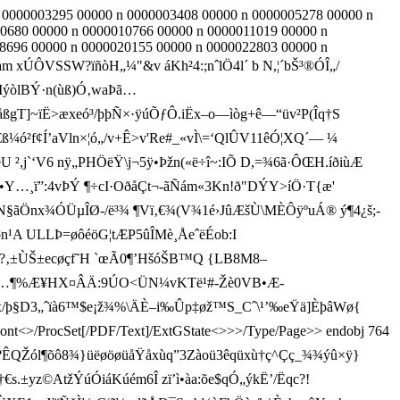
n 0000003295 00000 n 0000003408 00000 n 0000005278 00000 n
0680 00000 n 0000010766 00000 n 0000011019 00000 n
8696 00000 n 0000020155 00000 n 0000022803 00000 n
ÔVSSW?ïñòH„¼"&v áKh²4:;nˆlÖ4l´ b N,¦´bŠ³®ÓÎ„/
IýòlBÝ·n(ùß)Ó‚waÞã…
åßgT]~ïË>æxeó³/þþÑ×·ÿúÕƒÔ.iËx–o—ìòg+ê—“üv²P(Îq† S
f¢Í’aVln×¦ó„/v+Ê>v'Re#_«vÌ\=‘QlÛV11êÓ¦XQ´— ¼
U ²,j`‘V6 nÿ„PHÖëŸ\j¬5ÿ•Þžn(­«ë÷î~­:IÕ D,=¾6ã·ÔŒH.íðiùÆ
O•Y…¸ï”:4vÞÝ ¶÷cI·OðåÇt­¬-ãÑám«3Kn!ð"DÝY>íÖ·T{æ'
N§ãÖnx¾ÓÜµÎØ-/ë³¾ ¶ Vï‚€¾(V¾1é›JûÆšÙ\MÈÔÿºuÁ® ý¶4¿š;­
ULLÞ=øôéöG¦tÆP5ûÎMè¸ÅeˆëÉob:I
ÙŠ±ecøçf˜H `œ Ã0¶’HšóŠB™Q {LB8M8–
EJÇtE,¸¨…¶%Æ¥HX¤ÂÄ:9ÚO<ÜN¼vKTë¹#-Žè0VB•Æ-
‰x/þ§D3„ˆïà6™$e¡ž¾%\ÄÈ–i‰Ûp‡øž™S_Cˆ\¹’‰eŸ ä]ÈþâWø{
<>/Font<>/ProcSet[/PDF/Text]/ExtGState<>>>/Type/Page>> endobj 764
?ÊQŽól¶õô8¾}üëøöøüåŸåxùq”3Zào­ü3êqüxù†ç^Çç_¾¾ýû×ÿ}
yz©AtžÝúÓiáKúém6Î zï’ì•àa:õe$qÓ„ýkË’/Ëqc?!