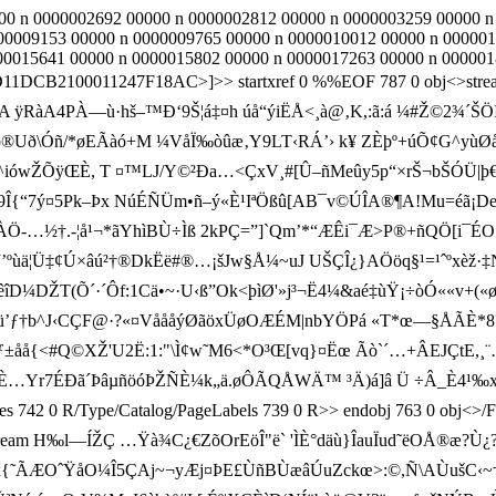
000 n 0000002692 00000 n 0000002812 00000 n 0000003259 00000 
00009153 00000 n 0000009765 00000 n 0000010012 00000 n 000001
00015641 00000 n 0000015802 00000 n 0000017263 00000 n 000001
1DCB2100011247F18AC>]>> startxref 0 %%EOF 787 0 obj<>stream xÚ
 A ÿRàA4PÀ—ù·hš–™Ð‘9Š¦á‡¤h úå“ýiËÅ<¸à@‚K,:ã:á ¼#Ž ©2¾´ŠÖ
øÓp®Uð\Óñ/*øEÃàó+M ¼VåÏ‰òûæ‚Y9LT‹RÁ’› k¥ ZÈþº+úÕ¢G^yùØ
ówŽÕÿŒÈ, T ¤ ™LJ/Y©²Ða…<ÇxV¸#[Û–ñMeûy 5p“×rŠ¬bŠÓÜ|þ€ß¼ó²
dIµ9Î{“7ý¤5P­k–Þx NúÉÑÜm•ñ–ý«È¹IªÖßû[AB¯v©ÚÎA®¶A!Mu=éã¡De
ÐÞâÀÖ- …½†.-¦å¹¬*ãYhìBÙ÷Ìß 2kPÇ=”]`Qm’*“ÆÊi¯Æ>P®+ñQÖ[i¯É
J’ºùä¦Ü‡¢Ú×­âú²†®DkËë#®…¡šJw§Å¼~uJ UŠÇÎ¿}AÖöq§¹=¹ˆºxèž·‡
(Õ´·´Ôf:1­Cä•~·U‹ß”Ok<þìØ'»j³¬Ë4¼&aé‡ùŸ¡÷òÓ««v+(«øn¹A 
b^J‹CÇF@·?«¤VåååýØãöxÜøOÆÉM|nbYÖPá «T*œ—§ÅÃÈ*8?‚±
p°Ü8i¸ddƒ±åå{<#Q©XŽ'U2Ë:1:"\Ì¢w˜M6<*O³Œ[vq}¤Ëœ Ãò`´…+Â
è)x“ÔÁçäÈ…Yr7ÉÐã´ÞâµñöóÞŽÑÈ¼k„ä.øÔÃQÅWÄ™ ³Ä)á]â Ü ÷Â_È4¹
R/Pages 742 0 R/Type/Catalog/PageLabels 739 0 R>> endobj 763 0 obj
<>stream H‰l—ÍŽÇ …Ÿà¾C¿€ZõOr­EöÎ"ë` 'ÌÈ°däù}ÎauÏud˜ëOÅ®æ?Ù¿
ãx{˜ÃÆOˆŸåO¼Î5ÇAj~¬yÆj¤ÞE£ÙñBÙæâÚuZckœ>:©,Ñ\AÙušC‹~†€s .±