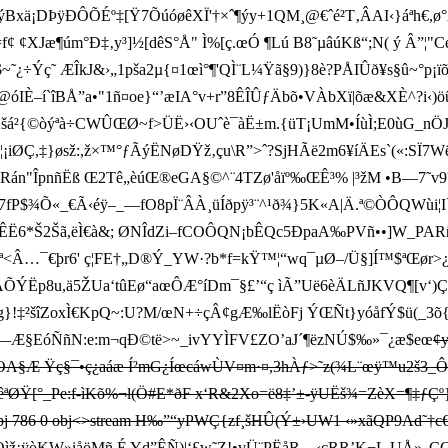
¡DÞÿÐÔÕÉº‡[Ÿ7ÕúóøêXÏ'†×ˆ¶ýy+1QM¸@€ˆé²T‚ÂAI‹}áªh€,ø°
f¢ ¢XJæ¶úm°Ð‡‚ y³]½[dêS°Å" Ì%[ ç.œÓ ¶Lú B8˜µâúKß“;N( ý Â
Ýç˜ ÆÎkJ&›„1pša2µ{¤1œì°¶'QÌ¨L¼Ÿã§9)}8è?PÅIÛð¥s§û~°p¡
óIÈ–í`îBÅ”a­•"1ñ¤oe}“’æIA°v+r”8ÊÎÛƒÄbõ•VÀbXï|õæ&XÈ^?
'•Xšá²{©òýªà÷CWÛŒØ~f>ÜË›‹OUˆè¯àË±m.{üT¡U­mM•ÍùÌ;E0ùG_nÖJn
%³5¦¡iØÇ,‡}øsž:,ž×™°ƒÃýËNøDŸž‚çu\R”>ˆ?SjHÃë2m6¥íÄEs`(«:S
ªè²ˆlRán"ÎpnñËß Œ2Tê„èúŒ®eGA§©^¨4TZø'åïº‰ŒÊ³% |³žM •B—
fP$¾Õ«_€Ã‹éÿ–_—fO8pÏ¨ÂÀ¸üÍðpÿ³¨^¹ð¾}5K«A|Ä.ª©ÒÔQWùi¦I`
"û_ÊË6*Š2Šã,ëÌ€à&; ØNÎdZi–fCOÔQN¡bÊQc5ÐpaA‰PVñ••]W
ª <Â…¯€þr6' ç¦FE†„D®­Ý_YW·?b*f=kŸ ™¦“wq¯µØ–/Ü§]Í™$ªŒør>
™QÀÍw–ÄÕÝËp8u,ä5ŽUa‘tûEø“aœÔÆ°íDm¯§£’“ç ìÃ”Uë6èÄLñJKVQ¶[
}!‡²šîZoxÌ€KpQ~:U?M/œN+÷çÂ¢gÆ‰lËòFj ÝŒÑt}yóå fÝ$ü(_3õ{ž_
—Æ§EóÑñN:e:m¬qÐ©të>~_ivYYÌF­V£ZO’aJ´¶ëzNÚ$­‰»¯¿æ$­eœ

Æ Ÿç§¯•ç¿aáæ Í²mG¿ÍœcáwÙV¤m·¤,3hÀƒ>˜z(¾L¨œÿ™u2š3_Ô/
 êªØŸ[°_Pe:f-ìKõ%¬l(Ö#E*ðF x‘R&
2Xo=ë8‡’±-ÿUËš¾=ZèX=¶‡ƒÇº}
786 0 obj<>stream H‰”“yPWÇ{zf¸šHÛ(Ý±›UW1 ‹»xãQP9Ad˜†c€¹9
ós+°Òìž¡ÿòKW»iåöMñ É Yd”ÊÑ)|‘£w˜Z!•vÜ¨PËåR…‹cRR’K¬L.UÅ»„Ç