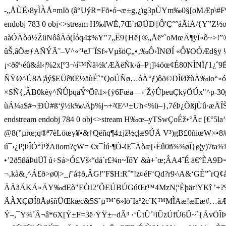
-„ÅÙË‹8yÌÀ­Å¤mIö (â“UýR=Fõ•ó¬æ±g‚¿ïg3pÙYm‰0§[oMÆp\#F%»øõ
endobj 783 0 obj<>stream H‰lWË,7 Œ`rØÜÐ‡Ô' Ç°°áÃìÅ/{Y”
aàÓÄòð½ŽüNôâÄð(Íóq4‡%Y"7„Ë9{Hë{®„Åë°`oMœÄ¶ÿÏ«ô~>!
ûŠ,âÖæƒAÑÝÃ˜–V^«’¹eJ¯ÏSf»VµšöÇ„•‚‰Ô›ÏNØÍ «Ô¥OÓÆd §ÿ ¼
¡<ðšª›éû&ál‹|%2x[º3¬\í™Ñã½k'ÆÄëÑk‹á–P¡]¼öœ¢É80NÌNÏƒ1¿ˆ9Ë%Evt
ÑŸØ^Ú8A¦åý$EÜêïŒ½äùÉ`"QoÚÑø…óÀ°ƒ)ôð©DÌØžùÀ‰io“«óf
×SÑ{,ÂB0kèy^ÑÛþqäÝºÕî\1»{ÿ6Fœa—›´ŽýÛþeuÇkÿÖÚx"^p-30g°–Ì
ùÁ¼a$#¬¦ÐÙ#ß‘ÿ½k‰\Äþ­%j¬+²Œ^¹±Uh<%ü­–},7éÞ¿ÕßjÙû·æÄÎŠýÛp
endstream endobj 784 0 obj<>stream H‰œ–yTSwÇoÉž•°Ãc [€°5la‘Q
@8(”µrœ;q®ª7èLöœy¥•&†Qëñq¶4±jž½ç|æ9ÚÄ V³)gB£0ñiœW×
ú¯›¿P¦ÞÎÓ“Ì¹žAü om?çW= €x¯Íú·¶Ò-Œ¯Àòæ[›Ëû0ñ¾¾øÎ}ø¦y)7ta
•’2ð5ßáÞüÜÏ ú÷Sá>Ó£V­š‹“då`r£¾n~ÏôY &à+`œ;ÂA4ˆÉ ä€°ÈA9Ð=¨- 
¬‚kà&¸^Á£ð>ø0|>_ƒ'á‡ð,ÂG!"F$H:Rˆ”!z¤éF‘Qd?r 9‹\A&‘GÈ ”ˆr
ÄÄãÄKÄ»ÄY‰dEò"EÒI2’ÔEÚBÚGúŒt™4MzN¦‘Èþär!YKî ’÷?%_&
ÃÀXÇØÍ8ÅøšñÜŒkæc&5S˜µ™˜6»lö˜Iaº2c˜K™MÌAæ!æEæ#…åÆ’°d¬VÖ
Ý–,¯Y¾´Â¬â­*­6X[Ý±F­=­3­ë­·YŸ±~dÃ³ ·‘ÛtÛ´¹i ÛzÚfÙ6Û~`{ÁvÖÎÞ.ÑN