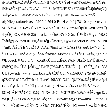
g{løiæ'¢E;½ŽWÅÑ<Ç8 ÌÝì>H4ÇvÇX'¢Ÿpfˆ~&Þ©õuD·³š ‹æXÑ
&®;46Ò×†Ë¼£xtE¬‹W…ÌêÎkß« M²êDëF²ZñxðD\õíãe1Ùâ[ûu¼gN[×•£â
‰Ég£wb”ñ¨W#^¢~”sNYßàË5…lÒM†o™û2lö=e.oàÒó”©Ñ§Ù…±Ž¤-V!Í°x\
obj[/Separation/brown#20foil 764 0 R<>] endobj 781 0 obj<>stre
^ z5Ãb¼áuì!+f»†YÔN<=©Z&VëŠ’u¯`‘›Fk¸ûž5MÖpÙ>´@ÎŒqñú‚Ïƒ-
²ÞyÒÇbO&«UÖ[Gßñ³—ó Ì„—oÓùG3YèQGn:¯Û™Ïëx ³’'g§`‚óB.
¯“â0ìg¶3ÁPoëïØIÌ„ØÇô©Òé¡jJ(¯æ^Œy×'§WFAŠ°0öÕ¹Äç&0ÑKN
°”m8a;ÄÉTŸB˜veaŽ{U¯AÀú„‰mÞ„@~ìuˆA¥}*${uuÇLv*·¦è<:
å›ÉŒ»÷½ŠÌPÅÃ-“2ÿÉôó¾:ûüdxw+S8êmnFßúó±ê×+›6®âÞ,×¿²ª¸þ«uy
¢¹B6qêcD¾‰bˆur/ú—çX¡8%Û¸„ïßçžÊeX¦?‰P¬JI‚ rÉv!„š”Üžß;
Œ@9(}&øçÙ!8•]>Ìú`ç_åÐà£F{™©ÆÃ·T®õÊs={—ŒúÌ5_‹8+.sŸÀ
UÚ†ç=³aøh¬}v·¨ã†'±xTbç;yQÃ+É¹ÑC±:`‘³g15³dO7–à"$½9{ðil¶e
q7&ÔB¼CèƒWÊ"‹ô†sLšLæé’¯[6kY¥øNåJœ"jžž'Xn„EÁÿÌÊò•½éµ
Išõ£èÙjØÏ›‚†E¦ÏÐËÃƒ(»o1„># LQ=³ Ì:^-i~rnÕ»²cÔØËÎ›ÄÈ’³ë
ßQ±ÖÁJ·™ÁÕ#ØŒ,6ÿañÞX¬b3©³¹¼C!™'Ï&xãs‰õ_±ÍÁ\¦^gø ß:º#
xÀ)L„è«»ß®eñðVY¿DŽ_aò)À“OÞx«z–#c §à¦¸áë1‡—ß!vå€ uº:;þß
™e¸u7Önõ’eyˆžÓŠõnX_8Š%òDT¡F5Å˜ËÈ{qÞX++¬•ƒ¸÷w ÎXYHÐ