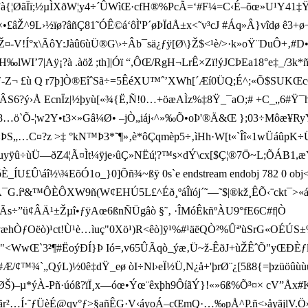
ã³s”à{¦ØãÏï;½µÌXðW¦y4÷´ÛWìŒ·cfH®%PcÃ=‘#F¼=C‹É–õœ»U¹Y41‡Ÿ
Ž^9L›½ïø?âñÇ81­˜ÓÊ©á‘ôÌ'P´øÞÏdÅ±x<˜v³cJ #Áq»Â}vîdø ê
ÃôY:Jàû6ùÜ®G\›÷Âb¯sä¿ ƒÿ[Ø\}Ž$<¹è/>·k»oŸ¨DuÔ+‚#D•¦Àgl„
am H‰lWI’7 |Aÿ¡?à .àöž ;th]|Óï “,ÔŒ/RgH¬LrÊ×Zï!ýJCÞEa18°e‡_
Z¬ £ù Q r7þ]Ò®EîˆSã÷=5ÊéXU™ˆ’XWh[´Æí0ÜQ;É^;«Õ$SUKŒcØ}
CÂ
S6?ý›Å EcnÏz|½þyù[«¾{Ë,Ñ!0…+öæAÌz%‡8Ÿ_¯aO;# +C_„6#Ÿ
8…ö`Õ-¦w2Y•t3×»Gâ¼Ø• –jÒ„iáj‹^»‰Õ•oÞ'®Ä&Œ };03÷Môæ¥Ry
Û¤ÞS„…C¤?z >‡ °kN™Þ3*˜¶»‚è*ôÇqmèp­5÷‚ìHh·W[t«`Îî«1wÜáûp
ÿû÷ùÜ—ðZ4¦Ã¤Ìt¼ÿje›ûÇ»NËú ¦?™s×dÝ\cx[$Ç¦®7Ö~L;ÕÁB1,æŸ»
¾7¦óÈ_ÍU£Û\áî½\¾EõÓ1o_}0]Õñ¾~ßÿ 0s`e endstream endobj 782 0 o
¯G.íª&™ÔÈÔXW9ñ(W¢EHÚ5L£^Éð¸ºáÎïój´˜—˜$|®kž¸ÊÕ ‹¨ckt¯>«áé
ÑÃs÷”ü¢ÂÄ¹±Žµî•ƒÿAœ6ßnÑÜgâò §˜‚ ·ÎMóÊkñºÀU9°fE6C#f|Ò
†æhÒƒOëò)¹ct!Ù¹è…ìuç"0Xö¹)R<êò]ÿ¹%#¹äëQÒ²
%Ûª'ùSrG«OÉÚS±%
Ø;µ+ `"<WwŒ`3²¶#ËoýÐÍ}Þ Ió=,v65ÛÃqò_ýæ‚Ü~ž-ÊðJ+ùŽÊˆÕ"yŒÐÈƒl
Æ/¢™¾`„QýL)½0ê‡dŸ_eø ò I÷Nl›eÏ½Ü,N¿å+'þrØ¨¿[5ß8{=þzüöûù
ÉØŠ)–µ*ýÀ-Pñ·úóß?ïÏ¸x—óœ•Ýœ¨êxþh9ÔíãÝ}!«»6ß%Õ³¤× cV” Åx#
ãr²…Í·˜ƒÜèÉ@ qv°ƒ>§añÊG·V‹áyoÁ– cŒmQ·…‰pÅ^P.ñ<›åyãjl