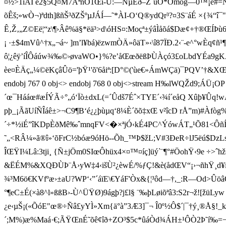
¤½>1ïÂÍ ê2§5Q¤M7ÃªnÒ1Œï-Û:—NµÊð–Z´uÕ*Omog —­0™¡ë#=ÑªN
õÊš;»wÒ¬)ªdth]ßñŠ³ðZŠºµJ ÁÍ—˜*ÀI-O‘Q®ydQr³?¤3S¨áÉ ×{¾“
Ê‚Ž‚„Z©Eë¦“z\¶›Âê%ä§*ëä³>d\óHS¤:Moçª±ýâÌåõá$Dæ¢+†®ŒÍÞù6
¡ ·±$4mVû^†x„¬á~ ]m’l¥bá)ëzwmÒÄ»ôäT»‹\î87ÏÐ.2‹¨-e^°wÈq
ô¦¿êÿ’íÎÔáúw¾‰©›øvaWO•}%?e’åŒœðëßÞÙÀçó3£oLbdYÉa9gK
èe¤ÈÄç„¼©ëKçâÛö='þŸ¹'õ'6åiª:[D°©('ùe€»ÁmWÇä)¯PQV’†&XŒ=~Ø
endobj 767 0 obj<> endobj 768 0 obj<>stream H‰lWQŽd9;ÁÜ¡OP
´œ¯Hááœ#æÍÝÃ÷°„ó‘Ïò±dxL(=´Ûdš7Éˆ×TYE´‹¾í´eåQ Xûþ¥Ûq
pþ_¡ÃãUíÑÎáê±>¬C9¶B‘é¿¿þùµq‘8¼È´õõ‡xŒ v²îcD rÅ”m)#Àfò
´÷*½iÉ”îKDpÈðMê‰ˆ mnqFV<�×ªjÓ‹kÉ4PC^ÝówÁT„¹Õ81 <Ôñ Í4
˜„<RÂ¼»ã®î»‘õFrC½bóæ9óHö--Õh_™Þ$žL;V#3ÐeR÷lJ5ëú$DzLsÅ—$±ýÐà
ÎŒŸI¼Lâ:3tji¸ {Ñ±jÖm0SIœÔhüx4×¤™¤í ç]üý`¨¶°#Ö ohŸ‹9e ÷
&ËÉM%&XQÐÙÞ¨Å›yW‡4‹išÙ²¿èwÉ/%ƒÇ!&è(ådŒV“¡›¬ñhŸ¸d¥iè³s14!
¾³M6ö€KVfºæ›±aU?WP‘‹”´áïE\€YáF'Òx& {¦³ôd—†,_:R—Od>ÛöâOß yùÿa
°¶eC±É(×à8^l»ßßB›-Ù^ÜŸØ)9ágþ?j£l§ ¨‰þLøiõ ªâ3:S2r¬ž![ž
¿e‹µŠ¡(«ÕóE"œ®÷Ñâ£yYÌ»Xm{ä°à”3Æ3]¯¬ Î0º½Ô$´|¯† ý¸®Å§!_
´;M%)æ%Maá·€;ÃŸŒnÉ˜õê¢îð+ZO³$5c*ûáÒd¾ÁH±¹ÔÒ2Þ˜í‰=¬b