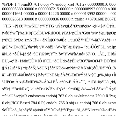
%PDF-1.4 %âãÏÓ 761 0 obj <> endobj xref 761 27 0000000016 00
0000005389 00000 n 0000007215 00000 n 0000008993 00000 n 00
0000011661 00000 n 0000012226 00000 n 0000013992 00000 n 00
0000028613 00000 n 0000000836 00000 n trailer <<870160EB087D1
)ˆH5 ¨•]¶ Ø)™iwŠ]Ë”ëº²²ÝTG·µÝ­ëvgïÍ ,ô?Ø;ysï¹çëw~çÞ¼$@Ô‡À
iwì8Ýwˆ`[%a®'Þ¡˜ÇðÌ3UwRúÖÕLÿ€A­!^pÇÎA°Gü#"s4v ¼¡µ¹þ
j*8\ÇI:S‡š¿o¸žmNTî¼» éÑÍu]Õ²%#Ée…üµÕŽ™JÉ™»åï7›Vgò¶×÷^i
§rÛ°»¡E×ðížÉƒýa*lý¡ ÿV›^öž}~W»7þˆ|ãµ©ýü¦– “þü‹ÛÔ9ˆ3L¸;v
ãÑ±ò ¤ôÚÌ»[ß|$é÷úÕ¥ú?Þÿ)Y¯n’ôyºŸWä'ùÃuó×S7{Ö…ÂL¸·
ËÜ‚«ç°B«1ž­ãkfÇÙ¾ÏÓ ö˜CL ”òÖÙdo\â†ÉÞk’3Õ'7å¤OØ47’DO´hs
j[Áƒ£uâ*K{=íµô*Š)ÄõUN}àèñKîðó«-mNñitØ¾ÑnK)óÒ/©f™Ò13êîD¼DŽT
âJ¬\ËŒF@àÛñôßÑ}Bây*ÜþDMµêÂè‰EuDrÝéàÁiýÕ¸µ%‚bÞg+Îü’ƒ†
½JPÖn¡Â¦x@âMÏÐ%Ø»Â‰HªÂ ‚añ0r»Ë.ÁÀ»ˆ¨ˆ¸+“1B!‹#
\óª¥†‘¹"’æ&R•Q,k"×¹\D:>W­Ìãþ|‹£:ƒ•ñ;„9=ú0§) &ð—9:Lô
=ûüäÜß‹›‡ÿ¤R endstream endobj 762 0 obj<>/Metadata 759 0 
0 obj[/ICCBased 784 0 R] endobj 765 0 obj<> endobj 766 0 obj
ýòÛÛoß_ß¿þñýõåøþúøü<ûŸˆsÖvà§ºŸF;g»~ðš_õàºÑüœc«%ÞoÆ³