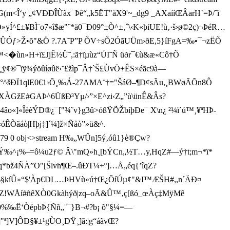
G(m<Î‘y „¢VÐÐÎÙãx¯Þê“„k5ËT"åX9'~_dg9 _AXaííŒ ÂarH`=Þ/ˆî
Ó»yÍ^£±¥BÌ¨o7«î$æ"˜*ä0¯Ð09°±Ò^±‚ˆ\‹K«þiUE!ù‚·š›ø©2ç)¬ÞéR…
Ï=¾dÛÓƒ>Ž•õ"&Ö ?.7A˜P”P ÕV÷sÕ2ÓãUÜm›ðE,5}íFgA=‰•¯¬zËÕ
»H+ï£JjÊ½Û˜,:ã†ïµùz“ÚI˜Ñ üðr¯€ù& æ«Cô†Õ
éó¸ÿ¢®¯ïÿ¾ýöûíøûë›¨£žìp¯Â†`Š£ ÙvÖ+ÊS×éãc9à—
wÀ°^šÐÏ1qlE0€1›Õ¸‰Á-27AMA¨†="ŠáØ–¶D¢sÃu,¸BWøÃÕn8Ô
žE#GAÞ^6Üß­Ð³Yµ/›”×E^zi‹Z„”ù\ünÊ&Âs?
«ÎèèÝD®¿¯["¾˜v}g3û>óßŸÕŽbìþÐe¯ X\n¿ ²¼ï`ú™¸¥ªHÞ-
ÊÒãáò|Hþj‡]´¼]ž×Ñåò”»ü&^.
 779 0 obj<>stream H‰„WÛn]5ý‚óû1}è®Çw?
–¦µ¶Ý‰^¡%–=ô¼u2ƒ© Â\"mQ»h¸[bÝCn„½T…y,HqZ#—ý†t;m¬*ï*
Æêq*bž4ÑÀ”O"[Š lvh¶Œ–.ûÐT¼÷º]…Å„éq{’îqZ?
‰§kíÛ»“$'Àp€DL…ÞHVù»ú†Œ¿ÕíÚµ¢"&I™ÆŠH#,,n´ÄÐ¤
ÑÓZ!WÅí#ñêXÒ0Gkàhýð|zq–oÃ&Û™‚ç[ ßó_œÀç‡MÿMê
Z0%‰Ë‘ÒépbÞ{Ññ„¨¯}B¬#?b¡ õ"§¼=—
"ª]V]ÔÐ§¥±¹gÙO¸DŸ¸]ã:¦g“áãvŒ?