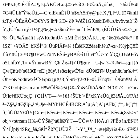
£t³I9zIç!5É<ÌÌA#¹§×‡ÃBÜëLo'‡©œ£áCG6¢šcäÄ¿ôíõïÇ—^Jú
¢C4ìÛLh˜Ý‰Ú±,–»C¹olE›mÈ}Û!ù$x Á5rt)y@µè.X¸ºj¸Fª‚U)iï'¢âmI
ž;T.ý<ÒÈøÂÒvÐ€Y\/S ÏhªÞ®Ð• ðÞ WêŽ1GXssõíB ®±z/bvõvœß¯ŽQ
ù‘¿ÌÚºôo5 ný71½]ªg%‹g«¼7$móªÈë"n d`TÍ»ûP/#‚˜(ÉÒÛƒíÃs©
ºS=ÕU%Âuìàñ{.s¡WRu0mÛ^ _zMl Ë'r| ¦ž OÃKÚ‚‹ø„ˆâ6ä‰@‰º†´ü
ãSZ˜ >¥OÄ5¯bKŠÎ"®!ÚüPÏÄí¾¾|}ÉéëKZžèåëÏh¼ü7•œ~J%ýþÇôË¯9ý
ÏˆûYðÚ(¤™Õ¶UEwÜ?#’NËŠú«yBAÉ³íTIÌ¨vtªˆÚc·pª¨òˆÇ¦};U¼Œó
o5LhÎþY‚T» ¤ŸmuwBÝ_Çh,Žg#f‡‹´Ü¶gm~¯³„–|w³?–¾s¾ª—gµ[{óòÁ
ÇwÇñú®´s­€á3­Œ«eË!¿ðùý',}s8œìqwÊ¶æ¯dÙ9ë2¥¾Ü¿mhñuˆsr‰
Óh÷ö&^òduwxê¹ˆS¾pix¿µÞƒ3¡Ý›n%†2<Œ»0ÙíÈñq%˜–ÒÊm¥M Ál›‰Üþ
773 0 obj<>stream H‰\ÔÍŠâ@à}ž¢–Ý‹&šÜlóÃ8óš”N`Œ!Æ…o?ur
Û:]o†ûKÚóqÇ¯{C1Î§´T—:^»}û}{ŠÙb’>Ë°xKŸeÛú¿ë3å¶Ã±ú³ï³ÅôK
²~Z§³„³tfG¦¹ï¡¹„¹¤¹„¹|e~MYhHCÊ4 BCR¦A`µ¡A`¡A`¡AFk(
´ÇûÚÚãÝ€ÙY[Gm~‡ßéwø~‡ßéwø~‡ßéwø~‡ßéwø~‡ßéwøç8·às>/˜qÏÜ˜
obj<>stream H‰\ÔÝŠâ@àû
ÌîØÝ®—ÛÔw§~HòÂu};?FËo{nÆ$®Ýß
Ý÷Í¸ìplÿ4SRç_âä,SßÍ*Žß?ÇUÙ2Ž—˜•Y‘_™_‘+æeþšy¼aÆs‹-ó™5ã%©K>¿ÄóË
E-e-E-e-E-e-E-e-E-ÕÇ>Cf-E-e¯½RÖ]ö¡²®.uÙ+E¯”½Zö®²WŠ^éc_£W