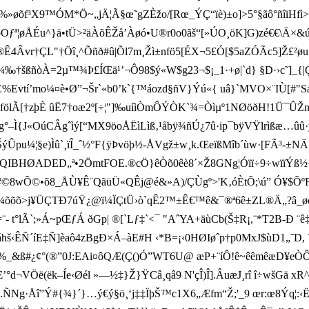
f³X9™ÓM*Ö~„jÄ¦Ã§œ˜gZÈžo/[Rœ_ÝÇ“ïè)±o]>5°§ãô°ñîiHfì>=`gúƒ
Z½oOƒª¦øÅÉu^}ä•tÜ>²äÀõÊŽå’Àøó•U®r0o0ãš“[»ÚO¸öK]G)zé€€\
”®Ê4Âvr†ÇL"†Öî¸^Õñð
#û|Õl7m¸Žì±nfö5[­ÉX¬5£Ó[$5aZÓ­Ãc5]Ž
‰†šßñòÀ=2µ™¾Þ£ÍŒä¹’¬Ô98$ ý«W$g23¬$¡_1·+ø|`d} §D·›c˜]_{|Ç]
í’mo¼¤è•Ø”¬Šr`«b0’k`{™áozd§ñV}Ý ú«{ uâ}`MVO×¨IÙ[#"Sæw
ölÃ[†zþÈ ûË7†oæ2º[÷¦"]‰uíìÒmÔÝÒK`¾=Òìµº1NØöðH!1Ü¯Û
{J«OúCÂgˆìý[“MX9öoÅËìLìß‚¹åbÿ¾ñÚ¿7û·ip¯bÿVŸlrìßæ…ûû·yé5‰
u¼¦§e)Ìû`¸ïÎ_ˆ½°F{ÿÞvöþ½-ÅVgž±w¸k.ŒeïßMîb´ùw·[FÃ³-±N
IBHØADED„ª•2ÖmtFOE.®c­Ö}êÒõ0êè8´×Ž8GNg¦Óïï÷9÷wïïÝß½÷ó
•8#©8wÕ©•õ8_ÅÙ¥Ê¨QãüÜ«QÊj@é&»A)/ÇÙgº>'K‚óÈtÕ;\ú” Ó¥$Õ
¾¾õõõ>j¥ÜÇTÐ7úŸ¿@ï¼ÏÇtÜ›ò`qÊ2™±Ê€™ê&¯®ª6ê±ZL®Ä„?â_øóyxg)Ë
t°lÃ`;»Á~pŒƒÁ ðGp| ®[`Lƒ‡`<¯ "A ˆ YA+äùCb(Š‡R¡,¨*T2B-Ð ¨
Q ¢áhš‹ÊÑ´íE‡Ñ]èaô4zBgÐ×Á–àE#H ‹*B=¡‹0HØIøˆp†p0MxJ$ùD1„˜
ß#¿¢°(®”0J:EAi¤ôQÆ(Ç()Ó”WT6U@ æP+¨íÔ!ê~êêmêæD ¥eÒÔ´å´!
ë(ëk–Íe‹Øél »—½‡}Ž}ŸCâ¸qâ9 N'çÎ)Î].ÂuæJ¸rî î÷ wšGä xR^
g·Åî”Ý#{¾}´}…ý€ý§ö¸‘j‡‡ÏþŠ™c1X6„Æfm“Ž;'_9 œr:œ8Ýq¦