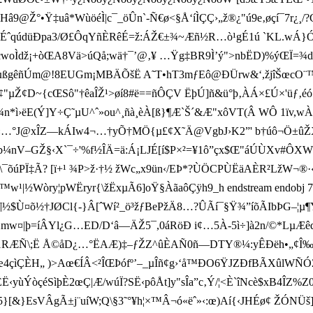
â9@Ž°•Ÿ‡uâ*WùöéÌ|c¯_öÛn`-Ñ€ø<§Å‘íÌÇÇ›„ž®¿"ú9e‚øçí¯7r¿¸/?
 ÉˆqúdüÐpa3/Ø£ÔqYñÈRê É=ž:ÁŽ€±¾~Æñ½R…ò¹gÉ1ú `KL.wÁ­}
A(¶F‹C„–cwoÌdž¡+òŒA8Vä>úQå;wä†¯’@‚¥ …Ÿg‡BR9Ì’ý">nbËD)%ýŒ
µßgêñ­Úm@!8EUGm¡MBÄÕšË A˜T•hT3mƒEô@ÐÜrw&‘,žjîŠœcO¨™<�ùn
~{cŒSô"†êaÎŽ¹>øí8#ë==ñÔÇV ËþÚ]ñ&ü°þ‚ÀÁ×£Ú×'üƒ‚
*ì›ëE(Ý]Y÷Ç˜µU^ˆ»ou^¸ñà¸èÀ[ß}¶Æ`Š´&Æ"xôVT(Â WÔ 1ïv,
…°J@xÎZ—kÁIw4¬…†yÕ†MÖ{µ£¢X˜Ä@VgbJ›K2”' b†úô¬Ö±ûŽXÀG
Ž§‹X`¯ ÷'%f½ÎÄ=ä:Á¡LJÉ[í$P×²=¥1ô”çx$Œ"áÚÙXv#ÔXW4âo«]
\¯õúPÏ‡Ã? [ï+¹ ¾P> ž·†½ žWc„x9ü n‹/EÞ*?ÙÖCPÙËäAÈR²LžW¬®·‹ó
ò™w¹|½Wòry¦pWËryr{
\žËxµÃ6]oŸ§ÀãaôÇÿ h9_h endstream endobj
ì¹·­¶½$Ù¤õ½†JØCl{-}Â[ˆWí²_ö³žƒBePžÄ8…?ÛÃí¯§Ÿ¾”íõÃIbÞG
ÆFXmw¤|þ=íÂYl¿G…ED/D‘â—ÄŽ5¯,0áRöÐ i¢…5À-5ì÷]à2n/©*Lµ
‚¡'±©1RÆÑ\;Ë Å©åD¿…°ËAÆ)‡–ƒŽZ^ûÈAÑ0ñ—DTY®¼:yÊÐë­h•„¢Î
“œ4çìÇÈH„ )>Aœ€ÍÂ<²ÎŒÞófº’–_µÎñ¢g›‘å™ÐO6ŸJZÐfBÃXûlW
Ë‹yùÝòçéSìþÈ2œÇ|Æ/wúÏ?SË‹pôÅt]y"sÎa”c‚Ý/¦<È`îNcè$xB4ÎZ%
[&}EsV­ÂgÃ±j¨uíW;Q\§3˜°¥h¦×™Â¬ó«ëˆ»‹:œ)Aí{‹JHÉø¢ ŽÓNÜš]