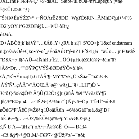
E1nu¥¨ÑðÌ¼·Ç‘˜½~dãÅÐ¯Sæb¼ùFbÖà-/h†Èaþ eçûY¡=hø
é'(EÛL©dCºƒ}
h¤áý"ˆŠ¾Þ§ÈùÝŽZ'•* \=ÑQÁrËZ8DD¬Wg¥Ë6RP-„¦ÃMh­
Ð¢¦µi+¹4´%
ûÐ2
¨yOY1ºG2žDFá§î…+ì¢Ü›òBr¿-
¶óž¼ò­
+ÁBÒð ¡k´kä§Ý"…€Á8„Y +¿R¹i h sí(]_S'CQ>þ`1&cf endstream
:[¦öšaÄÓê+Çkõ•õª•o´_sÉöâÄiÎÕªý•ñZLFˆ$×l¿¾–"ãÚö…¨jnF0æ$Š
¨Ð$X÷:/·l§^AÜ–‹àÌ¥hRu·Î:2…ÔÓ‡µHoþZëJú®ý¬!ém˜ü?
pÈI‚4Àõ†Ðr…“"©ÝPÇVÝŠ\8ØÐdŸÕ×ò!h¾
£Å,*ßˆ¬Ýmzql­f)-6TÃŠ ¶=MŸª¢ºv£¿Õ¨sŠãæ­¯ºüã5½Æ
¹„çÀÄˆ«”ÀQŒ,Å`ø@¨w§¿j „,´§+„LH")É›‘­
™Š˜½rôƒ¦‹ño¼‡Ò© Âª)Ùƒ3­2Õt §]u{àùÂ-%¢“V¼lažŸ¶5
(ÆºÉ©µu4…æ¨IŠ2÷{Á­ªž¾u“`}Ñƒvö~Òp ‘I¨ÎcÛ˜¬úÆ#…
²mÕúGºP¨ÃêÖ(¾Žë§q lÙo äîÄûh¬«6²åóGá0ˆœá‚&@Ð¢
%¿¸+nbÈ -i€±²§;…~Ó×,%ÊÔ¼@‰³µŸ5ÄØO>pQ—
Y€¸Ñ bˆÁ—'ãHz“( óAª¡÷Ãâ®òË†Ò‹— Ðà34
Cž &ÿ¶×³@B‚M/«F€P7›‘@Üž;³ªz^«¯#òi;