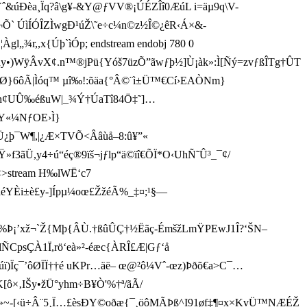
ˆ&úÐèa¸ Ïq?â\g¥-&Y@ƒVV®¡ÚÉZÎî0ÆúL i=äµ9q\V-
3+ø¬Õ ` ÚìÍÓÎZÌwgÐ¹úŽ\˜e÷c¼n©z½Î©¿êR­‹Á×&-
¾r,,x{Úþ`ìÓp; endstream endobj 780 0
/3k*ñy•)WÿÂvX¢.n™®jPü{Yóš7üzÕ”ãwƒþ½]Ù¡àk»:Ì[Ñý=zvƒßÎTg†ÛT
6ôÃ|Ìóq™ µî‰!:õäa{°Â©¨ì±Ü™€­Cí›EAÒNm}
¯h¢UÛ‰éßuW|_¾Ý†ÚaTî84Ö ‡˜]…
Y«¼NƒOE›Ì}
K÷Ü¿þ¯W¶,|¿Æ×TVÕ<Ââùå–8:û¥”«
f3ãÜ,y4÷ú“éç®9 ïš¬jƒlp“ä©ïî€ÕÏ*O‹UhÑ˜Û³_¯¢/
bj<>stream H‰lWË‘c7
YÈi±è£y-]Ípµ¼oœ£ŽžéÃ%_‡¤;¹§—
Þ¡’xž¬`Ž{M þ{ÂÙ.†ßû ÛÇ†½Ëãç-ÉmšžLmŸPEwJ1Î?‘ŠN–
ÑCpsÇÀ1Ï,rö‘eà»²-éæc{À­RÎ£Æ|Gƒ‘å
ùúï)Ïç¯’ôØÏÏ†† é uKPr…äë– œ@²ô¼Vˆ-œz)Þðõ€a>C¯…
K[ô×‚IŠy•žÜ°yhm÷B¥Ò'%†ª/ãÃ/
V.Ö»~-[‹ü÷Â¨5¸Ï…£èsÐY©oðæ{¯¸öôMÃÞß^I91øf‡¶¤x×KvÜ™NÆÉŽ