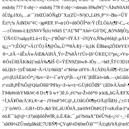
endobj 777 0 obj<> endobj 778 0 obj<>stream H‰lW]’' <ÁÞaN0AHH
ôÙžg.èX6¡…æ¨¯ƒhŒÜðÓÑgD¯Xz(ZÙ=N³jO„LØS¸P“\²¬î$n-=ÛŸ
Éz!³¡ªu ÄtI¥Dö"¢C¬)g#ŒP, š³»œ}Ö×dõÖÕÎ*ët·Ý{ÊLÖà
—±Úëmm-L§¦(SN¢V­Š(ó±¾9àS £“A£°Mˆ”Ahó=Gô’DÇ¸&5%MjÒ¦
´ÚÑ©Ü½aãµyELú+l Ëç÷-j“8Ôúiº÷šŸÁ3¨¬í?QYö,Ñ‰ý#óI@,µÁU¢"µŽ¢D
q¿¿=ˆ†;ÊÓQ”»Á{í’Õ}Â¶@Ôa„Ù™8ÀÆý¬¨ù¡‡K Èî$lœq2ÔDëYE¾n
®=„ëÃ·÷åÊxÀwÁŒ&AìHÃ¸Ýt÷Ž%8Â†ƒÚi»[ñ^ÙKEÇ©ºpe¿,•Vn‹
®ÓxÙ8žÂK&ã)˜mâÀ‰¶áŠ·Ü»ÝËN9Z|löwÞ–lÖy…>hØ¸ŠT©3D}b¼nV–G
üú,ì]ü3~}ÿÉ'üã|4d¬Ä×U‡/ðåò|§° o“ßèöø·zñY6–Å{ÁÐ‡Ãóîî¶>ê}2æ
¿e½]ž;lÀËå©Ó*¿²ñzv>\ž×~í¯æYçf¹|Ìì—çƒ†E´]žïÍËå/t»ü&.—çkGûí
r^zxB¡PÊ%Ô@QùzÖšûì“P$'ky<ž»w¤‡=GÙjÞ£Ôíî$“¨{âDl•ÄÄm
Ï’Þ&#ëöhYMkW¦›8 D±¶¨û w†`¦Iê‚š›¸é©ªx e›Žvõô*0·)cki§„hGÂ
=Ì¸hÂ¥Ö dcÄ¦®),®<æ¬ ƒFèmF5¢C@„LOâGÒ0¶tyOÅ@ÎâÐý
‚¨)’¨(oWO…GB†»D5‹,&õ¨Ð£‚áUJÔëÅ‚‡œõN¢ÖbÞU[T¤zKrÉœ3
ëdÆ¯˜à@@<;f?¦øùþôõÍWÏR¸ù‚ËÆåc.¯¸
µé?böïaX"Ð èÛ%§»¿½'¬_>Ë
´sûØÞ¼ZÛmdµî&üE¦7UBÑ¶=ÇVqß¼D§0œÕ]õ˜””Á‡¦qßƒbX@œñ5}