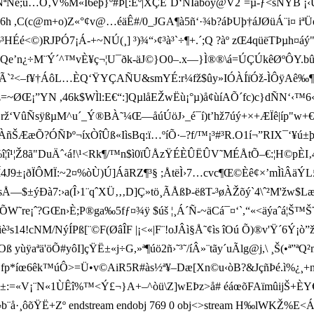
é;ú…O‚V%M«I6èþ}º#Þ[:Éº|XÇÈ`D‘NÍäbòÿ@V2¨=µ-ƒ<šNÝB ¡‹ÙX
î¯"6h ,C(c@m+o)Z«°¢v@…éäÊ#/0_JGA¶à5ñ‘·¾b?áÞUþ†áJØüÁ¨i¤ iªÜ
³HÉé<©)RJPÓ7¡Á­-+~NÚ(¸] ³)¾“›¢³à³`÷¶ +.´;Q ?àº zŒ4qüëTÞµ
¢ñ¹¶­Qe’n¿÷M¨Ý´^™vÈ¥ç¬¦U¯ðk-äJ©}O0–.­x—}Ì®®\á=ÚÇÚkêØºÔY.b
Ã`²<–f¥†ÁôL…ÈQ‘ŸYÇAÑU&smYÉ:r¼fž$ûy»IÓÀÍïÓž-ÌÔÿAê‰
Œ¡”YN ,46k$WÌl:E€“:]QµlåEŽwËù¡°µ)å¢ùíAÕ´fc)c}dÑN‘‹™6‹D
 rž‘VûÑsÿßµM^u´_Ý®BÀ˜¼Œ—åúÚöJ›_é¯í)t’hž7úý+×+ÆÏê|íp"w+€ñ
!wÀñŠÆæÕ?ÓÑÞº¬íxÒîÛß«IìsBq:ï…ºíÕ·–?f/™¡³#³R.O1í¬”RIX¯‘¥ú±þ
g%î¦î¹¦Ž8ã"DuÄˆ‹á!\¹<Rk¶/™n$ì0ïÛÅzŸÉÈÛËÛV˜MÉÅtÕ–€:­¦H©
J9±¡ðÏÔMÏ:~2¤%òÙ)Ú]ÁãRZ¶³§ ;ÅtëÌ›7…cvc¶Œ©Èê¢×’mÌìÂäÝL
7:›­a(Î›1¨qˆXÜ‚‚‚D]Ç»tö¸ÃÅßÞ-ëßT-³øÀŽõý`4\ˆ²M'žw$L­æÅÝ'Ñ
>ˆhžÕW˜re¡ˆ?GŒn›È;P®ga‰5fƒ¤¾ÿ $úš ¦¸Á´Ñ-~äCá¯¤‘`,“«<äýaˆá¦Š
­cNM/Ný­ÍPß[¨©F(ØâÎF |¡<«|F¨!oJÂì§Å˜¢ìs îOú Õ)®v'Ÿ´6Ý¡ò”ž]ô
ªä'öÕ#yôI]çŸË±«j÷G,»ª¶úö2ñ›˜³˜/íÂ»¨tãy´uÃlg@j,\ ¸Š(•ª”ªQ
üLyw fp*íœ6êk™úÔ>=Ü•v©Ai­R5R#às½ª¥–Dæ[Xn©u‹òB?&JçñÞé.ì
k±:=«V¡¨N«1ÙÊî%™<Ý£¬}A+–^òü\Z]wEÞz>å# éáœõFAïmûijŠ+È
¨å·¸ôõŸË+Zº endstream endobj 769 0 obj<>stream H‰lWKŽ%E <Á»