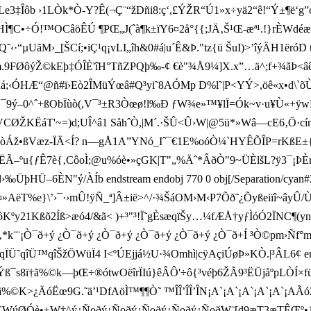
ãÛ£4Le3‡Îôb ›1LÒk*­Ò-Y?Ê(¬Ç¨“žDñi8:ç‘,£ÝŽR“Ú1»x÷yä2“ê!“Ý±
HÌ¶C•÷Ó!™OCâöÊÚ ¶PŒ„J(ˆà¶k­±ïY6¤2å°{{;JÄ‚Š¹Œ-æª¹.!}rÈWdéæ„x 
˜‹·“µUãM›_[ŠCí;•iÇ¹q¡vLI„îh&0#á|u´Ê&Þ."tz{ü ŠuI)>’îýÄH1ër
3>_m.9FØôýŽ©kEþ‡ÓÎÈ'îH°TñZPQþ‰-¢ €è"¾Å9¼]X.­x ”…ä^;
á;‹ÓHÆ“@ñ#ï›Eò2ÎMüÝœâ#Q³yi˜8AÓMp D%l ˜|P<YÝ>,öê«x•d\`õÙ=
–0^ˆ+ßObÏùò(,V¯³±R3Òœø!l‰Ð ƒW¾e»™¥lÏ=Ók~v·u¥Ù«+ÿwB
VCØŽKËáT'~=)d;UÎ^â1 SåhˆÒ,|M´.·ŠÛ<Û›W|@5ü*»Wâ—cE6‚Ö·cínü
ž•ßVæz-ÏÄ<Í? ­n—gÅ1A”YNó_Iˆ¯€1E%oóÒ¼`HYÊÕÎP=rKßE±{Vø‚
†*ËÃ–ºu{ ƒÊ7è{‚CôoÌ;@u%óè•»çGK|T"„%Äˆ* ÂðÒ"9~ÜÈlšL?ÿ3¯¡ÞÈrË{Š
HÜ–6ÈN"ý/ÀÍ­b endstream endobj 770 0 obj[/Separation/cyan#20f
¤»AëT%e}\’›¯·›mÛ !ÿÑ_ª]Â±ië>^/·¾ŠáOM›M‹P7Õð˜¿Õyßeiïî~âyÛ/
ºy21Kßõ2Íß>æó4/&ã< )+³"³!Ï˜gÈsæqïŠy…¼fÆÅ†yƒÌóÓ2ÏNC¶(yn‰
¨¡°†‚ k(¨¡°†‚*k¨¨¡Ò¯ð+ý ¿Ò¯ð+ý ¿Ò¯ð+ý ¿Ò¯ð+ý ¿Ò¯ð+ý ¿Ò¯ð+Í ³Ò©pm›Ñf
qîÜ™qîŠžÖWüÏ4 I<ºÚEjjá½U·¾Omhì|cÿAçiÚøÞ»KÒ.|³ ÂL6¢ ends
¯s8ï†ã%©k—þŒ÷®ótwOëîrÏIú}êÂÔ'÷ô{³véþ6ŽÃ9 ³ËÜjåºpLÒÍ×fü
œ9G.˜ ä’¹DfAöÌ™¶¶Ò˜ ™ÎÎ’ÎÎ’ÎN¡A`¡A`¡A`¡A`¡A`
úØÓè•±W†^ý¿Ñoðý¿Ñoðý¿Ñoðý¿Ñoðý¿ÑoðW¨[d9æT3æTÊŒº•