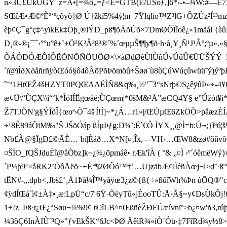
n»3Ü£ÜkÜGÝ¯z=Ä•[=¾ô„=ƒ<Ë=GTB(É/ÙSòƒ,]6*›-•–¾W:#—È7Ë
SŒîÆ•Æ©ºÈº‘ºçõyõ‡Ø Ú† žkï5%4ý¦m–7Ÿlqlio™Z³lG+ÔZÚz²Í
èþ¢Ç¯g°ç‡^yïkEk‡Öþ¸®lÝD_pß¶õÄõÚõ×7DmØÕÏîoê¿»1mãál {àûMÅ
D­¸®-®¡¯¯‹°°u°ê±`±Ö²K²Â³8³®´%´œµµŠ¶¶y¶ð·h·à¸Y¸Ñ¹J¹
ÒÁÓDÓÆÔIÔËÕNÕÑÖUÖØ×\×àØdØèÙlÙñÚvÚûÛ€ÜÜŠÝÝ–ÞÞ¢ß)ß¯
´ï@ïÌðXðåñrñÿòŒóó§ô4ôÂõPõÞömöû÷Šøø¨ù8ùÇúWúçûwüü˜ý)ýºþKþÜÿmÿÿ
ˆ¨“1HtŒŽ 4šHZYT0PQŒAAËÌÑ8&q‰¸½"¯3“sNrþ©S¿êÿûÞ»÷-4¥Q
æ¢Ü\“ÙÇX\\ì“‘k*ÌóIÍËgœäë;ÙÇœm|*0šM&³Å”æCQ4Y§ e”Úžòt¥
Ž7TJÕN'g§ÝÎöÎ{œoª›Õ¯4š|Í!Í]~*¿Á…r1»|/ŒÚµŒ6ZkÖÕ>påæzÈ
÷¹8Ê89 áÕiM‰"Š JŠöÓáp ßÍµÞƒg:D¾˜:Ë`€Ô ÌYX¸¸@Ì=b:Ú¬;}ì³ú¦š¼
Nb£À@§ÏgÐ£©ÃÈ…¨bï|Èáð…X*N[¤‚Îx,—VH›…ŒW8&zø#õñvôÇÑ
¤ŠÏO_fQŠJduÈî@åÕbz]k~¿¾¿õpmáê• rÆk'îÀ ( °&
„¤Ì ›º´óêmëWý}us
´P¼þ9²×åRK2’ÒôÅëö~±É°¶2ØÕó™†’…U)zäbÆ¢lÌéñÀœj¬l>d˜·ßº
tËN#-„.dpb<‚Jbš£‘¸Å1Þâ¼Î™yãÿœ3¿z©{ß{÷»ßûîWh%Þn ùÕQ®"cÆ‚Š
¢ÿdÍŒå`ì¢±À‡•¸æ:LpÜ“c/7 6Ÿ-ÕëyTû«jÉooTÛ:Å›Ã§~y¢DsÙkÔj!66T
1±!z_Þß·t¿Œ¿“Søu¬¼­%9¢ t©îLB^¤ŒßñèŽÐFÚæívnïº>b¿¤w'ñ3,r
¼3ôÇ6InÀIÙˆ³Q»"ƒvEkŠK“6Jc<ÞØ ÄêìR¾«íÒ`Óü‹‡7FîRd¾y½8>Ãz*vB