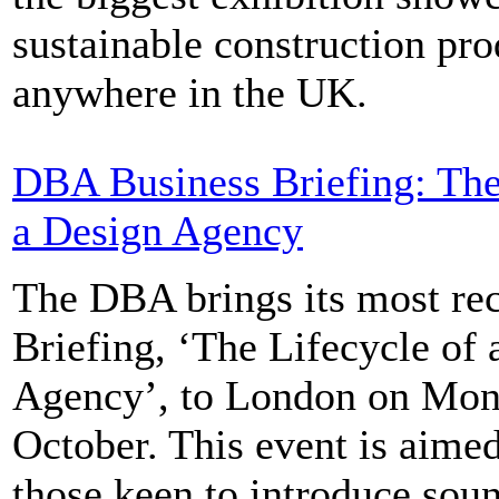
sustainable construction pro
anywhere in the UK.
DBA Business Briefing: The
a Design Agency
The DBA brings its most re
Briefing, ‘The Lifecycle of
Agency’, to London on Mo
October. This event is aimed
those keen to introduce sou