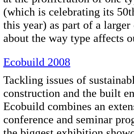
(which is celebrating its 50t
this year) as part of a large
about the way type affects ou
Ecobuild 2008
Tackling issues of sustainab
construction and the built e
Ecobuild combines an exten
conference and seminar pr
the biggest exhibition show