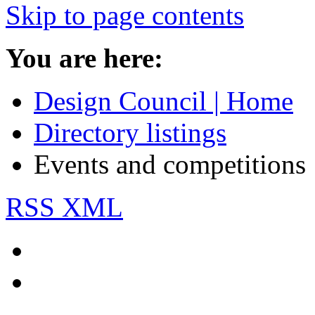
Skip to page contents
You are here:
Design Council | Home
Directory listings
Events and competitions
RSS XML