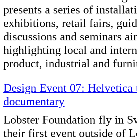
presents a series of installat
exhibitions, retail fairs, gui
discussions and seminars ai
highlighting local and inter
product, industrial and furni
Design Event 07: Helvetica 
documentary
Lobster Foundation fly in S
their first event outside of 