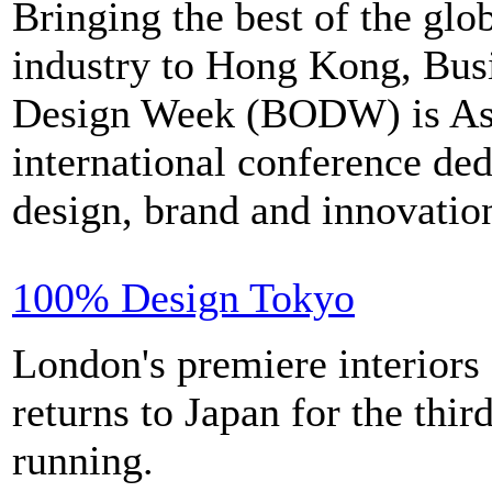
Bringing the best of the glo
industry to Hong Kong, Bus
Design Week (BODW) is Asi
international conference ded
design, brand and innovatio
100% Design Tokyo
London's premiere interiors 
returns to Japan for the thir
running.