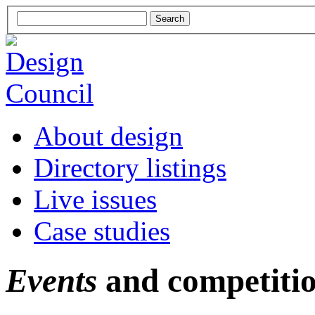
About design
Directory listings
Live issues
Case studies
Events
and competiti