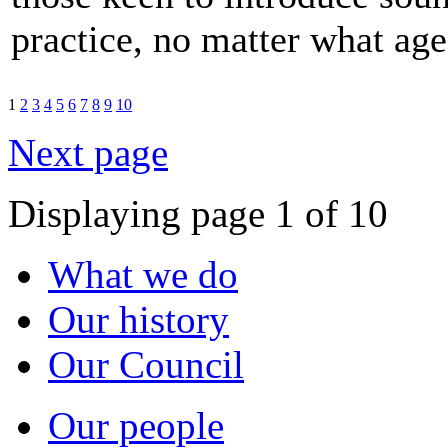
practice, no matter what age
1
2
3
4
5
6
7
8
9
10
Next page
Displaying page 1 of 10
What we do
Our history
Our Council
Our people