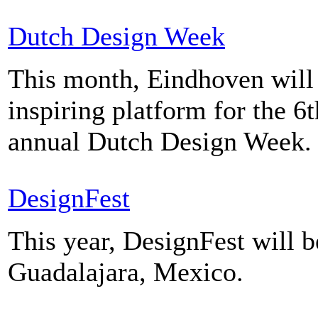
Dutch Design Week
This month, Eindhoven will 
inspiring platform for the 6t
annual Dutch Design Week.
DesignFest
This year, DesignFest will b
Guadalajara, Mexico.