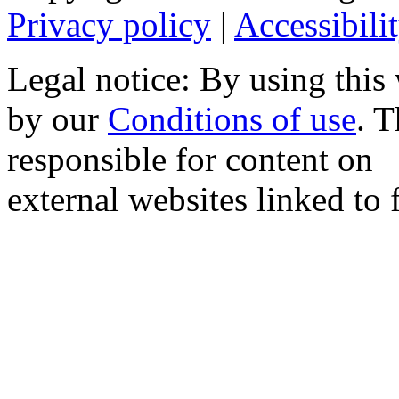
Privacy policy
|
Accessibili
Legal notice: By using this
by our
Conditions of use
. 
responsible for content on
external websites linked to f