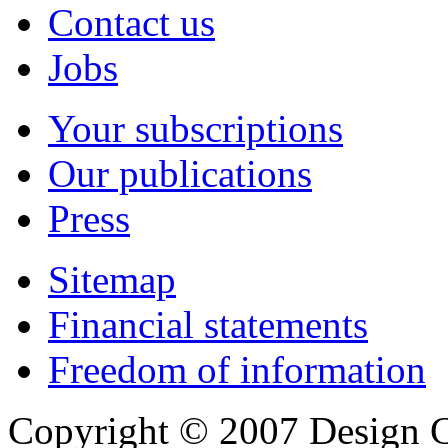
Contact us
Jobs
Your subscriptions
Our publications
Press
Sitemap
Financial statements
Freedom of information
Copyright © 2007 Design C