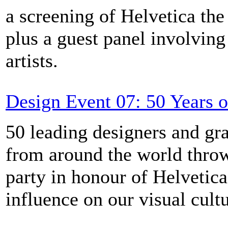
a screening of Helvetica th
plus a guest panel involvin
artists.
Design Event 07: 50 Years o
50 leading designers and gra
from around the world throw
party in honour of Helvetica
influence on our visual cultu