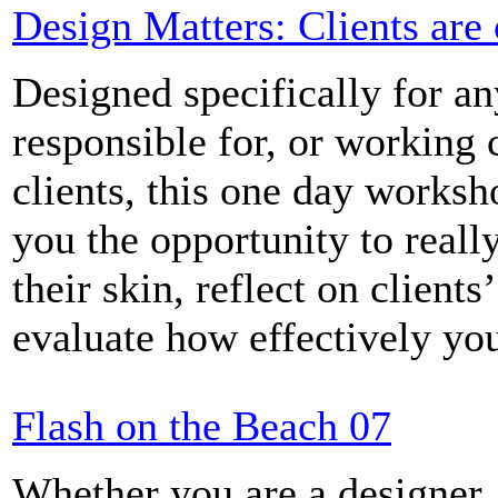
Design Matters: Clients are
Designed specifically for a
responsible for, or working 
clients, this one day worksh
you the opportunity to reall
their skin, reflect on clients
evaluate how effectively yo
Flash on the Beach 07
Whether you are a designer,