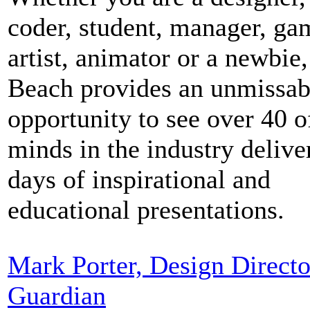
coder, student, manager, ga
artist, animator or a newbie,
Beach provides an unmissab
opportunity to see over 40 o
minds in the industry deliver
days of inspirational and
educational presentations.
Mark Porter, Design Directo
Guardian