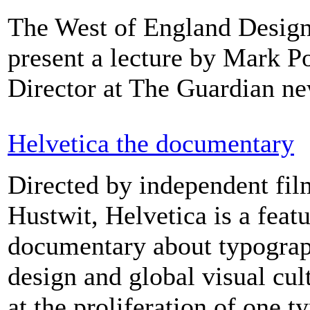
The West of England Desig
present a lecture by Mark Po
Director at The Guardian n
Helvetica the documentary
Directed by independent fi
Hustwit, Helvetica is a feat
documentary about typograp
design and global visual cult
at the proliferation of one t