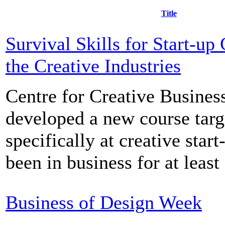
Title
Survival Skills for Start-up
the Creative Industries
Centre for Creative Busines
developed a new course targ
specifically at creative star
been in business for at least 
Business of Design Week