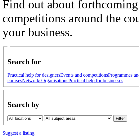
Find out about forthcoming
competitions around the cou
your business.
Search for
Practical help for designers
Events and competitions
Programmes an
courses
Networks
Organisations
Practical help for businesses
Search by
Suggest a listing