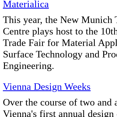
Materialica
This year, the New Munich 
Centre plays host to the 10t
Trade Fair for Material Appl
Surface Technology and Pro
Engineering.
Vienna Design Weeks
Over the course of two and 
Vienna's first annual design