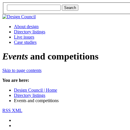
About design
Directory listings
Live issues
Case studies
Events
and competitions
Skip to page contents
You are here:
Design Council | Home
Directory listings
Events and competitions
RSS XML