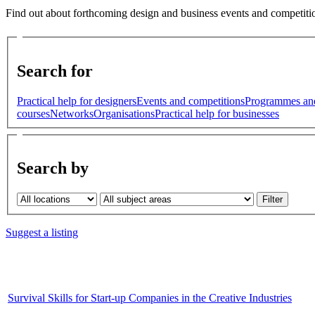
Find out about forthcoming design and business events and competitio
Search for
Practical help for designers
Events and competitions
Programmes an
courses
Networks
Organisations
Practical help for businesses
Search by
Suggest a listing
Survival Skills for Start-up Companies in the Creative Industries