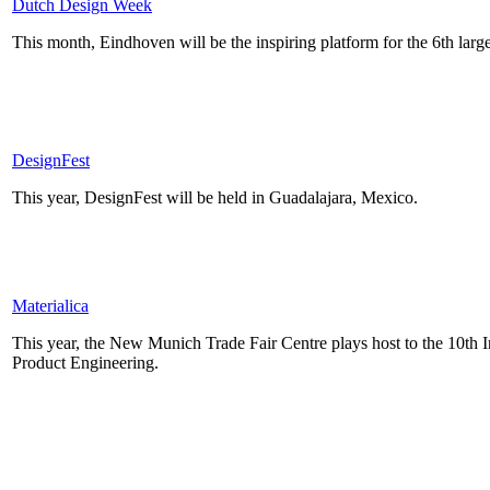
Dutch Design Week
This month, Eindhoven will be the inspiring platform for the 6th la
DesignFest
This year, DesignFest will be held in Guadalajara, Mexico.
Materialica
This year, the New Munich Trade Fair Centre plays host to the 10th I
Product Engineering.