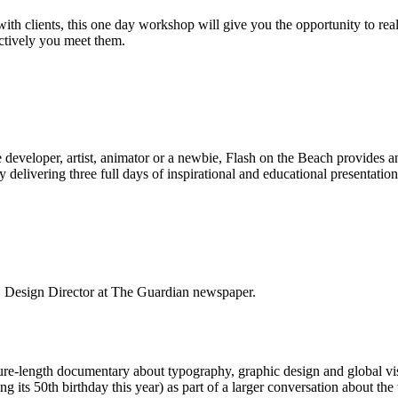
ith clients, this one day workshop will give you the opportunity to rea
ectively you meet them.
 developer, artist, animator or a newbie, Flash on the Beach provides a
 delivering three full days of inspirational and educational presentation
, Design Director at The Guardian newspaper.
ure-length documentary about typography, graphic design and global vi
ting its 50th birthday this year) as part of a larger conversation about th