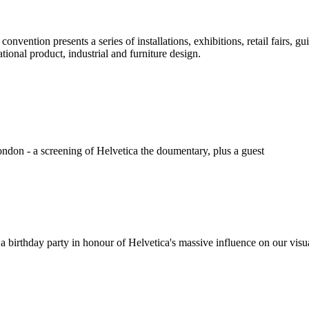
nvention presents a series of installations, exhibitions, retail fairs, gu
tional product, industrial and furniture design.
London - a screening of Helvetica the doumentary, plus a guest
a birthday party in honour of Helvetica's massive influence on our visu