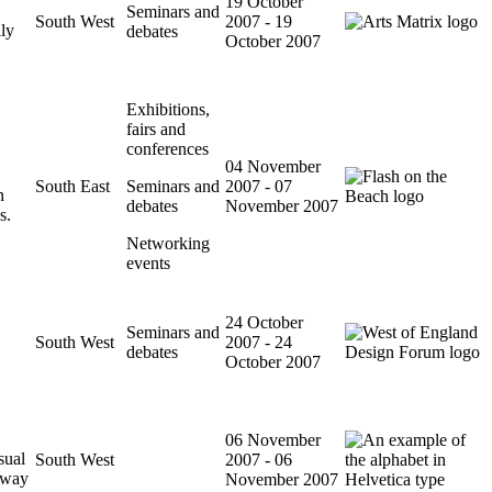
19 October
Seminars and
South West
2007 - 19
lly
debates
October 2007
Exhibitions,
fairs and
conferences
04 November
South East
Seminars and
2007 - 07
n
debates
November 2007
s.
Networking
events
24 October
Seminars and
South West
2007 - 24
debates
October 2007
06 November
sual
South West
2007 - 06
e way
November 2007