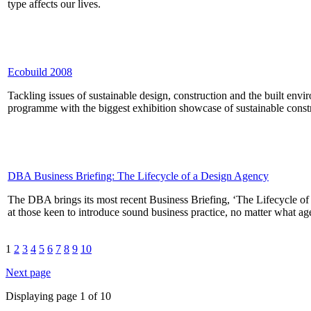
type affects our lives.
Ecobuild 2008
Tackling issues of sustainable design, construction and the built en
programme with the biggest exhibition showcase of sustainable cons
DBA Business Briefing: The Lifecycle of a Design Agency
The DBA brings its most recent Business Briefing, ‘The Lifecycle o
at those keen to introduce sound business practice, no matter what ag
1
2
3
4
5
6
7
8
9
10
Next page
Displaying page 1 of 10