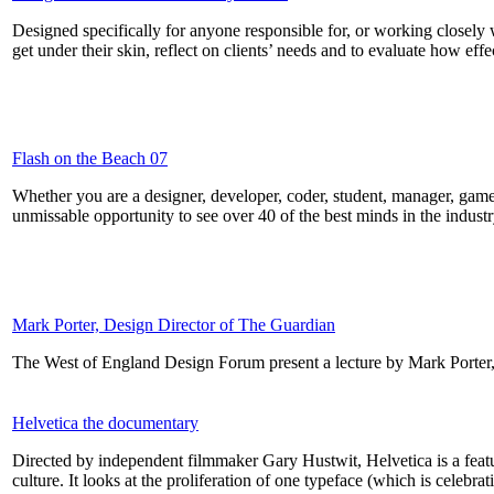
Designed specifically for anyone responsible for, or working closely w
get under their skin, reflect on clients’ needs and to evaluate how eff
Flash on the Beach 07
Whether you are a designer, developer, coder, student, manager, game
unmissable opportunity to see over 40 of the best minds in the industry
Mark Porter, Design Director of The Guardian
The West of England Design Forum present a lecture by Mark Porter
Helvetica the documentary
Directed by independent filmmaker Gary Hustwit, Helvetica is a feat
culture. It looks at the proliferation of one typeface (which is celebra