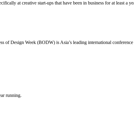
ically at creative start-ups that have been in business for at least a ye
ness of Design Week (BODW) is Asia’s leading international conference
ear running.