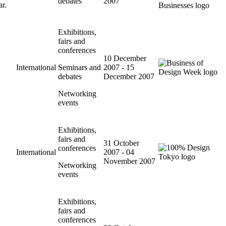
debates
2007
ar.
Exhibitions,
fairs and
conferences
10 December
International
Seminars and
2007 - 15
debates
December 2007
Networking
events
Exhibitions,
fairs and
31 October
conferences
International
2007 - 04
November 2007
Networking
events
Exhibitions,
fairs and
conferences