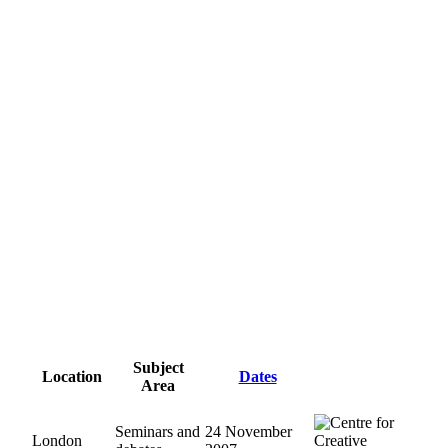
Subject
Location
Dates
Area
Seminars and
24 November
London