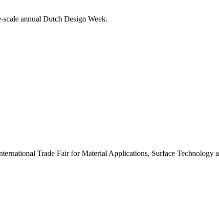
rge-scale annual Dutch Design Week.
nternational Trade Fair for Material Applications, Surface Technology 