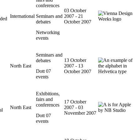
conferences
03 October
International
Seminars and
2007 - 21
ided
debates
October 2007
Networking
events
Seminars and
13 October
debates
North East
2007 - 13
Dott 07
October 2007
events
Exhibitions,
fairs and
17 October
conferences
North East
2007 - 03
al
November 2007
Dott 07
events