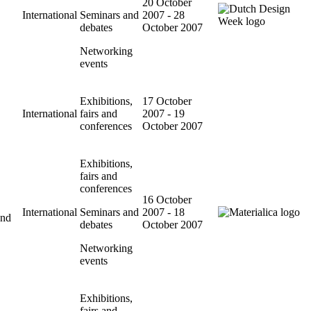
20 October
International
Seminars and
2007 - 28
debates
October 2007
Networking
events
Exhibitions,
17 October
International
fairs and
2007 - 19
conferences
October 2007
Exhibitions,
fairs and
conferences
16 October
International
Seminars and
2007 - 18
and
debates
October 2007
Networking
events
Exhibitions,
fairs and