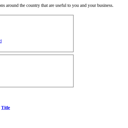
ns around the country that are useful to you and your business.
d
Title