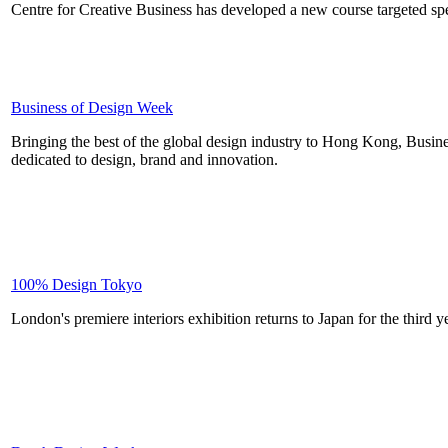
Centre for Creative Business has developed a new course targeted specif
Business of Design Week
Bringing the best of the global design industry to Hong Kong, Busi
dedicated to design, brand and innovation.
100% Design Tokyo
London's premiere interiors exhibition returns to Japan for the third y