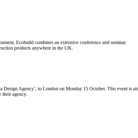
vironment, Ecobuild combines an extensive conference and seminar
truction products anywhere in the UK.
f a Design Agency’, to London on Monday 15 October. This event is a
e their agency.