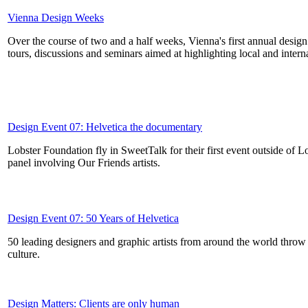
Vienna Design Weeks
Over the course of two and a half weeks, Vienna's first annual design co
tours, discussions and seminars aimed at highlighting local and interna
Design Event 07: Helvetica the documentary
Lobster Foundation fly in SweetTalk for their first event outside of 
panel involving Our Friends artists.
Design Event 07: 50 Years of Helvetica
50 leading designers and graphic artists from around the world throw 
culture.
Design Matters: Clients are only human