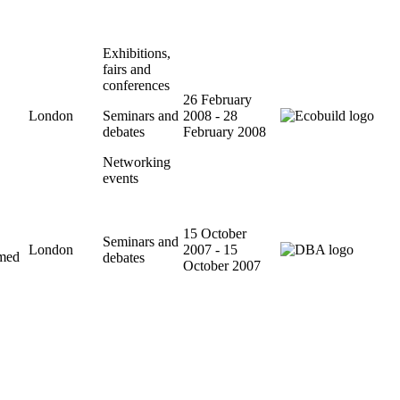
Exhibitions,
fairs and
conferences
26 February
London
Seminars and
2008 - 28
debates
February 2008
Networking
events
15 October
Seminars and
London
2007 - 15
imed
debates
October 2007