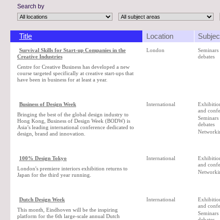
Search by
Title
Location
Subjec
Survival Skills for Start-up Companies in the
London
Seminars
Creative Industries
debates
Centre for Creative Business has developed a new
course targeted specifically at creative start-ups that
have been in business for at least a year.
Business of Design Week
International
Exhibition
and confe
Bringing the best of the global design industry to
Seminars
Hong Kong, Business of Design Week (BODW) is
debates
Asia’s leading international conference dedicated to
Networki
design, brand and innovation.
100% Design Tokyo
International
Exhibition
and confe
London's premiere interiors exhibition returns to
Networki
Japan for the third year running.
Dutch Design Week
International
Exhibition
and confe
This month, Eindhoven will be the inspiring
Seminars
platform for the 6th large-scale annual Dutch
debates