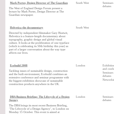
Mark Porter, Design Director of The Guardian
South West
Seminars
debates
The West of England Design Forum present a
lecture by Mark Porter, Design Director at The
Guardian newspaper.
Helvetica the documentary
South West
Directed by independent filmmaker Gary Hustwit,
Helvetica is a feature-length documentary about
typography, graphic design and global visual
culture. It looks at the proliferation of one typeface
(which is celebrating its 50th birthday this year) as
part of a larger conversation about the way type
affects our lives.
Ecobuild 2008
London
Exhibition
and confe
Tackling issues of sustainable design, construction
Seminars
and the built environment, Ecobuild combines an
debates
extensive conference and seminar programme with
Networki
the biggest exhibition showcase of sustainable
construction products anywhere in the UK.
DBA Business Briefing: The Lifecycle of a Design
London
Seminars
Agency
debates
The DBA brings its most recent Business Briefing,
‘The Lifecycle of a Design Agency’, to London on
Monday 15 October. This event is aimed at