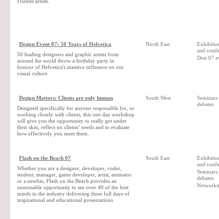
Friends artists.
Design Event 07: 50 Years of Helvetica
North East
Exhibition
and confe
50 leading designers and graphic artists from
Dott 07 e
around the world throw a birthday party in
honour of Helvetica's massive influence on our
visual culture.
Design Matters: Clients are only human
South West
Seminars
debates
Designed specifically for anyone responsible for, or
working closely with clients, this one day workshop
will give you the opportunity to really get under
their skin, reflect on clients’ needs and to evaluate
how effectively you meet them.
Flash on the Beach 07
South East
Exhibition
and confe
Whether you are a designer, developer, coder,
Seminars
student, manager, game developer, artist, animator
debates
or a newbie, Flash on the Beach provides an
Networki
unmissable opportunity to see over 40 of the best
minds in the industry delivering three full days of
inspirational and educational presentations.