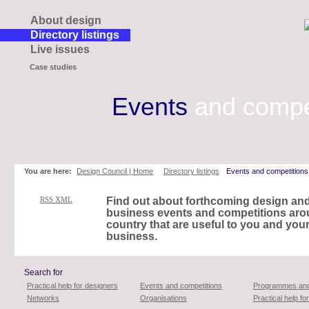
About design
Directory listings
Live issues
Case studies
Events
and compe
Skip
to
page
contents
You are here:
Design Council | Home
Directory listings
Events and competitions
RSS XML
Find out about forthcoming design an
business events and competitions aro
country that are useful to you and you
business.
Search for
Practical help for designers
Events and competitions
Programmes and
Networks
Organisations
Practical help f