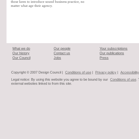
those keen to introduce sound business practice, no
matter what age their agency.
What we do
Our people
Your subscriptions
Our history
Contact us
Our publications
Our Council
Jobs
Press
Copyright © 2007 Design Council |
Conditions of use
|
Privacy policy
|
Accessibility
Legal notice: By using this website you agree to be bound by our
Conditions of use
.
external websites linked to from this site.