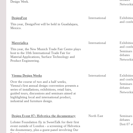
Design Week.
Networki
DesignFest
International
Exhibition
and confe
This year, DesignFest will be held in Guadalajara,
Mexico.
Materialica
International
Exhibition
and confe
This year, the New Munich Trade Fair Centre plays
Seminars
host to the 10th International Trade Fair for
debates
Material Applications, Surface Technology and
Networki
Product Engineering.
Vienna Design Weeks
International
Exhibition
and confe
Over the course of two and a half weeks,
Seminars
Vienna's first annual design convention presents a
debates
series of installations, exhibitions, retail fairs,
Networki
guided tours, discussions and seminars aimed at
highlighting local and international product,
industrial and furniture design.
Design Event 07: Helvetica the documentary
North East
Seminars
debates
Lobster Foundation fly in SweetTalk for their first
Dott 07 e
event outside of London - a screening of Helvetica
the doumentary, plus a guest panel involving Our