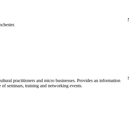
nchester.
ultural practitioners and micro businesses. Provides an information
 of seminars, training and networking events.