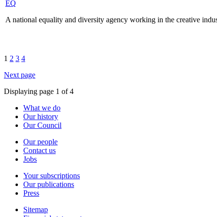
EQ
A national equality and diversity agency working in the creative indus
1
2
3
4
Next page
Displaying page 1 of 4
What we do
Our history
Our Council
Our people
Contact us
Jobs
Your subscriptions
Our publications
Press
Sitemap