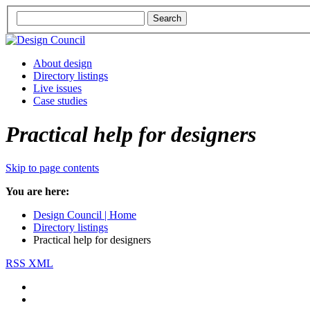
About design
Directory listings
Live issues
Case studies
Practical help for designers
Skip to page contents
You are here:
Design Council | Home
Directory listings
Practical help for designers
RSS XML