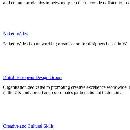
and cultural academics to network, pitch their new ideas, listen to in
Naked Wales
Naked Wales is a networking organisation for designers based in Wal
British European Design Group
Organisation dedicated to promoting creative excellence worldwide. O
in the UK and abroad and coordinates participation at trade fairs.
Creative and Cultural Skills