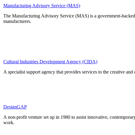
Manufacturing Advisory Service (MAS)
The Manufacturing Advisory Service (MAS) is a government-backed se
manufacturers.
Cultural Industries Development Agency (CIDA)
A specialist support agency that provides services to the creative and c
DesignGAP
A non-profit venture set up in 1980 to assist innovative, contemporar
work.