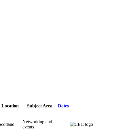
Location
Subject Area
Dates
Networking and
Scotland
events