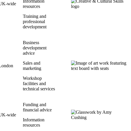
Information
UK-wide
resources
Training and
professional
development
Business
development
advice
Sales and
London
marketing
Workshop
facilities and
technical services
Funding and
financial advice
UK-wide
Information
resources