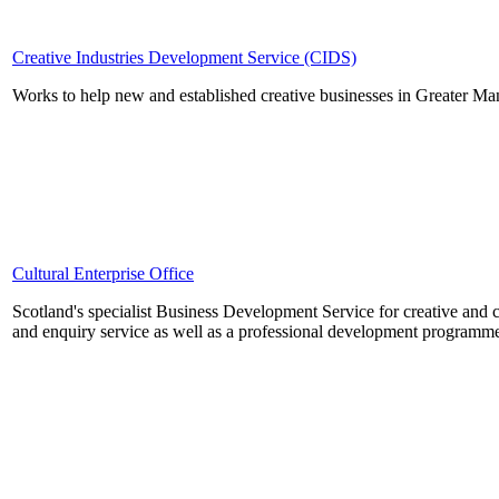
Creative Industries Development Service (CIDS)
Works to help new and established creative businesses in Greater Ma
Cultural Enterprise Office
Scotland's specialist Business Development Service for creative and c
and enquiry service as well as a professional development programme