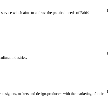
rvice which aims to address the practical needs of British
ultural industries.
y designers, makers and design-producers with the marketing of their