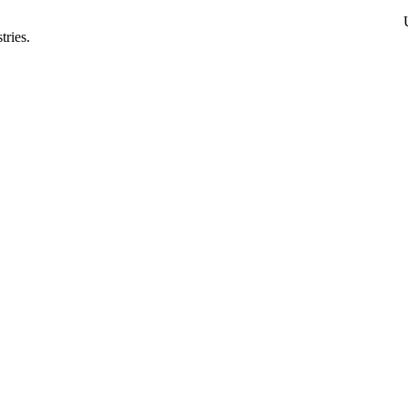
tries.