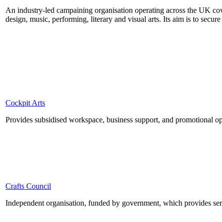
An industry-led campaining organisation operating across the UK cover
design, music, performing, literary and visual arts. Its aim is to secur
Cockpit Arts
Provides subsidised workspace, business support, and promotional opp
Crafts Council
Independent organisation, funded by government, which provides servi