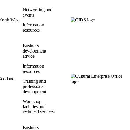
Networking and
events
North West
Information
resources
Business
development
advice
Information
resources
Scotland
Training and
professional
development
Workshop
facilities and
technical services
Business