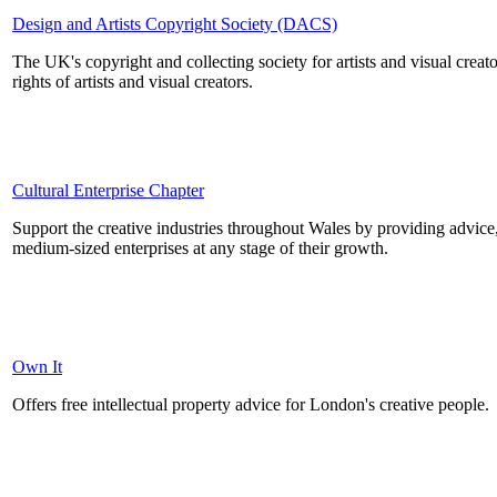
Design and Artists Copyright Society (DACS)
The UK's copyright and collecting society for artists and visual crea
rights of artists and visual creators.
Cultural Enterprise Chapter
Support the creative industries throughout Wales by providing advice
medium-sized enterprises at any stage of their growth.
Own It
Offers free intellectual property advice for London's creative people.