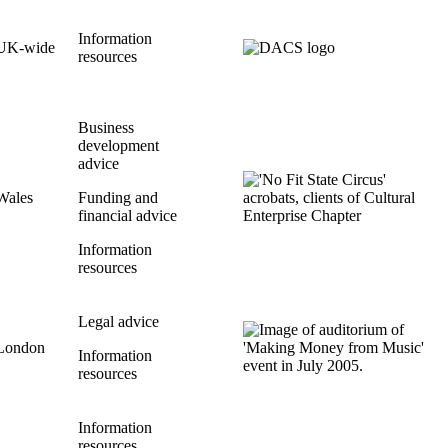
Information
UK-wide
resources
Business
development
advice
Wales
Funding and
financial advice
Information
resources
Legal advice
London
Information
resources
Information
resources