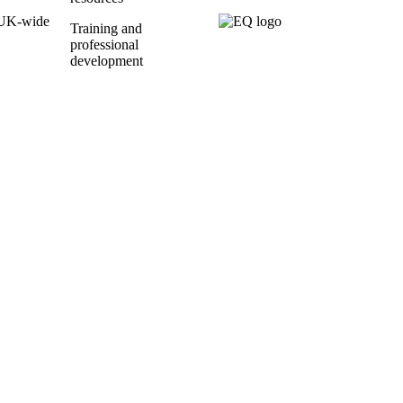
UK-wide
Training and
professional
development