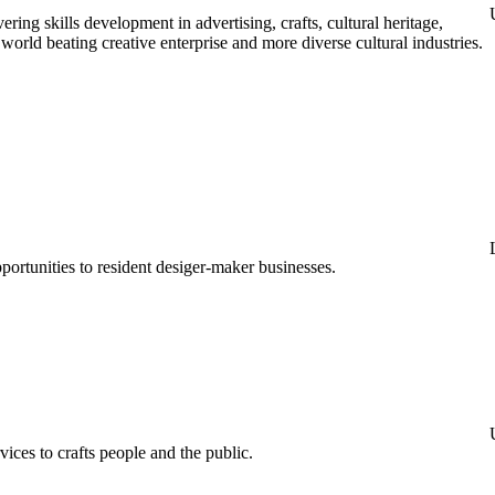
ing skills development in advertising, crafts, cultural heritage,
e world beating creative enterprise and more diverse cultural industries.
ortunities to resident desiger-maker businesses.
ces to crafts people and the public.