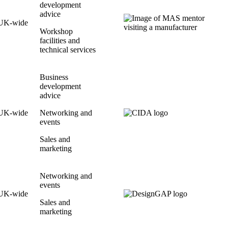
development
advice
UK-wide
Workshop
facilities and
technical services
Business
development
advice
UK-wide
Networking and
events
Sales and
marketing
Networking and
events
UK-wide
Sales and
marketing