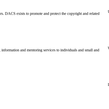
tors. DACS exists to promote and protect the copyright and related
, information and mentoring services to individuals and small and