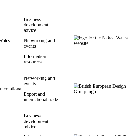
Business
development
advice
Wales
Networking and
events
Information
resources
Networking and
events
International
Export and
international trade
Business
development
advice