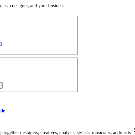
u, as a designer, and your business.
d
tle
together designers, creatives, analysts, stylists, musicians, architects