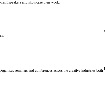
spiring speakers and showcase their work.
es.
rganises seminars and conferences across the creative industries both