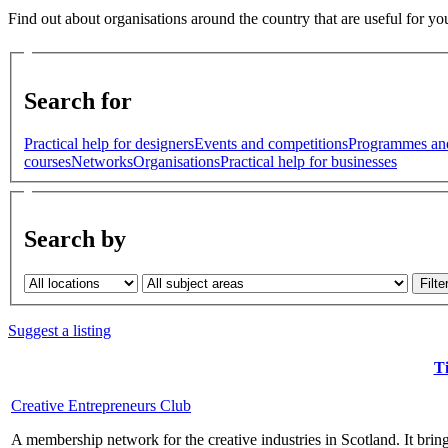
Find out about organisations around the country that are useful for yo
Search for
Practical help for designers
Events and competitions
Programmes an
courses
Networks
Organisations
Practical help for businesses
Search by
Suggest a listing
Ti
Creative Entrepreneurs Club
A membership network for the creative industries in Scotland. It brings 