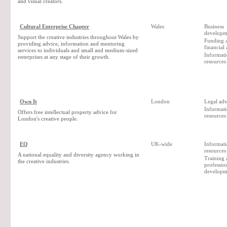
and visual creators.
Cultural Enterprise Chapter
Wales
Business
developm
Support the creative industries throughout Wales by
Funding 
providing advice, information and mentoring
financial
services to individuals and small and medium-sized
Informat
enterprises at any stage of their growth.
resources
Own It
London
Legal adv
Informat
Offers free intellectual property advice for
resources
London's creative people.
EQ
UK-wide
Informat
resources
A national equality and diversity agency working in
Training 
the creative industries.
professio
developm