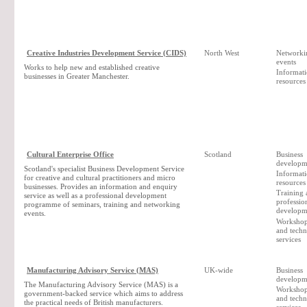
Creative Industries Development Service (CIDS)
North West
Networki
events
Works to help new and established creative
Informat
businesses in Greater Manchester.
resources
Cultural Enterprise Office
Scotland
Business
developm
Scotland's specialist Business Development Service
Informat
for creative and cultural practitioners and micro
resources
businesses. Provides an information and enquiry
Training 
service as well as a professional development
professio
programme of seminars, training and networking
developm
events.
Workshop 
and techn
services
Manufacturing Advisory Service (MAS)
UK-wide
Business
developm
The Manufacturing Advisory Service (MAS) is a
Workshop 
government-backed service which aims to address
and techn
the practical needs of British manufacturers.