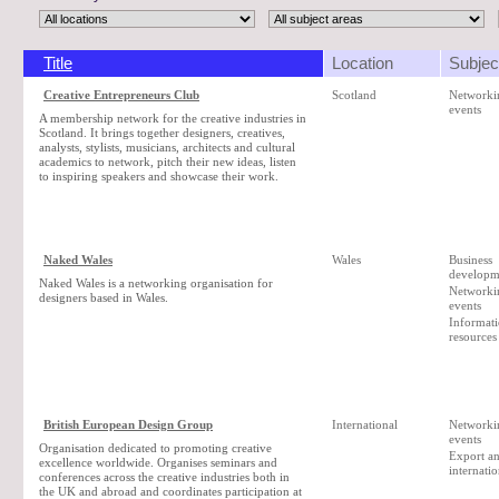
Title
Location
Subjec
Creative Entrepreneurs Club
Scotland
Networki
events
A membership network for the creative industries in
Scotland. It brings together designers, creatives,
analysts, stylists, musicians, architects and cultural
academics to network, pitch their new ideas, listen
to inspiring speakers and showcase their work.
Naked Wales
Wales
Business
developm
Naked Wales is a networking organisation for
Networki
designers based in Wales.
events
Informat
resources
British European Design Group
International
Networki
events
Organisation dedicated to promoting creative
Export a
excellence worldwide. Organises seminars and
internatio
conferences across the creative industries both in
the UK and abroad and coordinates participation at