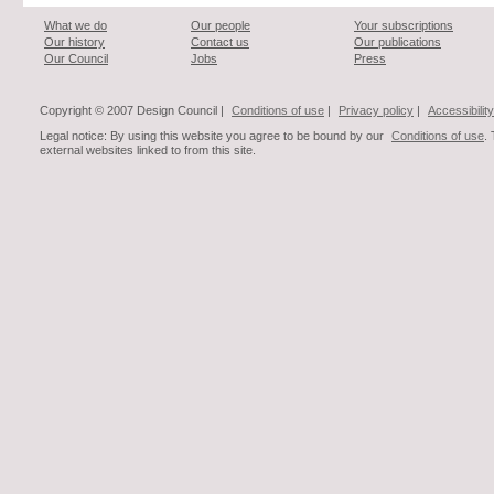
What we do
Our people
Your subscriptions
Our history
Contact us
Our publications
Our Council
Jobs
Press
Copyright © 2007 Design Council |
Conditions of use
|
Privacy policy
|
Accessibility
Legal notice: By using this website you agree to be bound by our
Conditions of use
.
external websites linked to from this site.