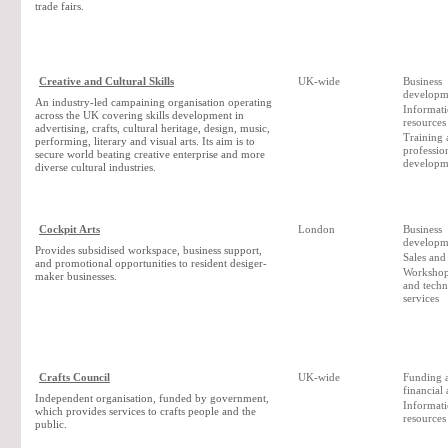
trade fairs.
Creative and Cultural Skills
UK-wide
Business
developm
An industry-led campaining organisation operating
Informat
across the UK covering skills development in
resources
advertising, crafts, cultural heritage, design, music,
Training 
performing, literary and visual arts. Its aim is to
professio
secure world beating creative enterprise and more
developm
diverse cultural industries.
Cockpit Arts
London
Business
developm
Provides subsidised workspace, business support,
Sales and
and promotional opportunities to resident desiger-
Workshop 
maker businesses.
and techn
services
Crafts Council
UK-wide
Funding 
financial
Independent organisation, funded by government,
Informat
which provides services to crafts people and the
resources
public.