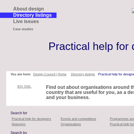
About design
Directory listings
Live issues
Case studies
Practical help for
Skip
to
page
contents
You are here:
Design Council | Home
Directory listings
Practical help for design
RSS XML
Find out about organisations around t
country that are useful for you, as a de
and your business.
Search for
Practical help for designers
Events and competitions
Programmes and
Networks
Organisations
Practical help f
Search by