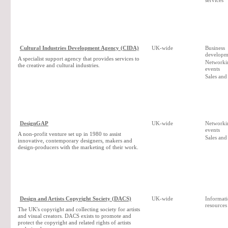
services
Cultural Industries Development Agency (CIDA)
UK-wide
Business
developm
A specialist support agency that provides services to
Networki
the creative and cultural industries.
events
Sales and
DesignGAP
UK-wide
Networki
events
A non-profit venture set up in 1980 to assist
Sales and
innovative, contemporary designers, makers and
design-producers with the marketing of their work.
Design and Artists Copyright Society (DACS)
UK-wide
Informat
resources
The UK's copyright and collecting society for artists
and visual creators. DACS exists to promote and
protect the copyright and related rights of artists