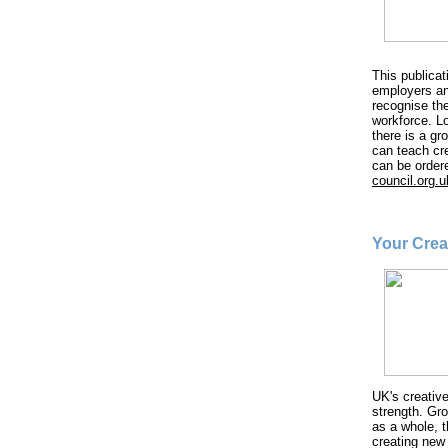
This publicat
employers an
recognise the
workforce. Lo
there is a gr
can teach cr
can be order
council.org.u
Your Crea
UK's creative
strength. Gr
as a whole, 
creating new 