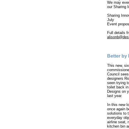
We may even 
our Sharing 
Sharing Inno
July
Event propos
Full details 
alisonb@desi
Better by
This new, six
commissioned
Council sees 
designers Ri
seen trying t
toilet back i
Designs on y
last year.
In this new l
once again b
solutions to
everyday obj
airline seat, 
kitchen bin a