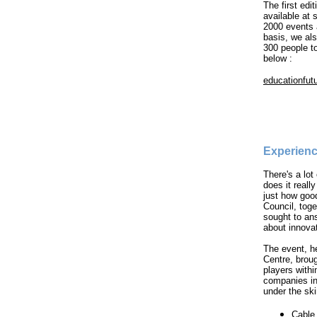
The first edi
available at
2000 events
basis, we als
300 people t
below :
educationfut
Experienc
There's a lot
does it real
just how goo
Council, tog
sought to an
about innova
The event, h
Centre, brou
players with
companies in 
under the ski
Cable