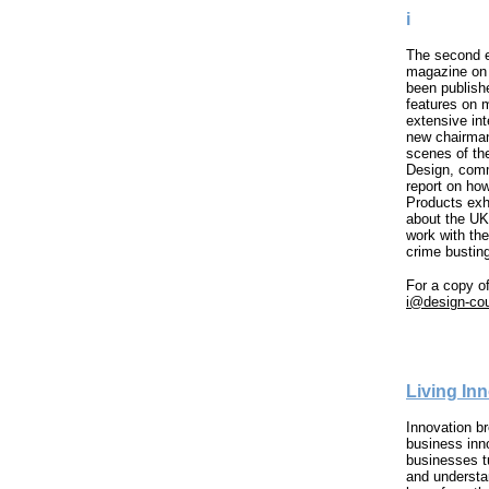
i
The second ed
magazine on 
been publish
features on m
extensive int
new chairman
scenes of th
Design, comm
report on how
Products exh
about the UK
work with th
crime bustin
For a copy of
i@design-cou
Living In
Innovation 
business inn
businesses t
and understa