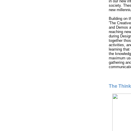
in our new i
society. These
new millenni
Building on 
'The Creative
and Demos ar
reaching new
during Desig
together thos
activities, 
learning that
the knowledg
maximum use 
gathering and
communicati
The Thin