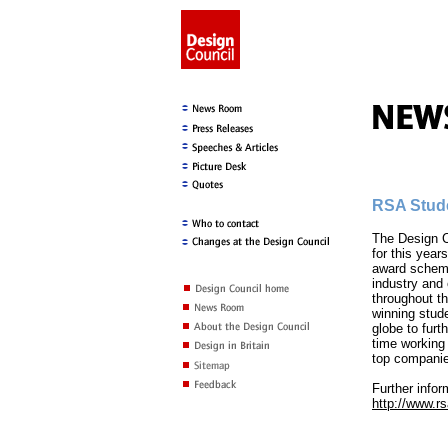
RSA Stud
The Design C
for this yea
award scheme
industry and 
throughout t
winning stude
globe to furt
time working 
top compani
Further infor
http://www.r