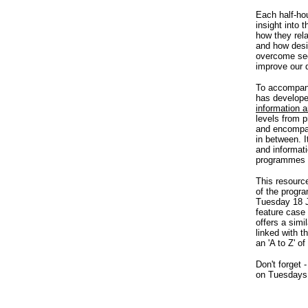
Each half-ho
insight into 
how they rel
and how desi
overcome see
improve our qu
To accompany
has develop
information 
levels from 
and encompas
in between. I
and informati
programmes f
This resource
of the progr
Tuesday 18 Ju
feature case 
offers a simi
linked with t
an 'A to Z' of
Don't forget 
on Tuesdays