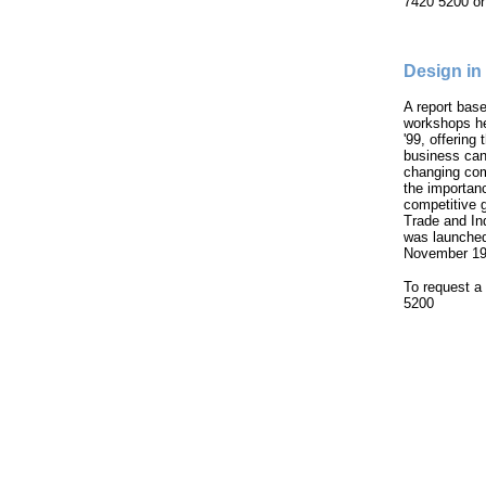
7420 5200 or
Design i
A report bas
workshops he
'99, offering
business can 
changing com
the importanc
competitive 
Trade and In
was launched
November 19
To request a 
5200