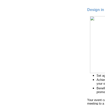
Design in
Set ag
Achiev
your o
Benef
promo
Your event c
meeting to a 