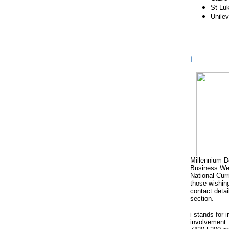
St Lu
Unilev
i
Millennium D
Business Wee
National Cur
those wishing
contact detai
section.
i stands for 
involvement.