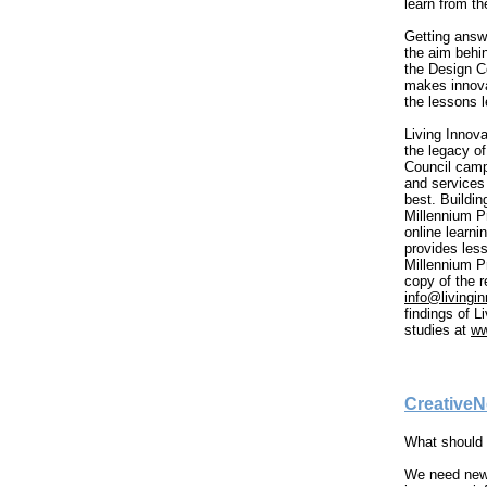
learn from t
Getting answ
the aim behin
the Design C
makes innova
the lessons 
Living Innova
the legacy o
Council camp
and services 
best. Buildin
Millennium P
online learni
provides les
Millennium P
copy of the r
info@livingin
findings of L
studies at
ww
CreativeN
What should 
We need new s