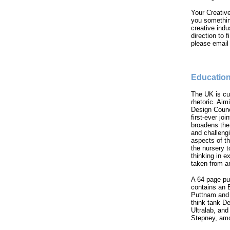
Your Creative
you something
creative indu
direction to 
please emai
Education
The UK is cu
rhetoric. Aim
Design Counc
first-ever joi
broadens the
and challengi
aspects of th
the nursery t
thinking in e
taken from a
A 64 page pu
contains an 
Puttnam and 
think tank D
Ultralab, an
Stepney, amo