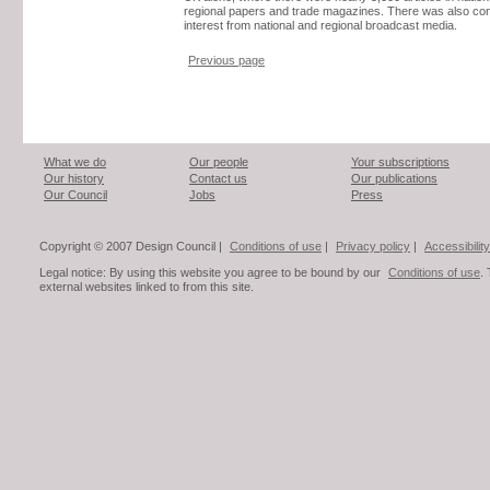
regional papers and trade magazines. There was also co
interest from national and regional broadcast media.
Previous page
What we do
Our people
Your subscriptions
Our history
Contact us
Our publications
Our Council
Jobs
Press
Copyright © 2007 Design Council |
Conditions of use
|
Privacy policy
|
Accessibility
Legal notice: By using this website you agree to be bound by our
Conditions of use
.
external websites linked to from this site.