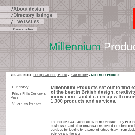
About design
Directory listings
Live issues
Case studies
Millennium
Produc
Skip
to
page
contents
You are here:
Design Council | Home
Our history
Millennium Products
Millennium Products set out to find 
Our history
of the best in British design, creativi
Prince Philip Designers
innovation - and it came up with mor
Prize
1,000 products and services.
Millennium Products
The initiative was launched by Prime Minister Tony Blair in
businesses and other organisations invited to submit pro
services for judging by a panel of judges drawn from desi
science and the arts.