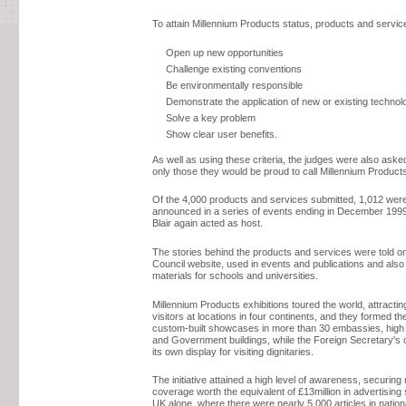
To attain Millennium Products status, products and servic
Open up new opportunities
Challenge existing conventions
Be environmentally responsible
Demonstrate the application of new or existing technol
Solve a key problem
Show clear user benefits.
As well as using these criteria, the judges were also ask
only those they would be proud to call Millennium Product
Of the 4,000 products and services submitted, 1,012 we
announced in a series of events ending in December 199
Blair again acted as host.
The stories behind the products and services were told o
Council website, used in events and publications and also 
materials for schools and universities.
Millennium Products exhibitions toured the world, attracti
visitors at locations in four continents, and they formed th
custom-built showcases in more than 30 embassies, hig
and Government buildings, while the Foreign Secretary's o
its own display for visiting dignitaries.
The initiative attained a high level of awareness, securing
coverage worth the equivalent of £13million in advertising
UK alone, where there were nearly 5,000 articles in nation