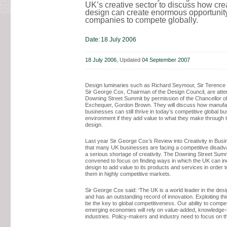
UK’s creative sector to discuss how crea
design can create enormous opportunit
companies to compete globally.
Date:
18 July 2006
18 July 2006
, Updated
04 September 2007
Design luminaries such as Richard Seymour, Sir Terence
Sir George Cox, Chairman of the Design Council, are atte
Downing Street Summit by permission of the Chancellor of
Exchequer, Gordon Brown. They will discuss how manufa
businesses can still thrive in today’s competitive global b
environment if they add value to what they make through 
design.
Last year Sir George Cox’s Review into Creativity in Bus
that many UK businesses are facing a competitive disadv
a serious shortage of creativity. The Downing Street Sum
convened to focus on finding ways in which the UK can in
design to add value to its products and services in order to
them in highly competitive markets.
Sir George Cox said: ‘The UK is a world leader in the desi
and has an outstanding record of innovation. Exploiting this 
be the key to global competitiveness. Our ability to compe
emerging economies will rely on value-added, knowledge
industries. Policy-makers and industry need to focus on th