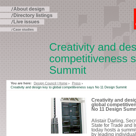
About design
Directory listings
Live issues
Case studies
Creativity and des
competitiveness 
Summit
Skip
to
You are here:
Design Council | Home
Press
page
Creativity and design key to global competitiveness says No 11 Design Summit
contents
Creativity and desi
global competitive
No 11 Design Summ
Alistair Darling, Secr
State for Trade and I
today hosts a summi
by leading individua