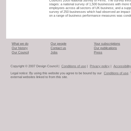
Council’s 2005 National Survey of Firms. The survey invo
stages: a national survey of 1,500 businesses with more 
employees across all sectors of UK business; and a sup
survey of 250 businesses which had observed an impact 
on a range of business performance measures was cond
What we do
Our people
Your subscriptions
Our history
Contact us
Our publications
Our Council
Jobs
Press
Copyright © 2007 Design Council |
Conditions of use
|
Privacy policy
|
Accessibility
Legal notice: By using this website you agree to be bound by our
Conditions of use
.
external websites linked to from this site.