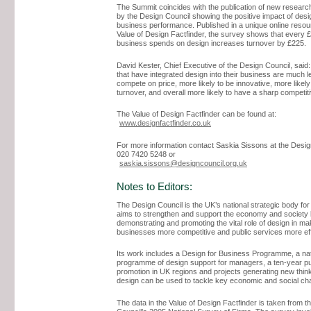
The Summit coincides with the publication of new resear
by the Design Council showing the positive impact of desi
business performance. Published in a unique online resou
Value of Design Factfinder, the survey shows that every 
business spends on design increases turnover by £225.
David Kester, Chief Executive of the Design Council, sai
that have integrated design into their business are much le
compete on price, more likely to be innovative, more likely
turnover, and overall more likely to have a sharp competit
The Value of Design Factfinder can be found at:
www.designfactfinder.co.uk
For more information contact Saskia Sissons at the Desig
020 7420 5248 or
saskia.sissons@designcouncil.org.uk
Notes to Editors:
The Design Council is the UK’s national strategic body for 
aims to strengthen and support the economy and society
demonstrating and promoting the vital role of design in ma
businesses more competitive and public services more eff
Its work includes a Design for Business Programme, a nat
programme of design support for managers, a ten-year pu
promotion in UK regions and projects generating new thin
design can be used to tackle key economic and social cha
The data in the Value of Design Factfinder is taken from t