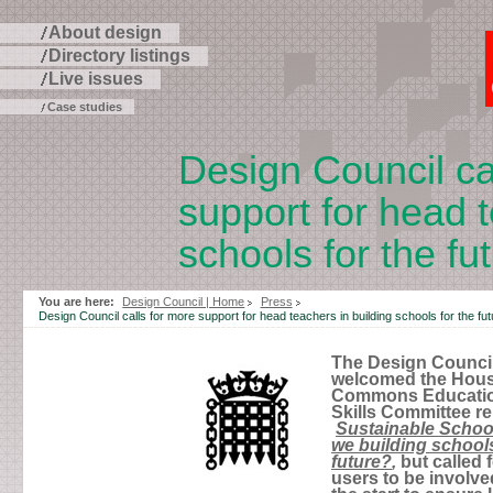
About design
Directory listings
Live issues
Case studies
Design Council ca
support for head t
schools for the fu
Skip
to
You are here:
Design Council | Home
Press
page
Design Council calls for more support for head teachers in building schools for the fut
contents
The Design Counci
welcomed the Hous
Commons Educati
Skills Committee re
Sustainable Schoo
we building schools
future?
,
but called f
users to be involve