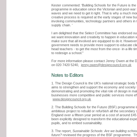
Kester commented: ‘Building Schools for the Future is the 
programme in education since the Victorian and post-war 
waves and we need to get it right. That is why a much mo
creative process is required at the early stages of new bui
involving communities, technology partners and others in 
supply chain. ‘
I am delighted that the Select Committee has endorsed our
we want innovation and creativity to happen in education 
make sure that all involved are equipped to do it. However
government needs to provide more support to educate clie
head teachers - to get the most from the-once- in-a-life ti
to redesign a school.”
For more information please contact Jenny Owen at the D
on 020 7420 5240,
jenny.owen@designcouncil.org.uk
Notes to Editors
1. The Design Council is the UK’s national strategic body f
aims to strengthen and support the economy and society
demonstrating and promoting the vital role of design in ma
businesses more competitive and public services more eff
www.designcouncil.org.uk
2. The Building Schools for the Future (BSF) programme i
ambitious project to rebuild or refurbish all the secondary 
England over a fifteen year period at a cost of around £45 b
been explicitly designed to transform the educational expe
pupils, and to embed sustainability.
3. The report,
Sustainable Schools: Are we building school
future?
reviewed the progress of the BSF programme. T