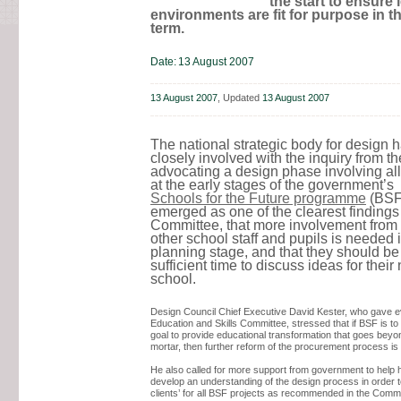
the start to ensure 
environments are fit for purpose in t
term.
Date:
13 August 2007
13 August 2007
, Updated
13 August 2007
The national strategic body for design 
closely involved with the inquiry from th
advocating a design phase involving all
at the early stages of the government’s
Schools for the Future programme
(BSF)
emerged as one of the clearest findings 
Committee, that more involvement from 
other school staff and pupils is needed 
planning stage, and that they should be
sufficient time to discuss ideas for their
school.
Design Council Chief Executive David Kester, who gave e
Education and Skills Committee, stressed that if BSF is to 
goal to provide educational transformation that goes beyo
mortar, then further reform of the procurement process is s
He also called for more support from government to help
develop an understanding of the design process in order t
clients’ for all BSF projects as recommended in the Commi