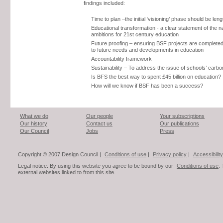
findings included:
Time to plan –the initial ‘visioning’ phase should be len
Educational transformation - a clear statement of the na
ambitions for 21st century education
Future proofing – ensuring BSF projects are completed
to future needs and developments in education
Accountability framework
Sustainability – To address the issue of schools’ carb
Is BFS the best way to spent £45 billion on education?
How will we know if BSF has been a success?
What we do
Our people
Your subscriptions
Our history
Contact us
Our publications
Our Council
Jobs
Press
Copyright © 2007 Design Council |
Conditions of use
|
Privacy policy
|
Accessibility
Legal notice: By using this website you agree to be bound by our
Conditions of use
.
external websites linked to from this site.