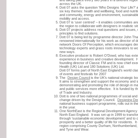
across the UK.
Dott 07 asks the question ‘Who Designs Your Life?’ 
six key themes: health and wellbeing, food and nutrit
and community, energy and environment, sustainabl
mobility and access.
Dott 07 is ‘user centred’ – it enables communities and
the region to collaborate with designers in realistic si
Dott 07 projects address real questions and issues,
principles to find solutions.
Dott 07 is being led by programme director John Th
renowned internationally for his work as director of 
network Doors Of Perception, which encourages des
technology experts and grass roots innovators to wo
new ways.
Executive producer is Robert O’Dowd, who has ext
experience in business and creative development. 
founding director of Classic FM and is now chief exe
Health (UK) Ltd and 180 Solutions (UK) Ltd.
Dott 07 forms part of North East England’s world c
of events and festivals for 2007
The
Design Council
is the UK’s national strategic b
It aims to strengthen and support the economy and 
demonstrating and promoting the role of design in m
and public services more effective. It is funded by 
of Trade and Industry.
Dott is one of two national programmes of social an
change driven by the Design Council.
Designing D
national business support programme, rolls out in the
in the year.
One NorthEast is the Regional Development Agency
North East England. It was set up in 1999 to transfo
through ‘sustainable economic development’ and to c
prosperity and a better quality of life for residents. I
region comprising County Durham, Northumberland, 
and Tyne and Wear.