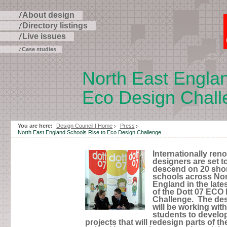
About design
Directory listings
Live issues
Case studies
North East Englan
Eco Design Chall
Skip
to
page
You are here:
Design Council | Home
Press
contents
North East England Schools Rise to Eco Design Challenge
Internationally re
designers are set t
descend on 20 shor
schools across Nor
England in the late
of the Dott 07 ECO
Challenge. The de
will be working with
students to develo
projects that will redesign parts of the