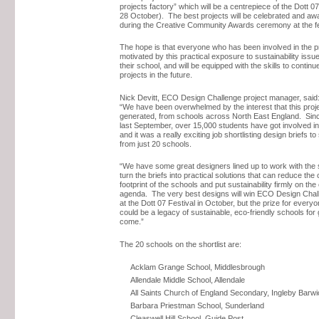
projects factory” which will be a centrepiece of the Dott 07
28 October). The best projects will be celebrated and aw
during the Creative Community Awards ceremony at the fe
The hope is that everyone who has been involved in the pr
motivated by this practical exposure to sustainability issue
their school, and will be equipped with the skills to continue
projects in the future.
Nick Devitt, ECO Design Challenge project manager, said
“We have been overwhelmed by the interest that this proj
generated, from schools across North East England. Sinc
last September, over 15,000 students have got involved 
and it was a really exciting job shortlisting design briefs 
from just 20 schools.
“We have some great designers lined up to work with the
turn the briefs into practical solutions that can reduce the
footprint of the schools and put sustainability firmly on th
agenda. The very best designs will win ECO Design Cha
at the Dott 07 Festival in October, but the prize for every
could be a legacy of sustainable, eco-friendly schools for
come.”
The 20 schools on the shortlist are:
Acklam Grange School, Middlesbrough
Allendale Middle School, Allendale
All Saints Church of England Secondary, Ingleby Barwi
Barbara Priestman School, Sunderland
Cleaswell Hill School, Guide Post