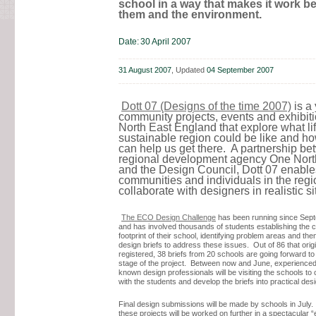
school in a way that makes it work bet
them and the environment.
Date:
30 April 2007
31 August 2007
, Updated
04 September 2007
Dott 07 (Designs of the time 2007)
is a 
community projects, events and exhibiti
North East England that explore what lif
sustainable region could be like and h
can help us get there. A partnership b
regional development agency One Nor
and the Design Council, Dott 07 enable
communities and individuals in the regi
collaborate with designers in realistic s
The ECO Design Challenge
has been running since Sep
and has involved thousands of students establishing the 
footprint of their school, identifying problem areas and th
design briefs to address these issues. Out of 86 that origi
registered, 38 briefs from 20 schools are going forward to
stage of the project. Between now and June, experienced
known design professionals will be visiting the schools to 
with the students and develop the briefs into practical desi
Final design submissions will be made by schools in July.
these projects will be worked on further in a spectacular 