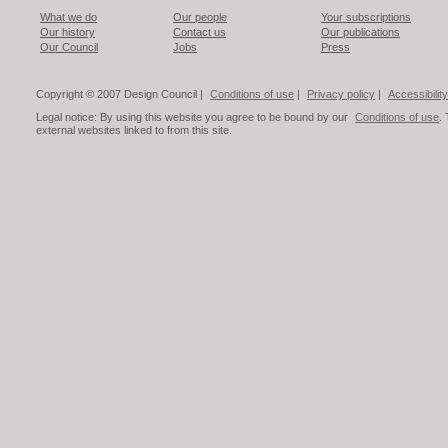
What we do
Our people
Your subscriptions
Our history
Contact us
Our publications
Our Council
Jobs
Press
Copyright © 2007 Design Council |
Conditions of use
|
Privacy policy
|
Accessibility
Legal notice: By using this website you agree to be bound by our
Conditions of use
.
external websites linked to from this site.