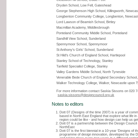
Dryden School, Low Fell, Gateshead
George Stephenson High School, Killingworth, Newcas
Longbenton Community College, Longbenton, Newcast
Lord Lawson of Beamish School, Birtley
Macmillan Academy, Middlesbrough
Ponteland Community Middle School, Ponteland
Sandhill View School, Sunderland
Spennymoor School, Spennymoor
St Anthony's Girls' School, Sunderland
St Hild's Church of England School, Hartlepool
Stanley School of Technology, Stanley
Tanfield Specialist College, Stanley
Valley Gardens Middle School, North Tyneside
Venerable Bede Church of England Secondary School,
Walker Technology College, Walker, Newcastle upon 
For more information contact Saskia Sissons on 020 7
saskia.sissons@designcouncil.org.uk
Notes to editors
Dott 07 (Designs of the time 2007) is a year of comm
based in North East England that explore what life in
region could be like - and how design can help us get
Dott 07 is a partnership between the Design Counci
NorthEast
Dott 07 is the first biennial in a 10-year ‘Designs of th
programme of design innovation, developed by the D
and taking place every two years in a different region