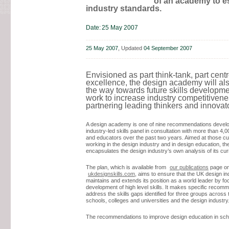
of an academy to e
industry standards.
Date:
25 May 2007
25 May 2007
, Updated
04 September 2007
Envisioned as part think-tank, part centr
excellence, the design academy will als
the way towards future skills developm
work to increase industry competitiven
partnering leading thinkers and innovat
A design academy is one of nine recommendations devel
industry-led skills panel in consultation with more than 4,
and educators over the past two years. Aimed at those cu
working in the design industry and in design education, th
encapsulates the design industry’s own analysis of its curr
The plan, which is available from
our publications
page onl
ukdesignskills.com
, aims to ensure that the UK design in
maintains and extends its position as a world leader by fo
development of high level skills. It makes specific recom
address the skills gaps identified for three groups across 
schools, colleges and universities and the design industry
The recommendations to improve design education in sch