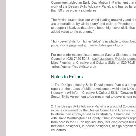
Committee, tabled an Early Day Motion in Parliament tha
work of the Design Skills Advisory Panel, and has so far
than 50 cross-party signatures.
The Motion states that ‘our world leading creativity and de
are underutilised by UK industry’ and calls on ‘Members 
to support initiatives that aim to boost high-level skills that
added value to the economy.’
‘High-Level Skills for Higher Value’ is available to downlo
publications
page and at:
www.ukdesignskills.com
For more information please contact Saskia Sissons at th
Council on 020 7420 5248,
saskia.sissons@designcounci
Miles Fletcher at Creative and Cultural Skills on 020 7015
miles.fletcher@ccskills.org.uk
Notes to Editors
1. The Design Industry Skills Development Plan is a com
report on the status of skills development within the UK’s 
industry. It will inform Creative & Cultural Skills’ ‘Creative B
Sector Skills Agreement to be presented to government ea
2. The Design Skills Advisory Panel is a group of 25 desig
experts convened by the Design Council and Creative & Cu
to inform their employer-led skills strategy. Chaired by J
with David Worthington as Deputy Chair, it comprises rep
from across the UK design industry, including design bus
freelance designers, in-house designers, design organisa
educators.