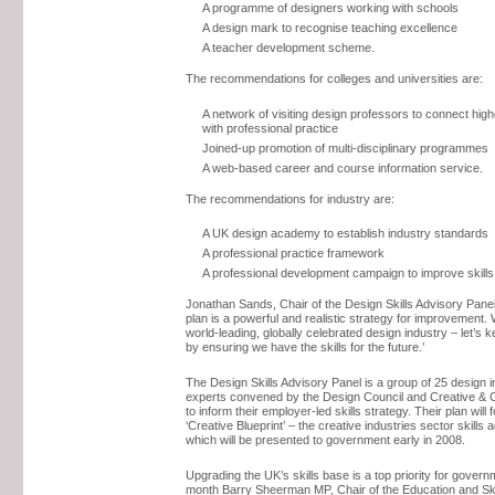
A programme of designers working with schools
A design mark to recognise teaching excellence
A teacher development scheme.
The recommendations for colleges and universities are:
A network of visiting design professors to connect hig
with professional practice
Joined-up promotion of multi-disciplinary programmes
A web-based career and course information service.
The recommendations for industry are:
A UK design academy to establish industry standards
A professional practice framework
A professional development campaign to improve skills
Jonathan Sands, Chair of the Design Skills Advisory Panel,
plan is a powerful and realistic strategy for improvement.
world-leading, globally celebrated design industry – let’s k
by ensuring we have the skills for the future.’
The Design Skills Advisory Panel is a group of 25 design 
experts convened by the Design Council and Creative & Cu
to inform their employer-led skills strategy. Their plan will 
‘Creative Blueprint’ – the creative industries sector skills
which will be presented to government early in 2008.
Upgrading the UK’s skills base is a top priority for govern
month Barry Sheerman MP, Chair of the Education and Ski