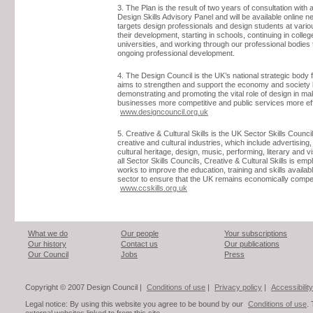
3. The Plan is the result of two years of consultation with 
Design Skills Advisory Panel and will be available online ne
targets design professionals and design students at vario
their development, starting in schools, continuing in colle
universities, and working through our professional bodies 
ongoing professional development.
4. The Design Council is the UK’s national strategic body f
aims to strengthen and support the economy and society
demonstrating and promoting the vital role of design in ma
businesses more competitive and public services more eff
www.designcouncil.org.uk
5. Creative & Cultural Skills is the UK Sector Skills Council
creative and cultural industries, which include advertising, 
cultural heritage, design, music, performing, literary and vi
all Sector Skills Councils, Creative & Cultural Skills is em
works to improve the education, training and skills availabl
sector to ensure that the UK remains economically compet
www.ccskills.org.uk
What we do
Our people
Your subscriptions
Our history
Contact us
Our publications
Our Council
Jobs
Press
Copyright © 2007 Design Council |
Conditions of use
|
Privacy policy
|
Accessibility
Legal notice: By using this website you agree to be bound by our
Conditions of use
.
external websites linked to from this site.