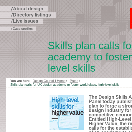
About design
Directory listings
Live issues
Case studies
Skills plan calls 
academy to foster
level skills
Skip
to
You are here:
Design Council | Home
Press
page
Skills plan calls for UK design academy to foster world class, high-level skills
contents
The Design Skills 
Panel today publish
plan to forge a str
design industry for
competitive econo
Entitled High-Level 
Higher Value, the r
calls for the estab