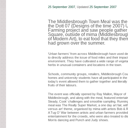
25 September 2007
, Updated
25 September 2007
The Middlesbrough Town Meal was the f
the Dott 07 (Designs of the time 2007) 
Farming project and saw people gather 
Square, outside of mima (Middlesbrough
of Modern Art), to eat food that they th
had grown over the summer.
‘Urban farmers’ from across Middlesbrough have used des
to directly address the issue of food miles and their impac
environment. They have cultivated a wide range of vegetab
herbs in unusual containers and locations in the town.
Schools, community groups, retailers, Middlesbrough Coun
homes and university students have all participated in the
today’s event allowed them to gather together and literally
fruits of their labours.
The event was officially opened by Ray Mallon, Mayor of
Middlesbrough, and along with the meal, featured entertai
Steady, Cook’ challenges and smoothie sampling. Running
meal was The Really Super Market, a one day art fair, with
versus art’ theme, organised by mima with artists Bob & 
A Tug O’ War between artists and urban farmers provided
entertainment for the crowds, who were also treated to di
Morris dancing and Punch and Judy shows.