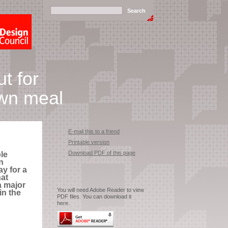
t for
wn meal
E-mail this to a friend
Printable version
Download PDF of this page
le
n
y for a
hat
a major
You will need Adobe Reader to view
in the
PDF files. You can download it
here.