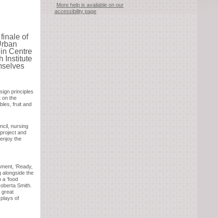
More help is available on our
accessibility page
inale of
Urban
in Centre
 Institute
emselves
ign principles
t on the
les, fruit and
cil, nursing
 project and
 enjoy the
nment, ‘Ready,
 alongside the
 a ‘food
Roberta Smith.
 great
splays of