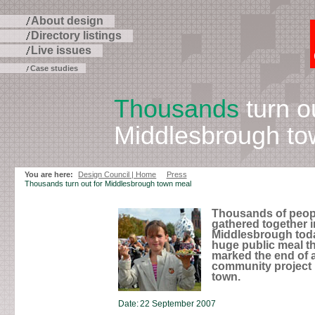
About design
Directory listings
Live issues
Case studies
Thousands
turn ou
Middlesbrough to
Skip
to
page
You are here:
Design Council | Home
Press
contents
Thousands turn out for Middlesbrough town meal
Thousands of peop
gathered together i
Middlesbrough toda
huge public meal t
marked the end of 
community project 
town.
Date:
22 September 2007