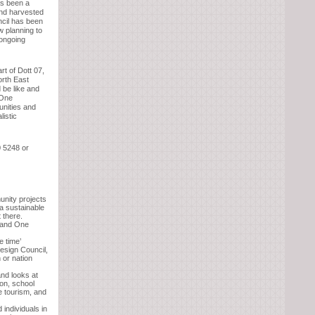
s been a
and harvested
ncil has been
w planning to
 ongoing
t of Dott 07,
orth East
 be like and
 One
unities and
listic
0 5248 or
unity projects
 a sustainable
 there.
l and One
e time’
esign Council,
 or nation
and looks at
ion, school
e tourism, and
 individuals in