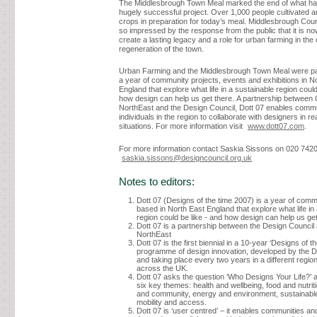
The Middlesbrough Town Meal marked the end of what ha
hugely successful project. Over 1,000 people cultivated 
crops in preparation for today’s meal. Middlesbrough Cou
so impressed by the response from the public that it is no
create a lasting legacy and a role for urban farming in the
regeneration of the town.
Urban Farming and the Middlesbrough Town Meal were par
a year of community projects, events and exhibitions in N
England that explore what life in a sustainable region could
how design can help us get there. A partnership between
NorthEast and the Design Council, Dott 07 enables comm
individuals in the region to collaborate with designers in rea
situations. For more information visit
www.dott07.com
.
For more information contact Saskia Sissons on 020 742
saskia.sissons@designcouncil.org.uk
Notes to editors:
Dott 07 (Designs of the time 2007) is a year of comm
based in North East England that explore what life in
region could be like - and how design can help us get
Dott 07 is a partnership between the Design Counci
NorthEast
Dott 07 is the first biennial in a 10-year ‘Designs of th
programme of design innovation, developed by the D
and taking place every two years in a different region
across the UK.
Dott 07 asks the question ‘Who Designs Your Life?’ 
six key themes: health and wellbeing, food and nutrit
and community, energy and environment, sustainabl
mobility and access.
Dott 07 is ‘user centred’ – it enables communities and