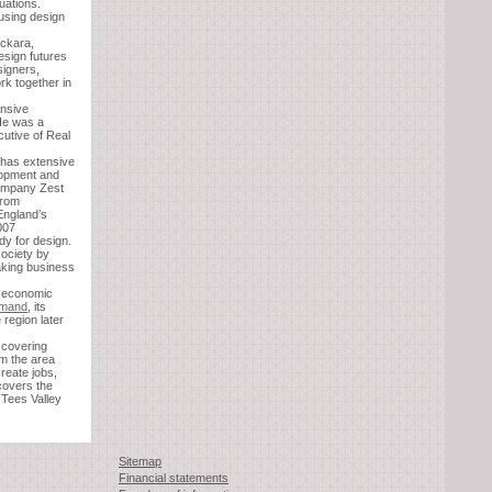
tuations.
 using design
ackara,
design futures
igners,
rk together in
ensive
He was a
cutive of Real
 has extensive
lopment and
company Zest
from
England’s
007
dy for design.
society by
aking business
d economic
emand
, its
 region later
 covering
rm the area
reate jobs,
 covers the
Tees Valley
Sitemap
Financial statements