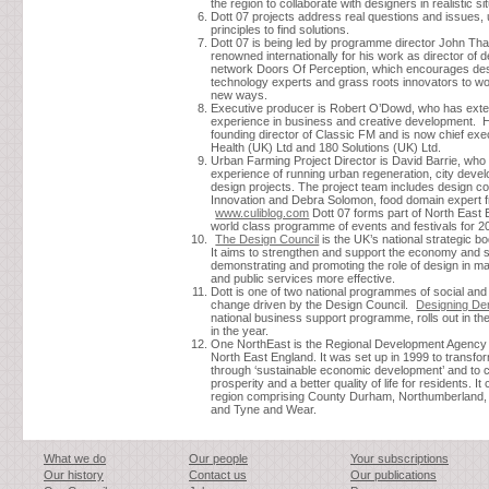
the region to collaborate with designers in realistic si
Dott 07 projects address real questions and issues,
principles to find solutions.
Dott 07 is being led by programme director John Th
renowned internationally for his work as director of 
network Doors Of Perception, which encourages des
technology experts and grass roots innovators to wo
new ways.
Executive producer is Robert O’Dowd, who has ext
experience in business and creative development. 
founding director of Classic FM and is now chief exe
Health (UK) Ltd and 180 Solutions (UK) Ltd.
Urban Farming Project Director is David Barrie, who
experience of running urban regeneration, city deve
design projects. The project team includes design 
Innovation and Debra Solomon, food domain expert 
www.culiblog.com
Dott 07 forms part of North East 
world class programme of events and festivals for 2
The Design Council
is the UK’s national strategic bo
It aims to strengthen and support the economy and 
demonstrating and promoting the role of design in m
and public services more effective.
Dott is one of two national programmes of social an
change driven by the Design Council.
Designing D
national business support programme, rolls out in the
in the year.
One NorthEast is the Regional Development Agency
North East England. It was set up in 1999 to transfo
through ‘sustainable economic development’ and to c
prosperity and a better quality of life for residents. It
region comprising County Durham, Northumberland, 
and Tyne and Wear.
What we do
Our people
Your subscriptions
Our history
Contact us
Our publications