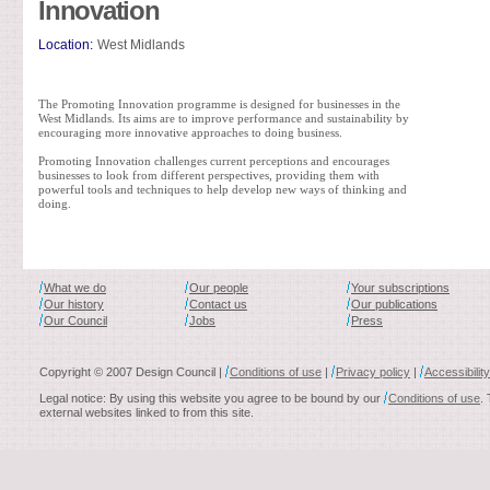
Innovation
Location:
West Midlands
The Promoting Innovation programme is designed for businesses in the
West Midlands. Its aims are to improve performance and sustainability by
encouraging more innovative approaches to doing business.
Promoting Innovation challenges current perceptions and encourages
businesses to look from different perspectives, providing them with
powerful tools and techniques to help develop new ways of thinking and
doing.
What we do
Our people
Your subscriptions
Our history
Contact us
Our publications
Our Council
Jobs
Press
Copyright © 2007 Design Council |
Conditions of use
|
Privacy policy
|
Accessibility
Legal notice: By using this website you agree to be bound by our
Conditions of use
.
external websites linked to from this site.