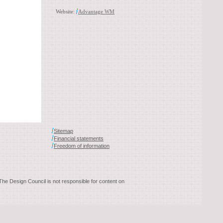
Website:
Advantage WM
Sitemap
Financial statements
Freedom of information
 The Design Council is not responsible for content on