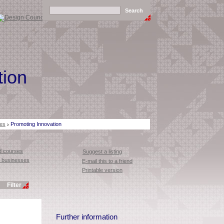
tion
es
Promoting Innovation
 courses
Suggest a listing
or businesses
E-mail this to a friend
Printable version
Further information