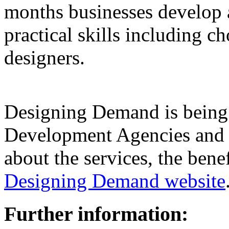
months businesses develop 
practical skills including 
designers.
Designing Demand is being
Development Agencies and o
about the services, the bene
Designing Demand website
Further information: