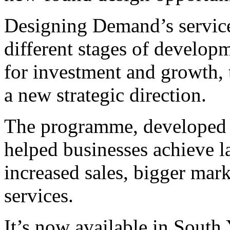
Designing Demand’s services
different stages of develop
for investment and growth, 
a new strategic direction.
The programme, developed 
helped businesses achieve la
increased sales, bigger mark
services.
It’s now available in South