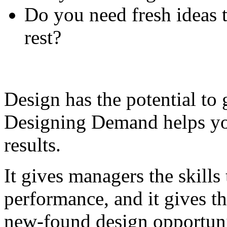
Do you need fresh ideas 
rest?
Design has the potential to 
Designing Demand helps you
results.
It gives managers the skill
performance, and it gives th
new-found design opportuni