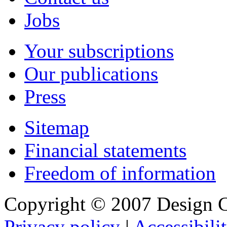
Jobs
Your subscriptions
Our publications
Press
Sitemap
Financial statements
Freedom of information
Copyright © 2007 Design C
Privacy policy
|
Accessibili