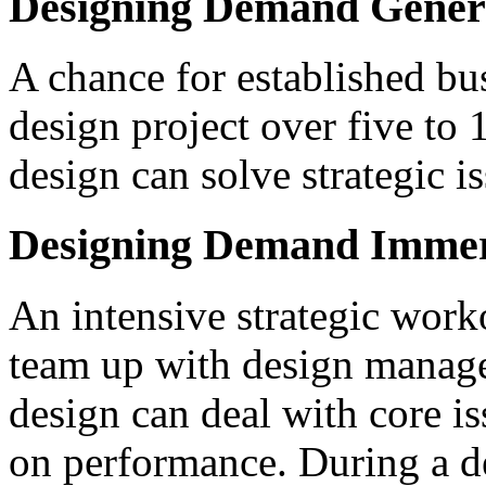
Designing Demand Gener
A chance for established bu
design project over five to
design can solve strategic is
Designing Demand Imme
An intensive strategic work
team up with design manage
design can deal with core i
on performance. During a de