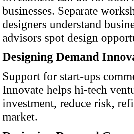
businesses. Separate worksh
designers understand busine
advisors spot design opportu
Designing Demand Innov
Support for start-ups comm
Innovate helps hi-tech ventu
investment, reduce risk, ref
market.