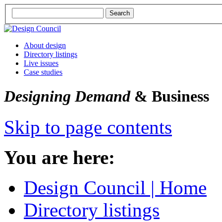
About design
Directory listings
Live issues
Case studies
Designing Demand
& Business
Skip to page contents
You are here:
Design Council | Home
Directory listings