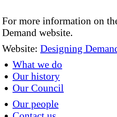
For more information on th
Demand website.
Website:
Designing Deman
What we do
Our history
Our Council
Our people
Contact us