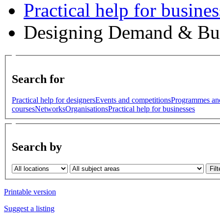
Practical help for busines
Designing Demand & Bu
Search for
Practical help for designers
Events and competitions
Programmes an
courses
Networks
Organisations
Practical help for businesses
Search by
Printable version
Suggest a listing