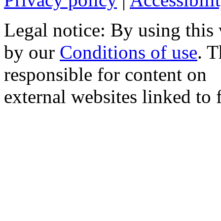
Legal notice: By using this
by our
Conditions of use
. 
responsible for content on
external websites linked to f