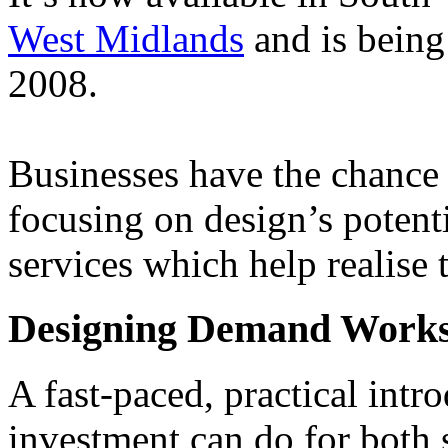
West Midlands
and is being
2008.
Businesses have the chance
focusing on design’s potenti
services which help realise 
Designing Demand Work
A fast-paced, practical intr
investment can do for both 