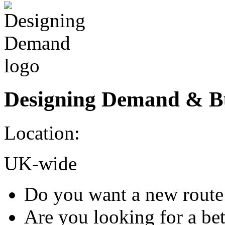
Designing Demand & B
Location:
UK-wide
Do you want a new route 
Are you looking for a be