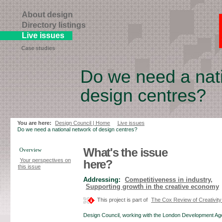
About design
Directory listings
Live issues
Case studies
Do we need a nati
design centres?
Skip
to
page
You are here:
Design Council | Home
Live issues
contents
Do we need a national network of design centres?
What's the issue
Overview
Your perspectives on
here?
this issue
Addressing:
Competitiveness in industry,
Supporting growth in the creative economy
This project is part of
The Cox Review of Creativity
Design Council, working with the London Development A