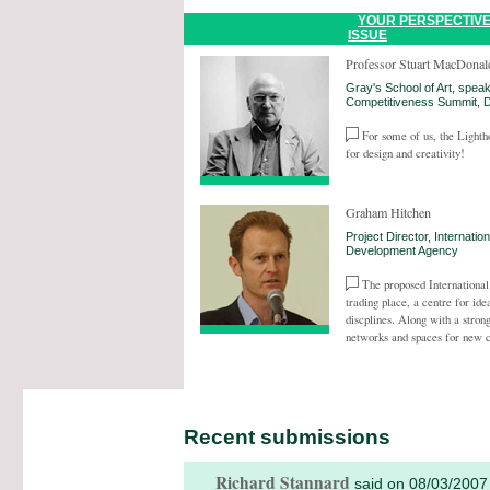
YOUR PERSPECTIVE
ISSUE
Professor Stuart MacDonal
Gray's School of Art, speak
Competitiveness Summit,
For some of us, the Lighth
for design and creativity!
Graham Hitchen
Project Director, Internati
Development Agency
The proposed Internationa
trading place, a centre for ide
discplines. Along with a stro
networks and spaces for new c
Recent submissions
Richard Stannard
said on 08/03/2007