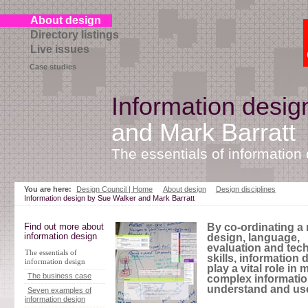
About design
Directory listings
Live issues
Case studies
Information desig
and Mark Barratt
The essentials of information
Skip
to
You are here:
Design Council | Home
About design
Design disciplines
page
Information design by Sue Walker and Mark Barratt
contents
Find out more about
By co-ordinating a 
information design
design, language,
evaluation and tech
The essentials of
skills, information
information design
play a vital role in
The business case
complex informatio
understand and us
Seven examples of
information design