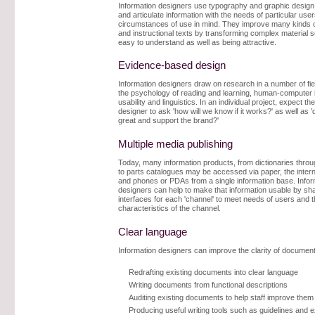
Information designers use typography and graphic design
and articulate information with the needs of particular use
circumstances of use in mind. They improve many kinds o
and instructional texts by transforming complex material so 
easy to understand as well as being attractive.
Evidence-based design
Information designers draw on research in a number of fi
the psychology of reading and learning, human-computer i
usability and linguistics. In an individual project, expect th
designer to ask 'how will we know if it works?' as well as '
great and support the brand?'
Multiple media publishing
Today, many information products, from dictionaries throu
to parts catalogues may be accessed via paper, the interne
and phones or PDAs from a single information base. Infor
designers can help to make that information usable by sha
interfaces for each 'channel' to meet needs of users and 
characteristics of the channel.
Clear language
Information designers can improve the clarity of documen
Redrafting existing documents into clear language
Writing documents from functional descriptions
Auditing existing documents to help staff improve them
Producing useful writing tools such as guidelines and 