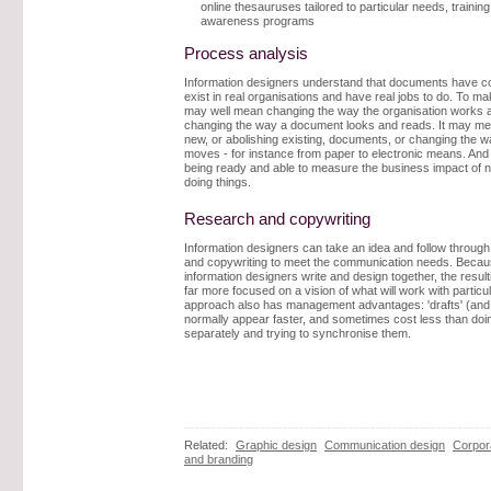
online thesauruses tailored to particular needs, trainin
awareness programs
Process analysis
Information designers understand that documents have c
exist in real organisations and have real jobs to do. To 
may well mean changing the way the organisation works a
changing the way a document looks and reads. It may m
new, or abolishing existing, documents, or changing the w
moves - for instance from paper to electronic means. And
being ready and able to measure the business impact of 
doing things.
Research and copywriting
Information designers can take an idea and follow through
and copywriting to meet the communication needs. Beca
information designers write and design together, the result
far more focused on a vision of what will work with particu
approach also has management advantages: 'drafts' (and 
normally appear faster, and sometimes cost less than doi
separately and trying to synchronise them.
Related:
Graphic design
Communication design
Corpora
and branding