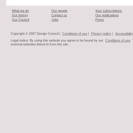
What we do
Our people
Your subscriptions
Our history
Contact us
Our publications
Our Council
Jobs
Press
Copyright © 2007 Design Council |
Conditions of use
|
Privacy policy
|
Accessibility
Legal notice: By using this website you agree to be bound by our
Conditions of use
.
external websites linked to from this site.