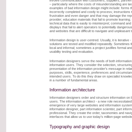
involve communication with customers, suppliers, partner
– particularly where the costs of misunderstanding are la
examples of bad information design might include: forms t
incorrectly completed and costly to process; instructions 
frustration and even danger and that may damage the repu
provider; education materials that fail to promote learning; 
technical data that is easily to misinterpret; command and 
displays that fail to alert operators to potentially dangerous
and websites that are difficult to navigate and unpleasant t
Information design is user-centred. Usually, it is iterative 
solutions are tested and modified repeatedly. Sometimes th
local and informal; sometimes a project justifies formal an
usability testing and evaluation.
Information designers serve the needs of both informatio
information users. They consider the selection, structurin
presentation of the information provider's message in relat
purposes, skills, experience, preferences and circumstan
intended users. To do this they draw on specialist knowled
in a number of fundamental areas.
Information architecture
Information designers order and structure information on b
users. The information architect - a new role necessitated
emergence of very large websites and information systems
information designer, part information scientist, part info
professional. They create the order, taxonomies and navi
interfaces that allow us to use today's million-page websites
Typography and graphic design