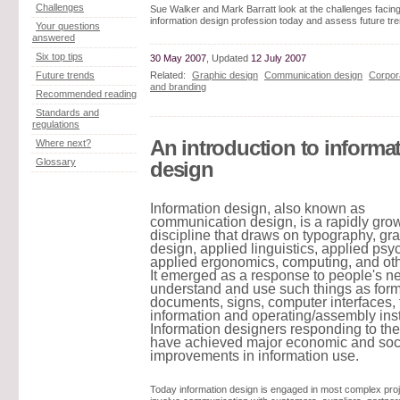
Challenges
Sue Walker and Mark Barratt look at the challenges facing
information design profession today and assess future tr
Your questions
answered
Six top tips
30 May 2007
, Updated
12 July 2007
Related:
Graphic design
Communication design
Corpora
Future trends
and branding
Recommended reading
Standards and
regulations
An introduction to informa
Where next?
Glossary
design
Information design, also known as
communication design, is a rapidly gro
discipline that draws on typography, gr
design, applied linguistics, applied psy
applied ergonomics, computing, and othe
It emerged as a response to people's n
understand and use such things as form
documents, signs, computer interfaces, 
information and operating/assembly inst
Information designers responding to th
have achieved major economic and soc
improvements in information use.
Today information design is engaged in most complex pro