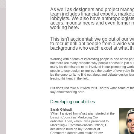
As well as designers and project manag
team includes financial experts, market
lobbyists. We also have anthropologists
actors, mountaineers and even former 
working here.
This isn't accidental: we go out of our 
to recruit brilliant people from a wide var
backgrounds who each excel at what th
Working with a team of interesting people is one of the per
but there are many reasons why people choose to join ou
many it's the chance to be involved in our pioneering wor
people to use design to improve the quality of everyday lif
it's the opportunity to find out about and debate design iss
leading thinkers in the field.
But don't just take our word for it - here's what some of t
say about working here.
Developing our abilities
Sarah Ghiradi
‘When I arrived from Australia I started at the
Design Council as Marketing Co-
ordinator. Then, when I was promoted to
Marketing & Communications Officer, I
decided to build on my Bachelor of
Commerce degree and study for my