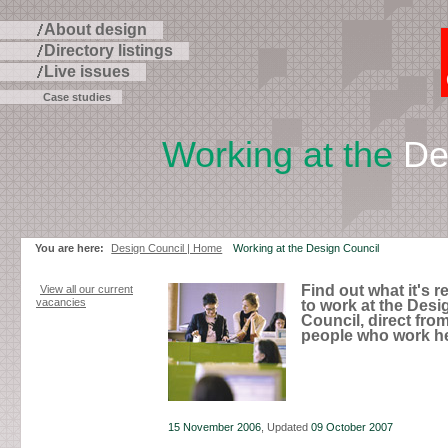
About design
Directory listings
Live issues
Case studies
Working at the
Des
Skip
to
page
contents
You are here:
Design Council | Home
Working at the Design Council
Find out what it's re
View all our current
vacancies
to work at the Desi
Council, direct fro
people who work he
15 November 2006
, Updated
09 October 2007