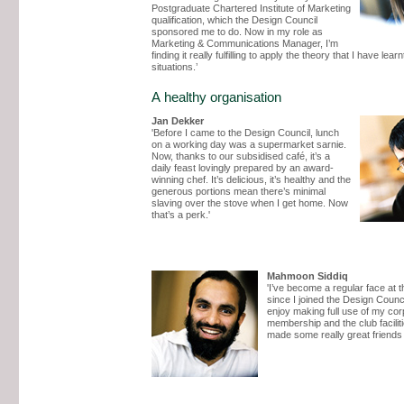
Postgraduate Chartered Institute of Marketing
qualification, which the Design Council
sponsored me to do. Now in my role as
Marketing & Communications Manager, I’m
finding it really fulfilling to apply the theory that I have learnt
situations.’
A healthy organisation
Jan Dekker
'Before I came to the Design Council, lunch
on a working day was a supermarket sarnie.
Now, thanks to our subsidised café, it’s a
daily feast lovingly prepared by an award-
winning chef. It’s delicious, it’s healthy and the
generous portions mean there’s minimal
slaving over the stove when I get home. Now
that’s a perk.'
Mahmoon Siddiq
'I’ve become a regular face at 
since I joined the Design Counci
enjoy making full use of my cor
membership and the club faciliti
made some really great friends