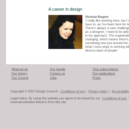
A career in design
Victoria Rogers
'I really like working here, but I
have to, as I’ve been here for t
There’s always a new challenge
as a designer, I need to be able
in my approach. The organisati
changing, which means there’s
something new just around the 
what I most enjoy is working wi
diverse team of people.'
What we do
Our people
Your subscriptions
Our history
Contact us
Our publications
Our Council
Jobs
Press
Copyright © 2007 Design Council |
Conditions of use
|
Privacy policy
|
Accessibility
Legal notice: By using this website you agree to be bound by our
Conditions of use
.
external websites linked to from this site.