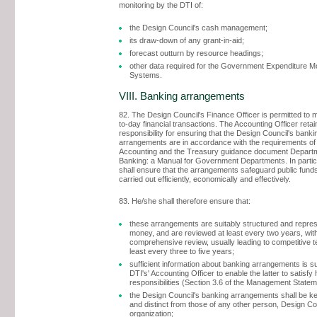
monitoring by the DTI of:
the Design Council's cash management;
its draw-down of any grant-in-aid;
forecast outturn by resource headings;
other data required for the Government Expenditure Mo
Systems.
VIII. Banking arrangements
82. The Design Council's Finance Officer is permitted to
to-day financial transactions. The Accounting Officer retai
responsibility for ensuring that the Design Council's banki
arrangements are in accordance with the requirements o
Accounting and the Treasury guidance document Depart
Banking: a Manual for Government Departments. In partic
shall ensure that the arrangements safeguard public fund
carried out efficiently, economically and effectively.
83. He/she shall therefore ensure that:
these arrangements are suitably structured and repres
money, and are reviewed at least every two years, wit
comprehensive review, usually leading to competitive t
least every three to five years;
sufficient information about banking arrangements is su
DTI's' Accounting Officer to enable the latter to satisfy
responsibilities (Section 3.6 of the Management Statem
the Design Council's banking arrangements shall be k
and distinct from those of any other person, Design Co
organization;