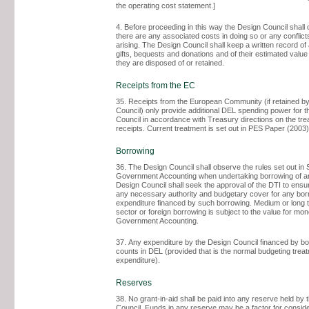
the operating cost statement.]
4. Before proceeding in this way the Design Council shall c
there are any associated costs in doing so or any conflicts
arising. The Design Council shall keep a written record o
gifts, bequests and donations and of their estimated valu
they are disposed of or retained.
Receipts from the EC
35. Receipts from the European Community (if retained b
Council) only provide additional DEL spending power for 
Council in accordance with Treasury directions on the tr
receipts. Current treatment is set out in PES Paper (2003)
Borrowing
36. The Design Council shall observe the rules set out in 
Government Accounting when undertaking borrowing of a
Design Council shall seek the approval of the DTI to ensur
any necessary authority and budgetary cover for any bor
expenditure financed by such borrowing. Medium or long t
sector or foreign borrowing is subject to the value for mon
Government Accounting.
37. Any expenditure by the Design Council financed by b
counts in DEL (provided that is the normal budgeting trea
expenditure).
Reserves
38. No grant-in-aid shall be paid into any reserve held by
Council. Funds in any reserve may be a factor for consid