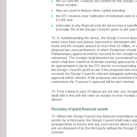
the DTI and the Treasury are content for the Design Co
these receipts
they are used to finance other capital spending
the DTI receives prior notification of individual sales in
£1,000 and
total sales in any financial year do not exceed a specifie
[normally 3% of the Design Council's grant-in-aid (see
72. If, notwithstanding the above, the Design Council dis
which have been purchased, improved or developed with
funds and the receipts amount to more than £1 million, or
disposal has unusual features of which Parliament should
Parliamentary approval shall be secured for the receipts t
reinvested. The receipts shall therefore be surrendered to
which shall then submit an Estimate seeking approval for t
be appropriated in aid by the DTI and for a corresponding 
the Design Council's grant-in-aid. If the proposed new in
exceeds the Design Council's relevant delegated authority
approval will be needed. If the proposed new investment i
contentious the Treasury's approval will be also needed.
73. If the criteria in para 73 above are not met, any receip
dealt with in line with the rules on surplus in-year receipt
above).
Recovery of grant-financed assets
74. Where the Design Council has financed expenditure on
assets by a third party, the Design Council shall make app
arrangements to ensure that any such assets above a val
are not disposed of by the third party without the Design C
consent.