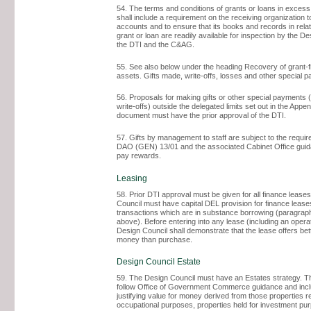
54. The terms and conditions of grants or loans in excess
shall include a requirement on the receiving organization 
accounts and to ensure that its books and records in relat
grant or loan are readily available for inspection by the De
the DTI and the C&AG.
55. See also below under the heading Recovery of grant-
assets. Gifts made, write-offs, losses and other special 
56. Proposals for making gifts or other special payments (
write-offs) outside the delegated limits set out in the Appen
document must have the prior approval of the DTI.
57. Gifts by management to staff are subject to the requi
DAO (GEN) 13/01 and the associated Cabinet Office gui
pay rewards.
Leasing
58. Prior DTI approval must be given for all finance lease
Council must have capital DEL provision for finance lease
transactions which are in substance borrowing (paragrap
above). Before entering into any lease (including an opera
Design Council shall demonstrate that the lease offers bet
money than purchase.
Design Council Estate
59. The Design Council must have an Estates strategy. T
follow Office of Government Commerce guidance and incl
justifying value for money derived from those properties re
occupational purposes, properties held for investment pu