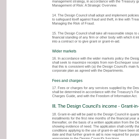
management strategy, in accordance with the Treasury g
Management of Risk: A Strategic Overview.
14. The Design Council shall adopt and implement policie
to safeguard itself against fraud and theft, in line with Tre
Managing the Risk of Fraud.
15. The Design Council shall take all reasonable steps to 
financial standing of any firm or other body with which it in
into a contract or to give grant or grant-in-aid.
Wider markets
16. In accordance with the wider markets policy the Desi
shall seek to maximize receipts from non-Exchequer sou
that this is consistent with (a) the Design Council's main fu
corporate plan as agreed with the Departments.
Fees and charges
17. Fees or charges for any services supplied by the Des
shall be determined in accordance with the Treasury's F
Charges Guide, and with the Freedom of Information Act.
Ill. The Design Council's income - Grant-in-
18. Grant-in-aid will be paid to the Design Council in quart
installments for the first nine months of the financial year
thereafter, on the basis of a written application from the D
showing evidence of need. The application shall certify tha
conditions applying to the use of grant-in-aid have been o
date and that further grant-in aid is now required for purp
appropriate to the Design Council's functions.