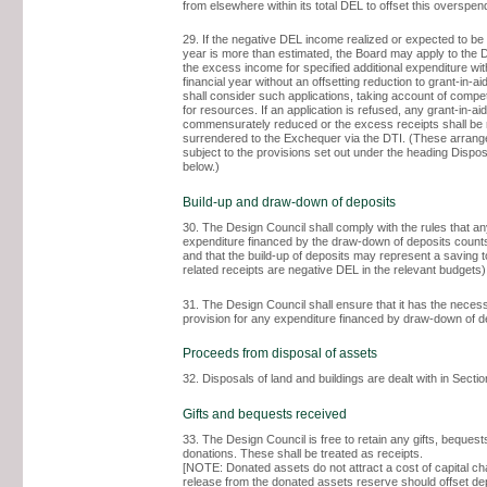
from elsewhere within its total DEL to offset this overspend
29. If the negative DEL income realized or expected to be 
year is more than estimated, the Board may apply to the D
the excess income for specified additional expenditure wit
financial year without an offsetting reduction to grant-in-a
shall consider such applications, taking account of comp
for resources. If an application is refused, any grant-in-aid
commensurately reduced or the excess receipts shall be 
surrendered to the Exchequer via the DTI. (These arran
subject to the provisions set out under the heading Dispos
below.)
Build-up and draw-down of deposits
30. The Design Council shall comply with the rules that a
expenditure financed by the draw-down of deposits count
and that the build-up of deposits may represent a saving t
related receipts are negative DEL in the relevant budgets)
31. The Design Council shall ensure that it has the nece
provision for any expenditure financed by draw-down of d
Proceeds from disposal of assets
32. Disposals of land and buildings are dealt with in Sectio
Gifts and bequests received
33. The Design Council is free to retain any gifts, bequests
donations. These shall be treated as receipts.
[NOTE: Donated assets do not attract a cost of capital ch
release from the donated assets reserve should offset dep