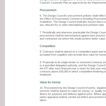
Council's Corporate Plan as approved by the Department
Procurement
6. The Design Council's procurement policies shall reflec
the Office of Government Commerce including Procureme
Guidelines. The Design Council shall also ensure that it c
any relevant EU or other international procurement rules.
7. Periodically and wherever practicable the Design Counc
procurement shall be benchmarked against best practice
and contracted out where this would achieve better value
Competition
8. Contracts shall be placed on a competitive basis and t
accepted from suppliers who provide best value for money
9. Proposals to let single-tender or restricted contracts sh
to a specified delegated authority, and the Design Council 
the DTI after each financial year a report for that year exp
contracts above £50,000 in which competitive tendering w
employed.
Value for money
10. Procurement by the Design Council of works, equipm
services shall be based on value for money, i.e. quality (in
fitness for purpose) and delivery against price. Where appr
option appraisal shall be carried out before procurement 
taken.