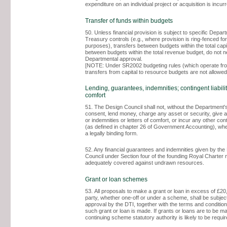
expenditure on an individual project or acquisition is incur
Transfer of funds within budgets
50. Unless financial provision is subject to specific Depar
Treasury controls (e.g., where provision is ring-fenced for
purposes), transfers between budgets within the total capi
between budgets within the total revenue budget, do not 
Departmental approval.
[NOTE: Under SR2002 budgeting rules (which operate fr
transfers from capital to resource budgets are not allowed
Lending, guarantees, indemnities; contingent liabiliti
comfort
51. The Design Council shall not, without the Department's
consent, lend money, charge any asset or security, give 
or indemnities or letters of comfort, or incur any other conti
(as defined in chapter 26 of Government Accounting), whet
a legally binding form.
52. Any financial guarantees and indemnities given by the
Council under Section four of the founding Royal Charter
adequately covered against undrawn resources.
Grant or loan schemes
53. All proposals to make a grant or loan in excess of £20,
party, whether one-off or under a scheme, shall be subject
approval by the DTI, together with the terms and conditio
such grant or loan is made. If grants or loans are to be m
continuing scheme statutory authority is likely to be requir