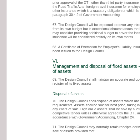
prior approval of the DTI, other than third party insurance
the Road Traffic Acts, foreign travel insurance for emplo
other insurance which is a statutory obligation or which is 
paragraph 30.4.2 of Government Accounting.
67. The Design Council will be expected to cover any thir
from its own budget but in exceptional circumstances th
may consider providing additional budget to cover the los
incidence will be considered entirely on its own merits.
68. A Certificate of Exemption for Employer's Liability Ins
been issued to the Design Council.
VI.
Management and disposal of fixed assets -
of assets
69. The Design Council shall maintain an accurate and up
register of its fixed assets.
Disposal of assets
70. The Design Council shall dispose of assets which are s
requirements. Assets shall be sold for best price, taking i
any costs of sale. High value assets shall be sold by auct
competitive tender unless otherwise agreed by the DTI, a
accordance with Government Accounting, Chapter 24.
71. The Design Council may normally retain receipts deri
sale of assets provided that: