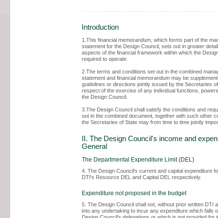
Introduction
1.This financial memorandum, which forms part of the m
statement for the Design Council, sets out in greater detail
aspects of the financial framework within which the Design
required to operate.
2.The terms and conditions set out in the combined man
statement and financial memorandum may be supplement
guidelines or directions jointly issued by the Secretaries of
respect of the exercise of any individual functions, powers
the Design Council.
3.The Design Council shall satisfy the conditions and req
out in the combined document, together with such other c
the Secretaries of State may from time to time jointly impo
II. The Design Council's income and expend
General
The Departmental Expenditure Limit (DEL)
4. The Design Council's current and capital expenditure fo
DTI's Resource DEL and Capital DEL respectively.
Expenditure not proposed in the budget
5. The Design Council shall not, without prior written DTI 
into any undertaking to incur any expenditure which falls o
Design Council's delegations or which is not provided for 