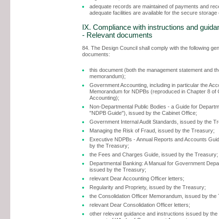
adequate records are maintained of payments and rec
adequate facilities are available for the secure storage
IX. Compliance with instructions and guida
- Relevant documents
84. The Design Council shall comply with the following ge
documents:
this document (both the management statement and the
memorandum);
Government Accounting, including in particular the Acc
Memorandum for NDPBs (reproduced in Chapter 8 of
Accounting);
Non-Departmental Public Bodies - a Guide for Departm
"NDPB Guide"), issued by the Cabinet Office;
Government Internal Audit Standards, issued by the T
Managing the Risk of Fraud, issued by the Treasury;
Executive NDPBs - Annual Reports and Accounts Guid
by the Treasury;
the Fees and Charges Guide, issued by the Treasury;
Departmental Banking: A Manual for Government Depa
issued by the Treasury;
relevant Dear Accounting Officer letters;
Regularity and Propriety, issued by the Treasury;
the Consolidation Officer Memorandum, issued by the
relevant Dear Consolidation Officer letters;
other relevant guidance and instructions issued by the