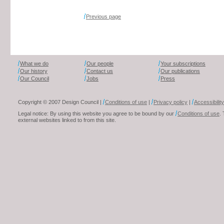
Previous page
What we do
Our people
Your subscriptions
Our history
Contact us
Our publications
Our Council
Jobs
Press
Copyright © 2007 Design Council |
Conditions of use
|
Privacy policy
|
Accessibility
Legal notice: By using this website you agree to be bound by our
Conditions of use
.
external websites linked to from this site.