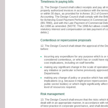
Timeliness In paying bills
11. The Design Council shall collect receipts and pay all 
properly authorized invoices in accordance with the terms
or within 30 days, as provided for in Annex 16.2 of Gove
Accounting. The Design Council shall comply with the Brit
for Achieving Good Payment Performance in Commercial 
(BS 7890), and with the Late Payment of Commercial Debt
Act 1998 as amended. [NOTE: The 1998 Act allows credito
statutory interest and compensation on late payment of c
debts.]
Contentious or repercussive proposals
12. The Design Council shall obtain the approval of the D
before:
incurring any expenditure for any purpose which is or 
considered contentious, or which has or could have sign
cost implications, including on staff benefits
making any significant change in the scale of operation
any initiative or particular scheme previously approved
Departments
making any change of policy or practice which has wide
implications (e.g. because it might prove repercussiv
public sector bodies) or which might significantly affect
level of resources required.
Risk management
13. The Design Council shall ensure that the risks which i
dealt with in an appropriate manner, in accordance with r
of best practice in corporate governance, and shall develo