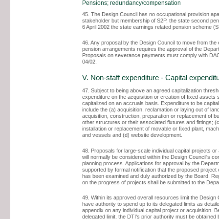
Pensions; redundancy/compensation
45. The Design Council has no occupational provision apa
stakeholder but membership of S2P, the state second pens
6 April 2002 the state earnings related pension scheme (
46. Any proposal by the Design Council to move from the 
pension arrangements requires the approval of the Depar
Proposals on severance payments must comply with D
04/02.
V. Non-staff expenditure - Capital expendit
47. Subject to being above an agreed capitalization thresho
expenditure on the acquisition or creation of fixed assets 
capitalized on an accruals basis. Expenditure to be capital
include the (a) acquisition, reclamation or laying out of land
acquisition, construction, preparation or replacement of bu
other structures or their associated fixtures and fittings; (c
installation or replacement of movable or fixed plant, mach
and vessels and (d) website development.
48. Proposals for large-scale individual capital projects or
will normally be considered within the Design Council's co
planning process. Applications for approval by the Depart
supported by formal notification that the proposed project
has been examined and duly authorized by the Board. Reg
on the progress of projects shall be submitted to the Dep
49. Within its approved overall resources limit the Design 
have authority to spend up to its delegated limits as detaile
appendix on any individual capital project or acquisition. 
delegated limit, the DTI's prior authority must be obtained 