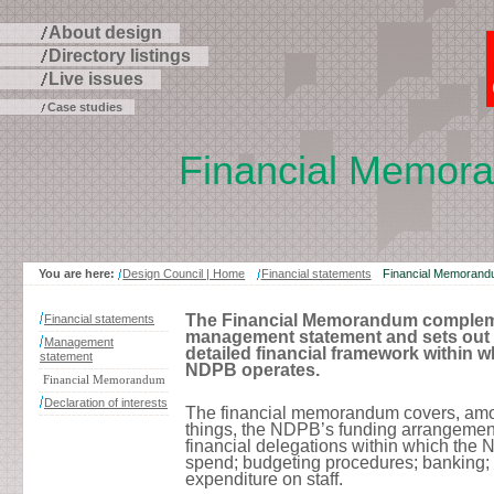
About design
Directory listings
Live issues
Case studies
Financial Memor
Skip
to
page
contents
You are here:
Design Council | Home
Financial statements
Financial Memoran
The Financial Memorandum complem
Financial statements
management statement and sets out 
Management
detailed financial framework within w
statement
NDPB operates.
Financial Memorandum
Declaration of interests
The financial memorandum covers, amo
things, the NDPB’s funding arrangement
financial delegations within which the
spend; budgeting procedures; banking;
expenditure on staff.