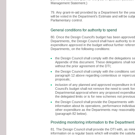
Management Statement.)
79. Any grant-in-aid provided by a Department for the yea
will be voted in the Department's Estimate and will be subj
Parliamentary control.
General conditions for authority to spend
80. Once the Design Council's budget has been approved
Departments, the Design Council shall have authority to i
expenditure approved in the budget without further referen
Departments, on the following conditions:
the Design Council shall comply with the delegations set
Appendix of this document. These delegations shall not
without the prior agreement of the DTI;
the Design Council shall comply with the conditions set 
paragraph 12 above regarding contentious or repercu
proposals;
inclusion of any planned and approved expenditure in 
Council's budget shall not remove the need to seek fo
Departmental approval where any proposed expenditur
the delegated limits or is for new schemes not previou
the Design Council shall provide the Departments with
information about its operations, performance individual
other expenditure as the Departments may reasonably
(paragraph 82 below).
Providing monitoring information to the Department
81. The Design Council shall provide the DTI with, as mi
information on a regular basis which will enable the satisf