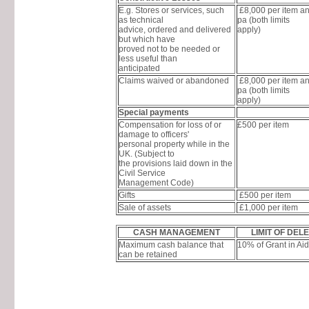
E.g. Stores or services, such
£8,000 per item a
as technical
pa (both limits
advice, ordered and delivered
apply)
but which have
proved not to be needed or
less useful than
anticipated
Claims waived or abandoned
£8,000 per item a
pa (both limits
apply)
Special payments
Compensation for loss of or
£500 per item
damage to officers'
personal property while in the
UK. (Subject to
the provisions laid down in the
Civil Service
Management Code)
Gifts
£500 per item
Sale of assets
£1,000 per item
CASH MANAGEMENT
LIMIT OF DEL
Maximum cash balance that
10% of Grant in Aid
can be retained