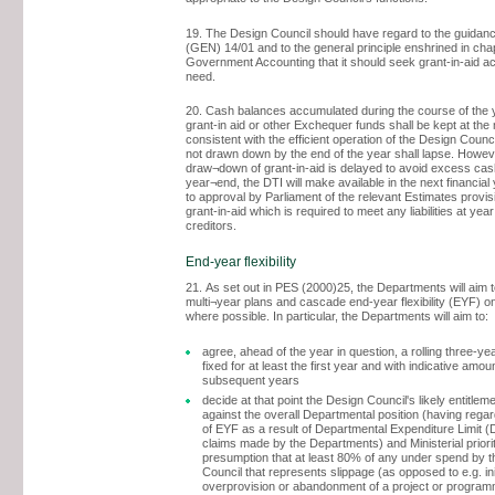
19. The Design Council should have regard to the guidan
(GEN) 14/01 and to the general principle enshrined in chap
Government Accounting that it should seek grant-in-aid ac
need.
20. Cash balances accumulated during the course of the 
grant-in aid or other Exchequer funds shall be kept at the
consistent with the efficient operation of the Design Counci
not drawn down by the end of the year shall lapse. Howev
draw¬down of grant-in-aid is delayed to avoid excess cas
year¬end, the DTI will make available in the next financial 
to approval by Parliament of the relevant Estimates provi
grant-in-aid which is required to meet any liabilities at ye
creditors.
End-year flexibility
21. As set out in PES (2000)25, the Departments will aim t
multi¬year plans and cascade end-year flexibility (EYF) o
where possible. In particular, the Departments will aim to:
agree, ahead of the year in question, a rolling three-ye
fixed for at least the first year and with indicative amou
subsequent years
decide at that point the Design Council's likely entitlem
against the overall Departmental position (having regar
of EYF as a result of Departmental Expenditure Limit 
claims made by the Departments) and Ministerial priorit
presumption that at least 80% of any under spend by 
Council that represents slippage (as opposed to e.g. ini
overprovision or abandonment of a project or programm