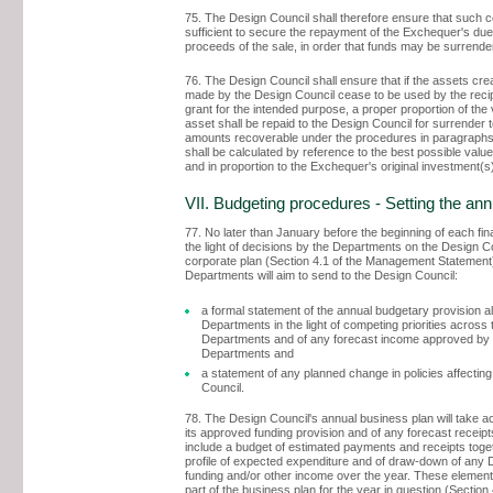
75. The Design Council shall therefore ensure that such c
sufficient to secure the repayment of the Exchequer's due
proceeds of the sale, in order that funds may be surrende
76. The Design Council shall ensure that if the assets cre
made by the Design Council cease to be used by the recip
grant for the intended purpose, a proper proportion of the 
asset shall be repaid to the Design Council for surrender 
amounts recoverable under the procedures in paragraph
shall be calculated by reference to the best possible value
and in proportion to the Exchequer's original investment(s
VII. Budgeting procedures - Setting the an
77. No later than January before the beginning of each fina
the light of decisions by the Departments on the Design C
corporate plan (Section 4.1 of the Management Statement)
Departments will aim to send to the Design Council:
a formal statement of the annual budgetary provision a
Departments in the light of competing priorities across 
Departments and of any forecast income approved by 
Departments and
a statement of any planned change in policies affectin
Council.
78. The Design Council's annual business plan will take a
its approved funding provision and of any forecast receipts
include a budget of estimated payments and receipts toget
profile of expected expenditure and of draw-down of any 
funding and/or other income over the year. These elements
part of the business plan for the year in question (Section 