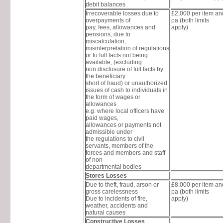
debit balances
Irrecoverable losses due to
£2,000 per item a
overpayments of
pa (both limits
pay, fees, allowances and
apply)
pensions, due to
miscalculation,
misinterpretation of regulations
or to full facts not being
available; (excluding
non disclosure of full facts by
the beneficiary
short of fraud) or unauthorized
issues of cash to individuals in
the form of wages or
allowances
e.g. where local officers have
paid wages,
allowances or payments not
admissible under
the regulations to civil
servants, members of the
forces and members and staff
of non-
departmental bodies
Stores Losses
Due to theft, fraud, arson or
£8,000 per item a
gross carelessness
pa (both limits
Due to incidents of fire,
apply)
weather, accidents and
natural causes
Constructive Losses