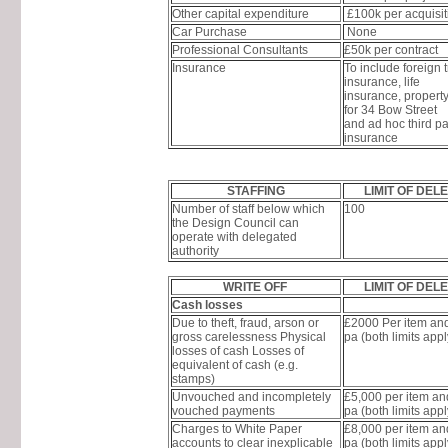
Other capital expenditure
£100k per acquisit
Car Purchase
None
Professional Consultants
£50k per contract
Insurance
To include foreign t
insurance, life
insurance, propert
for 34 Bow Street
and ad hoc third pa
insurance
STAFFING
LIMIT OF DEL
Number of staff below which
100
the Design Council can
operate with delegated
authority
WRITE OFF
LIMIT OF DEL
Cash losses
Due to theft, fraud, arson or
£2000 Per item an
gross carelessness Physical
pa (both limits appl
losses of cash Losses of
equivalent of cash (e.g.
stamps)
Unvouched and incompletely
£5,000 per item a
vouched payments
pa (both limits appl
Charges to White Paper
£8,000 per item a
accounts to clear inexplicable
pa (both limits appl