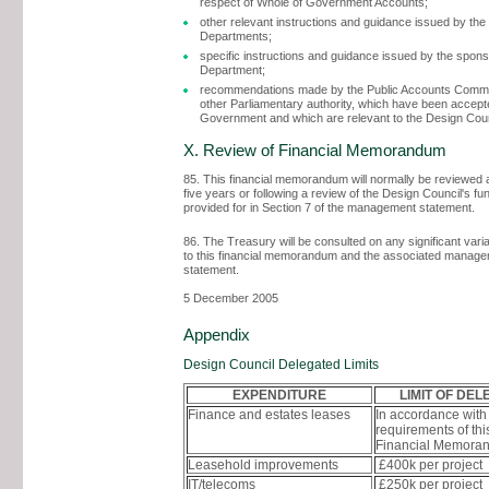
respect of Whole of Government Accounts;
other relevant instructions and guidance issued by the 
Departments;
specific instructions and guidance issued by the spon
Department;
recommendations made by the Public Accounts Commit
other Parliamentary authority, which have been accept
Government and which are relevant to the Design Coun
X. Review of Financial Memorandum
85. This financial memorandum will normally be reviewed a
five years or following a review of the Design Council's fu
provided for in Section 7 of the management statement.
86. The Treasury will be consulted on any significant vari
to this financial memorandum and the associated manag
statement.
5 December 2005
Appendix
Design Council Delegated Limits
EXPENDITURE
LIMIT OF DEL
Finance and estates leases
In accordance with
requirements of thi
Financial Memora
Leasehold improvements
£400k per project
IT/telecoms
£250k per project