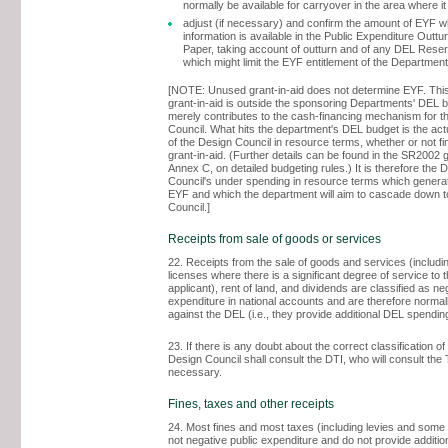
normally be available for carryover in the area where it
adjust (if necessary) and confirm the amount of EYF 
information is available in the Public Expenditure Outtu
Paper, taking account of outturn and of any DEL Rese
which might limit the EYF entitlement of the Departmen
[NOTE: Unused grant-in-aid does not determine EYF. Thi
grant-in-aid is outside the sponsoring Departments' DEL 
merely contributes to the cash-financing mechanism for t
Council. What hits the department's DEL budget is the ac
of the Design Council in resource terms, whether or not f
grant-in-aid. (Further details can be found in the SR2002 
Annex C, on detailed budgeting rules.) It is therefore the 
Council's under spending in resource terms which genera
EYF and which the department will aim to cascade down t
Council.]
Receipts from sale of goods or services
22. Receipts from the sale of goods and services (includin
licenses where there is a significant degree of service to t
applicant), rent of land, and dividends are classified as ne
expenditure in national accounts and are therefore normall
against the DEL (i.e., they provide additional DEL spendin
23. If there is any doubt about the correct classification of
Design Council shall consult the DTI, who will consult the
necessary.
Fines, taxes and other receipts
24. Most fines and most taxes (including levies and some 
not negative public expenditure and do not provide additi