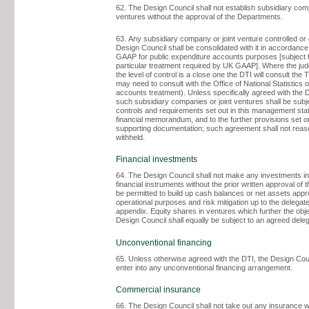
62. The Design Council shall not establish subsidiary comp
ventures without the approval of the Departments.
63. Any subsidiary company or joint venture controlled o
Design Council shall be consolidated with it in accordanc
GAAP for public expenditure accounts purposes [subject 
particular treatment required by UK GAAP]. Where the ju
the level of control is a close one the DTI will consult the
may need to consult with the Office of National Statistics o
accounts treatment). Unless specifically agreed with the
such subsidiary companies or joint ventures shall be subje
controls and requirements set out in this management st
financial memorandum, and to the further provisions set ou
supporting documentation; such agreement shall not reas
withheld.
Financial investments
64. The Design Council shall not make any investments in
financial instruments without the prior written approval of th
be permitted to build up cash balances or net assets appro
operational purposes and risk mitigation up to the delegated
appendix. Equity shares in ventures which further the obje
Design Council shall equally be subject to an agreed deleg
Unconventional financing
65. Unless otherwise agreed with the DTI, the Design Coun
enter into any unconventional financing arrangement.
Commercial insurance
66. The Design Council shall not take out any insurance w