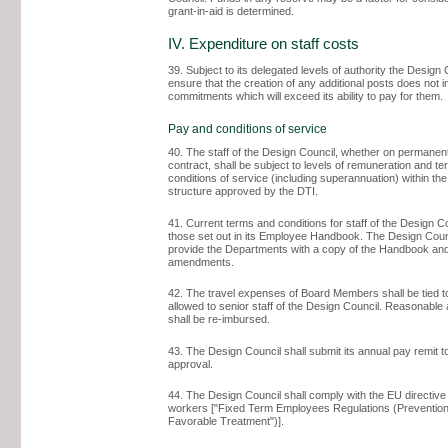
grant-in-aid is determined.
IV. Expenditure on staff costs
39. Subject to its delegated levels of authority the Design 
ensure that the creation of any additional posts does not 
commitments which will exceed its ability to pay for them.
Pay and conditions of service
40. The staff of the Design Council, whether on permanen
contract, shall be subject to levels of remuneration and t
conditions of service (including superannuation) within th
structure approved by the DTI.
41. Current terms and conditions for staff of the Design C
those set out in its Employee Handbook. The Design Counc
provide the Departments with a copy of the Handbook an
amendments.
42. The travel expenses of Board Members shall be tied to
allowed to senior staff of the Design Council. Reasonable 
shall be re-imbursed.
43. The Design Council shall submit its annual pay remit t
approval.
44. The Design Council shall comply with the EU directive
workers ["Fixed Term Employees Regulations (Prevention
Favorable Treatment")].