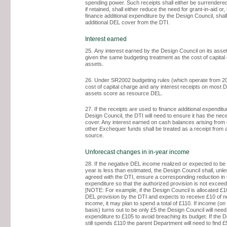
spending power. Such receipts shall either be surrendered
if retained, shall either reduce the need for grant-in-aid or, 
finance additional expenditure by the Design Council, shall
additional DEL cover from the DTI.
Interest earned
25. Any interest earned by the Design Council on its asset
given the same budgeting treatment as the cost of capital
assets.
26. Under SR2002 budgeting rules (which operate from 20
cost of capital charge and any interest receipts on most 
assets score as resource DEL.
27. If the receipts are used to finance additional expenditu
Design Council, the DTI will need to ensure it has the ne
cover. Any interest earned on cash balances arising from g
other Exchequer funds shall be treated as a receipt from
source.
Unforecast changes in in-year income
28. If the negative DEL income realized or expected to be 
year is less than estimated, the Design Council shall, unl
agreed with the DTI, ensure a corresponding reduction in 
expenditure so that the authorized provision is not excee
[NOTE: For example, if the Design Council is allocated £
DEL provision by the DTI and expects to receive £10 of 
income, it may plan to spend a total of £110. If income (o
basis) turns out to be only £5 the Design Council will need
expenditure to £105 to avoid breaching its budget. If the 
still spends £110 the parent Department will need to find £