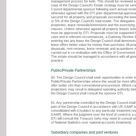
management process for both. This should be reviewed an
copy of the Design Council's Estate strategy must be sent
Council departmental sponsor following each annual revie
otherwise agreed with the DTI prior departmental approva
secured for all property and proposals exceeding the low
or 5% of the Design Council's total estate. The delegation
properties; lease renewals/extensions and the exercising 
clauses. Unless otherwise agreed all property leases outs
must be approved by DTI. Proposals must be supported 
case and in relevant circumstances, a Gateway Review. 
entering into any lease the Design Council shall demonstra
lease offers better value for money than purchase. All pro
disposals, rent reviews, lease renewals and acquisitions 
carried out in co-ordination with the Office of Governme
The estate should be managed in accordance with all g
practice.
Public/Private Partnerships
60. The Design Council shall seek opportunities to enter i
Public/Private Partnerships where this would be more aff
offer better vfm than conventional procurement. Where ca
projections may result in delegated spending authority be
the Design Council shall consult the sponsor DTI.
61. Any partnership controlled by the Design Council shall
part of the Design Council in accordance with UK GAAP 
consolidated with it [subject to any particular treatment r
GAAP]. Where the judgment over the level of control is a 
DTI will consult the Treasury (who may need to consult wi
of National Statistics over national accounts treatment).
Subsidiary companies and joint ventures