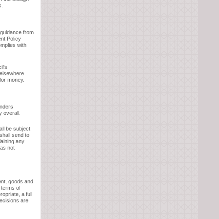
s.
t guidance from
nt Policy
omplies with
il's
 elsewhere
 for money.
enders
 overall.
all be subject
shall send to
laining any
as not
ent, goods and
 terms of
opriate, a full
decisions are