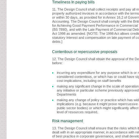
Timeliness In paying bills
11. The Design Council shall collect receipts and pay all 
properly authorized invoices in accordance with the terms
or within 30 days, as provided for in Annex 16.2 of Gove
Accounting. The Design Council shall comply with the Brit
for Achieving Good Payment Performance in Commercial 
(BS 7890), and with the Late Payment of Commercial Debt
Act 1998 as amended. [NOTE: The 1998 Act allows credito
statutory interest and compensation on late payment of c
debts.]
Contentious or repercussive proposals
12. The Design Council shall obtain the approval of the D
before:
incurring any expenditure for any purpose which is or 
considered contentious, or which has or could have sign
cost implications, including on staff benefits
making any significant change in the scale of operation
any initiative or particular scheme previously approved
Departments
making any change of policy or practice which has wide
implications (e.g. because it might prove repercussiv
public sector bodies) or which might significantly affect
level of resources required.
Risk management
13. The Design Council shall ensure that the risks which i
dealt with in an appropriate manner, in accordance with r
of best practice in corporate governance, and shall develo