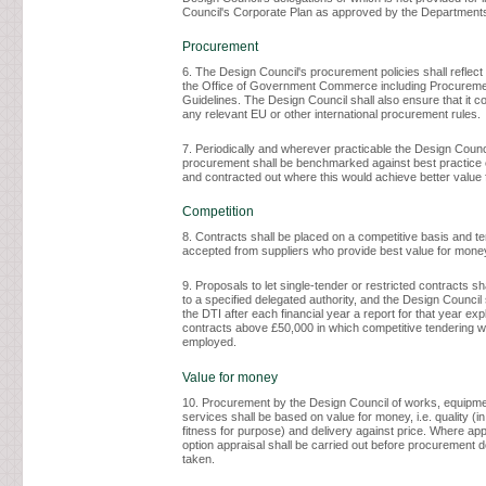
Council's Corporate Plan as approved by the Department
Procurement
6. The Design Council's procurement policies shall reflec
the Office of Government Commerce including Procureme
Guidelines. The Design Council shall also ensure that it c
any relevant EU or other international procurement rules.
7. Periodically and wherever practicable the Design Counc
procurement shall be benchmarked against best practice
and contracted out where this would achieve better value
Competition
8. Contracts shall be placed on a competitive basis and t
accepted from suppliers who provide best value for money
9. Proposals to let single-tender or restricted contracts sh
to a specified delegated authority, and the Design Council 
the DTI after each financial year a report for that year exp
contracts above £50,000 in which competitive tendering w
employed.
Value for money
10. Procurement by the Design Council of works, equipm
services shall be based on value for money, i.e. quality (in
fitness for purpose) and delivery against price. Where appr
option appraisal shall be carried out before procurement 
taken.