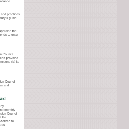
uidance
s and practices
asury's guide
appraise the
tends to enter
gn Council
rces provided
nctions (b) its
ign Council
ees and
aid
erly
 and monthly
esign Council
t the
bserved to
oses