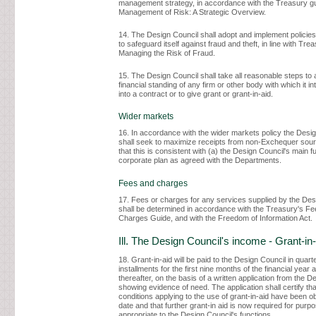
management strategy, in accordance with the Treasury g
Management of Risk: A Strategic Overview.
14. The Design Council shall adopt and implement policie
to safeguard itself against fraud and theft, in line with Tre
Managing the Risk of Fraud.
15. The Design Council shall take all reasonable steps to 
financial standing of any firm or other body with which it in
into a contract or to give grant or grant-in-aid.
Wider markets
16. In accordance with the wider markets policy the Desi
shall seek to maximize receipts from non-Exchequer sou
that this is consistent with (a) the Design Council's main fu
corporate plan as agreed with the Departments.
Fees and charges
17. Fees or charges for any services supplied by the Des
shall be determined in accordance with the Treasury's F
Charges Guide, and with the Freedom of Information Act.
Ill. The Design Council's income - Grant-in-
18. Grant-in-aid will be paid to the Design Council in quart
installments for the first nine months of the financial year
thereafter, on the basis of a written application from the D
showing evidence of need. The application shall certify tha
conditions applying to the use of grant-in-aid have been o
date and that further grant-in aid is now required for purp
appropriate to the Design Council's functions.