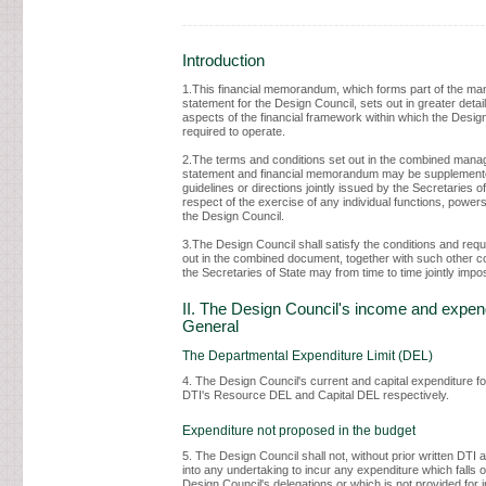
Introduction
1.This financial memorandum, which forms part of the m
statement for the Design Council, sets out in greater detail
aspects of the financial framework within which the Design
required to operate.
2.The terms and conditions set out in the combined man
statement and financial memorandum may be supplement
guidelines or directions jointly issued by the Secretaries of
respect of the exercise of any individual functions, powers
the Design Council.
3.The Design Council shall satisfy the conditions and req
out in the combined document, together with such other c
the Secretaries of State may from time to time jointly impo
II. The Design Council's income and expend
General
The Departmental Expenditure Limit (DEL)
4. The Design Council's current and capital expenditure fo
DTI's Resource DEL and Capital DEL respectively.
Expenditure not proposed in the budget
5. The Design Council shall not, without prior written DTI 
into any undertaking to incur any expenditure which falls o
Design Council's delegations or which is not provided for 