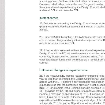
spending power. Such receipts shall either be surrendered
if retained, shall either reduce the need for grant-in-aid or, 
finance additional expenditure by the Design Council, shall
additional DEL cover from the DTI.
Interest earned
25. Any interest earned by the Design Council on its asset
given the same budgeting treatment as the cost of capital
assets.
26. Under SR2002 budgeting rules (which operate from 20
cost of capital charge and any interest receipts on most 
assets score as resource DEL.
27. If the receipts are used to finance additional expenditu
Design Council, the DTI will need to ensure it has the ne
cover. Any interest earned on cash balances arising from g
other Exchequer funds shall be treated as a receipt from
source.
Unforecast changes in in-year income
28. If the negative DEL income realized or expected to be 
year is less than estimated, the Design Council shall, unl
agreed with the DTI, ensure a corresponding reduction in 
expenditure so that the authorized provision is not excee
[NOTE: For example, if the Design Council is allocated £
DEL provision by the DTI and expects to receive £10 of 
income, it may plan to spend a total of £110. If income (o
basis) turns out to be only £5 the Design Council will need
expenditure to £105 to avoid breaching its budget. If the 
still spends £110 the parent Department will need to find £