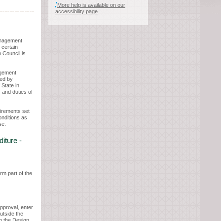
More help is available on our
accessibility page
anagement
 certain
 Council is
agement
ed by
 State in
 and duties of
uirements set
onditions as
se.
iture -
rm part of the
approval, enter
utside the
in the Design