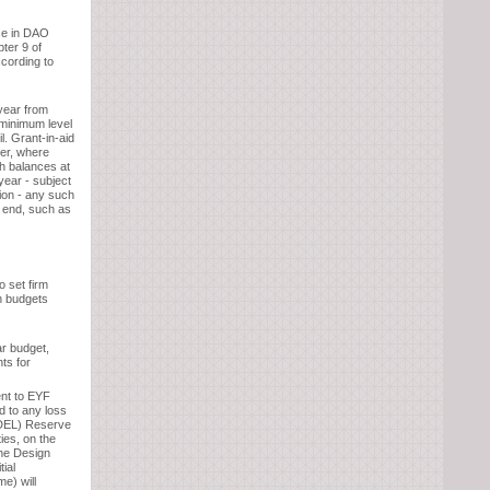
ce in DAO
ter 9 of
cording to
year from
 minimum level
l. Grant-in-aid
er, where
h balances at
year - subject
sion - any such
ar end, such as
o set firm
n budgets
ar budget,
nts for
ent to EYF
d to any loss
(DEL) Reserve
ies, on the
the Design
tial
e) will