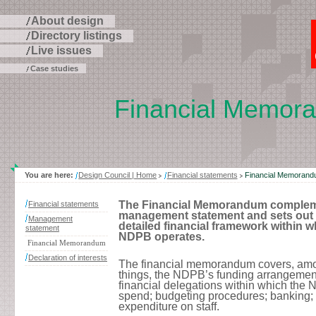
About design
Directory listings
Live issues
Case studies
Financial Memor
Skip
to
page
contents
You are here:
Design Council | Home
Financial statements
Financial Memoran
The Financial Memorandum complem
Financial statements
management statement and sets out 
Management
detailed financial framework within w
statement
NDPB operates.
Financial Memorandum
Declaration of interests
The financial memorandum covers, amo
things, the NDPB’s funding arrangement
financial delegations within which the
spend; budgeting procedures; banking;
expenditure on staff.