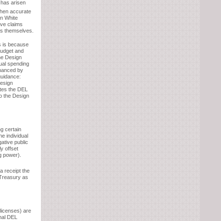
 has arisen
when accurate
rn White
rve claims
ts themselves.
s is because
budget and
he Design
tual spending
inanced by
guidance:
Design
tes the DEL
o the Design
g certain
he individual
gative public
y offset
g power).
 a receipt the
 Treasury as
licenses) are
onal DEL