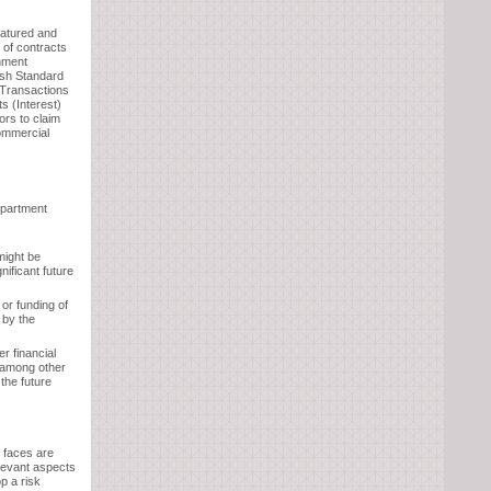
matured and
 of contracts
rnment
ish Standard
Transactions
s (Interest)
rs to claim
ommercial
epartment
might be
ificant future
 or funding of
 by the
r financial
e among other
 the future
t faces are
elevant aspects
p a risk