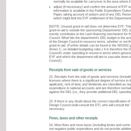
normally be available for carryover in the area where it
adjust (if necessary) and confirm the amount of EYF 
information is available in the Public Expenditure Outtu
Paper, taking account of outturn and of any DEL Rese
which might limit the EYF entitlement of the Departmen
[NOTE: Unused grant-in-aid does not determine EYF. Thi
grant-in-aid is outside the sponsoring Departments' DEL 
merely contributes to the cash-financing mechanism for t
Council. What hits the department's DEL budget is the ac
of the Design Council in resource terms, whether or not f
grant-in-aid. (Further details can be found in the SR2002 
Annex C, on detailed budgeting rules.) It is therefore the 
Council's under spending in resource terms which genera
EYF and which the department will aim to cascade down t
Council.]
Receipts from sale of goods or services
22. Receipts from the sale of goods and services (includin
licenses where there is a significant degree of service to t
applicant), rent of land, and dividends are classified as ne
expenditure in national accounts and are therefore normall
against the DEL (i.e., they provide additional DEL spendin
23. If there is any doubt about the correct classification of
Design Council shall consult the DTI, who will consult the
necessary.
Fines, taxes and other receipts
24. Most fines and most taxes (including levies and some 
not negative public expenditure and do not provide additi