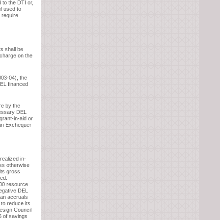
 to the DTI or,
if used to
 require
s shall be
 charge on the
03-04), the
DEL financed
re by the
cessary DEL
rant-in-aid or
 an Exchequer
realized in-
ess otherwise
its gross
ded.
100 resource
negative DEL
n an accruals
 to reduce its
Design Council
5 of savings