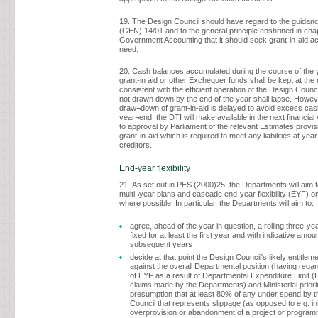
19. The Design Council should have regard to the guidan
(GEN) 14/01 and to the general principle enshrined in chap
Government Accounting that it should seek grant-in-aid ac
need.
20. Cash balances accumulated during the course of the 
grant-in aid or other Exchequer funds shall be kept at the
consistent with the efficient operation of the Design Counci
not drawn down by the end of the year shall lapse. Howev
draw¬down of grant-in-aid is delayed to avoid excess cas
year¬end, the DTI will make available in the next financial 
to approval by Parliament of the relevant Estimates provi
grant-in-aid which is required to meet any liabilities at ye
creditors.
End-year flexibility
21. As set out in PES (2000)25, the Departments will aim t
multi¬year plans and cascade end-year flexibility (EYF) o
where possible. In particular, the Departments will aim to:
agree, ahead of the year in question, a rolling three-ye
fixed for at least the first year and with indicative amou
subsequent years
decide at that point the Design Council's likely entitlem
against the overall Departmental position (having regar
of EYF as a result of Departmental Expenditure Limit 
claims made by the Departments) and Ministerial priorit
presumption that at least 80% of any under spend by 
Council that represents slippage (as opposed to e.g. ini
overprovision or abandonment of a project or programm