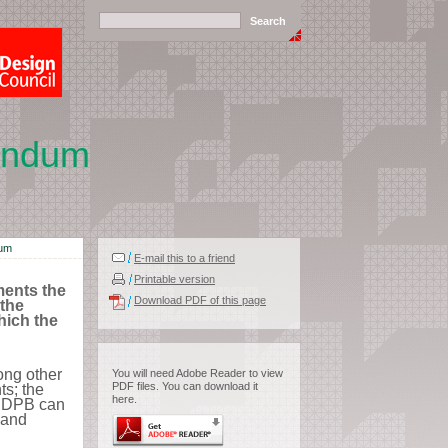
andum
dum
E-mail this to a friend
Printable version
ents the
Download PDF of this page
the
hich the
ng other
You will need Adobe Reader to view
PDF files. You can download it
s; the
here.
 NDPB can
 and