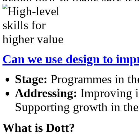
Can we use design to imp
Stage:
Programmes in the
Addressing:
Improving in
Supporting growth in th
What is Dott?