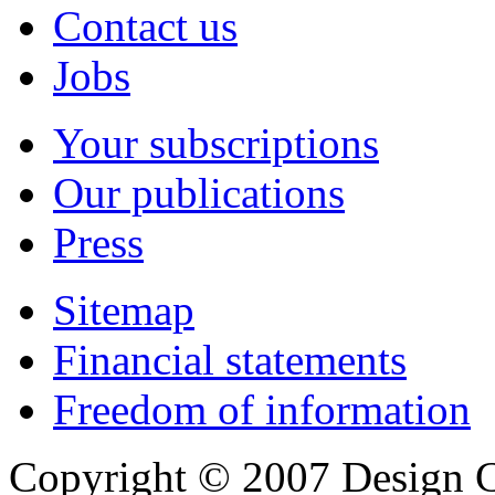
Contact us
Jobs
Your subscriptions
Our publications
Press
Sitemap
Financial statements
Freedom of information
Copyright © 2007 Design C