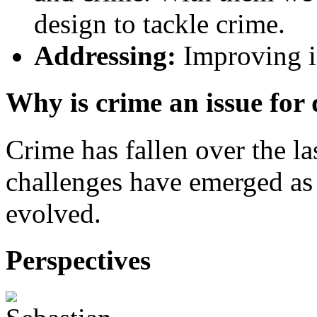
design to tackle crime.
Addressing:
Improving in
Why is crime an issue for
Crime has fallen over the l
challenges have emerged as 
evolved.
Perspectives