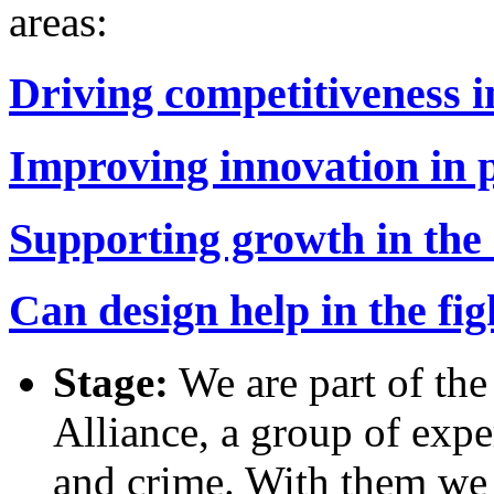
areas:
Driving competitiveness i
Improving innovation in p
Supporting growth in the
Can design help in the fi
Stage:
We are part of th
Alliance, a group of expe
and crime. With them we 