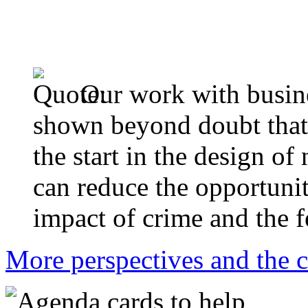
Our work with busine
shown beyond doubt that 
the start in the design of
can reduce the opportunit
impact of crime and the f
More perspectives and the c