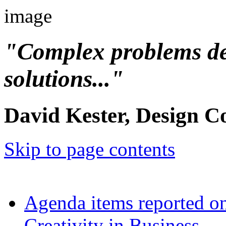
"Complex problems d
solutions..."
David Kester, Design C
Skip to page contents
Agenda items reported o
Creativity in Business