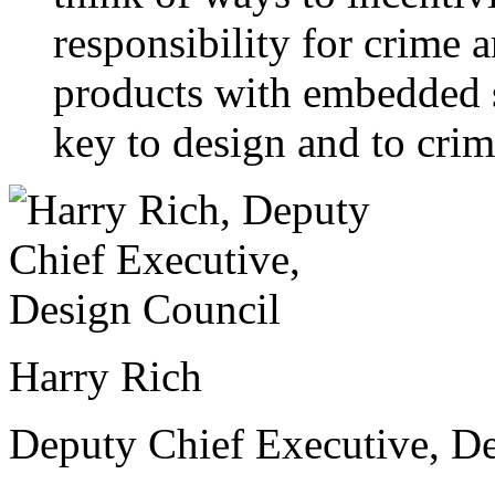
responsibility for crime 
products with embedded se
key to design and to crim
Harry Rich
Deputy Chief Executive, D