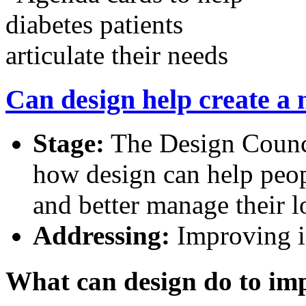
Can design help create a
Stage:
The Design Counci
how design can help peop
and better manage their l
Addressing:
Improving in
What can design do to imp