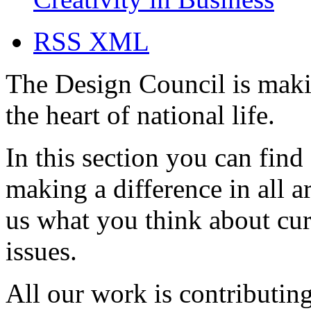
RSS XML
The Design Council is maki
the heart of national life.
In this section you can find
making a difference in all a
us what you think about cur
issues.
All our work is contributing