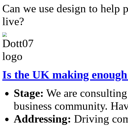
Can we use design to help p
live?
Is the UK making enough u
Stage:
We are consulting
business community. Hav
Addressing:
Driving comp