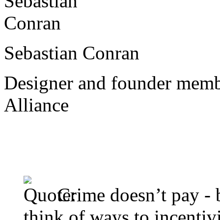
Sebastian Conran
Designer and founder memb
Alliance
Crime doesn’t pay - b
think of ways to incentivi