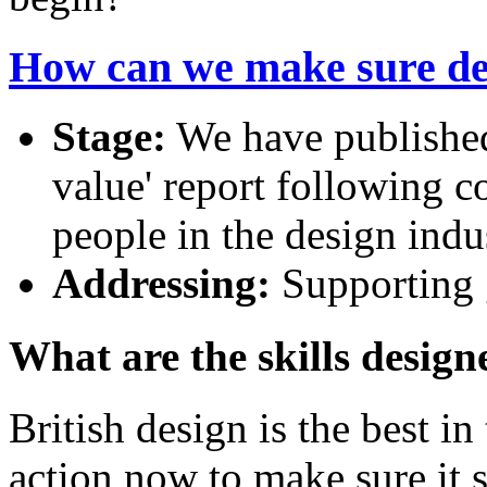
How can we make sure desi
Stage:
We have published 
value' report following c
people in the design indu
Addressing:
Supporting 
What are the skills design
British design is the best i
action now to make sure it s