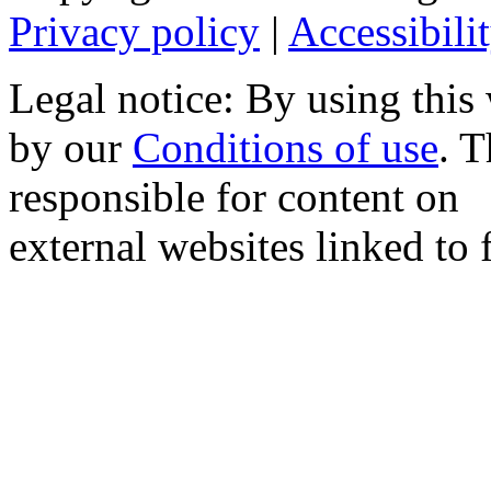
Privacy policy
|
Accessibili
Legal notice: By using this
by our
Conditions of use
. 
responsible for content on
external websites linked to f