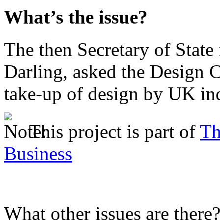
What’s the issue?
The then Secretary of State 
Darling, asked the Design C
take-up of design by UK ind
This project is part of
Th
Business
What other issues are there