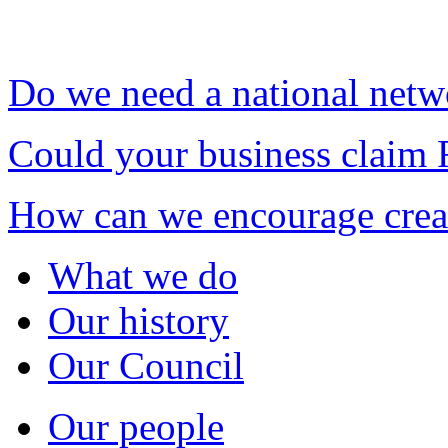
Do we need a national netw
Could your business claim 
How can we encourage creat
What we do
Our history
Our Council
Our people