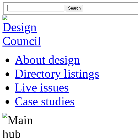
About design
Directory listings
Live issues
Case studies