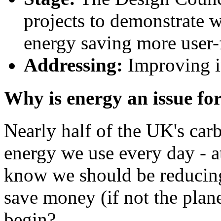
projects to demonstrate 
energy saving more user-f
Addressing:
Improving in
Why is energy an issue fo
Nearly half of the UK's ca
energy we use every day - 
know we should be reducin
save money (if not the plane
begin?