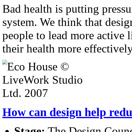
Bad health is putting press
system. We think that desig
people to lead more active 
their health more effectively
How can design help red
Stage:
The Design Counci